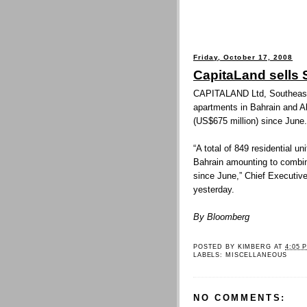
Friday, October 17, 2008
CapitaLand sells 
CAPITALAND Ltd, Southeast A
apartments in Bahrain and A
(US$675 million) since June.
“A total of 849 residential 
Bahrain amounting to combin
since June,” Chief Executive
yesterday.
By Bloomberg
POSTED BY
KIMBERG
AT
4:05 
LABELS:
MISCELLANEOUS
NO COMMENTS: