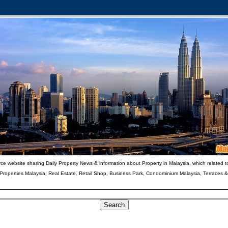
ce website sharing Daily Property News & information about Property in Malaysia, which related t
 Properties Malaysia, Real Estate, Retail Shop, Business Park, Condominium Malaysia, Terraces 