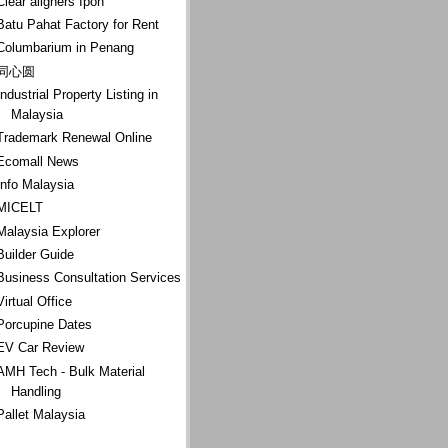
Clear aligners Ipoh
Batu Pahat Factory for Rent
Columbarium in Penang
同心圆
Industrial Property Listing in
Malaysia
Trademark Renewal Online
Ecomall News
Info Malaysia
MICELT
Malaysia Explorer
Builder Guide
Business Consultation Services
Virtual Office
Porcupine Dates
EV Car Review
AMH Tech - Bulk Material
Handling
Pallet Malaysia