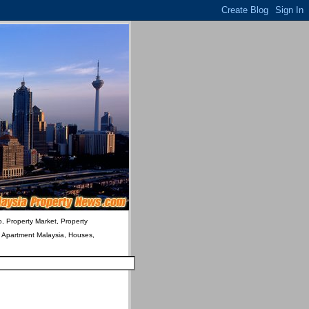
o, Property Market, Property
& Apartment Malaysia, Houses,