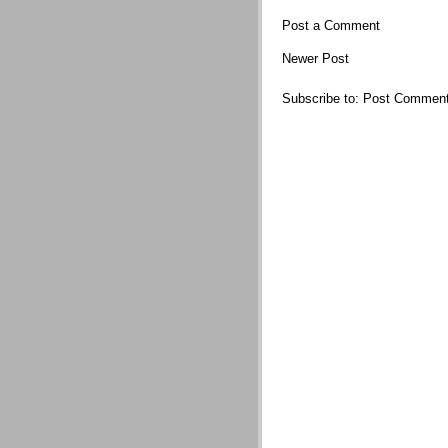
Post a Comment
Newer Post
Subscribe to:
Post Comment