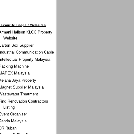
Favourite Blogs / Websites
Armani Hallson KLCC Property
Website
Carton Box Supplier
Industrial Communication Cable
Intellectual Property Malaysia
Packing Machine
MAPEX Malaysia
Kelana Jaya Property
Magnet Supplier Malaysia
Wastewater Treatment
Find Renovation Contractors
Listing
Event Organizer
Rehda Malaysia
DR Ruban