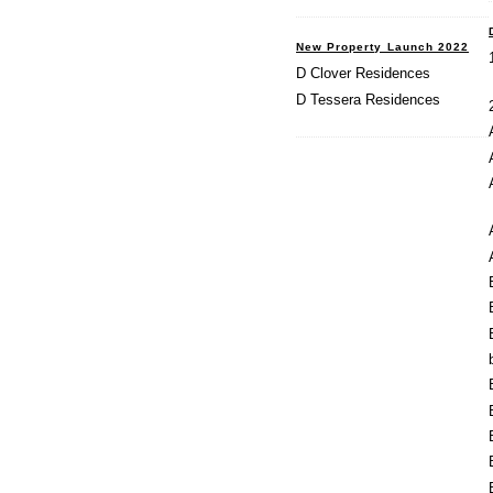
New Property Launch 2022
D Clover Residences
D Tessera Residences