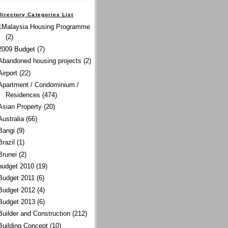
Directory Categories List
1Malaysia Housing Programme
(2)
2009 Budget
(7)
Abandoned housing projects
(2)
Airport
(22)
Apartment / Condominium /
Residences
(474)
Asian Property
(20)
Australia
(66)
Bangi
(9)
Brazil
(1)
Brunei
(2)
budget 2010
(19)
Budget 2011
(6)
Budget 2012
(4)
Budget 2013
(6)
Builder and Construction
(212)
Building Concept
(10)