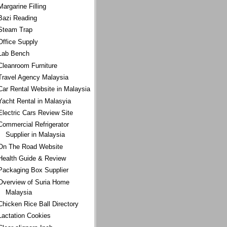
Margarine Filling
Bazi Reading
Steam Trap
Office Supply
Lab Bench
Cleanroom Furniture
Travel Agency Malaysia
Car Rental Website in Malaysia
Yacht Rental in Malasyia
Electric Cars Review Site
Commercial Refrigerator
Supplier in Malaysia
On The Road Website
Health Guide & Review
Packaging Box Supplier
Overview of Suria Home
Malaysia
Chicken Rice Ball Directory
Lactation Cookies