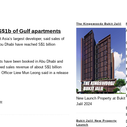
The Kingswoodz Bukit Jalil
S$1b of Gulf apartments
sia’s largest developer, said sales of
bu Dhabi have reached S$1 billion
units have been booked in Abu Dhabi and
ed sales revenue of about S$1 billion
 Officer Liew Mun Leong said in a release
New Launch Property at Bukit
PM
Jalil 2024
Bukit Jalil New Property
Launch