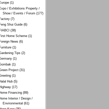
Europe
(1)
Expo / Exhibitions Property /
Show / Events / Forum
(177)
Factory
(7)
Feng Shui Guide
(6)
FIABCI
(38)
First Home Scheme
(1)
Foreign News
(6)
Furniture
(1)
Gardening Tips
(2)
Germany
(1)
Gombak
(1)
Green Project
(31)
Greeting
(1)
Halal Hub
(5)
Highway
(17)
Home Financing
(89)
Home Interior / Design /
Environmental
(61)
Hong Kong
(35)