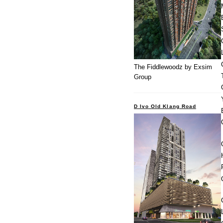
The Fiddlewoodz by Exsim
Group
D Ivo Old Klang Road