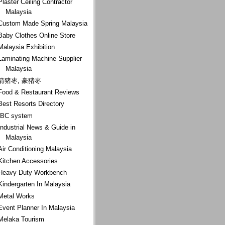
Plaster Ceiling Contractor
Malaysia
Custom Made Spring Malaysia
Baby Clothes Online Store
Malaysia Exhibition
Laminating Machine Supplier
Malaysia
箭猪枣, 豪猪枣
Food & Restaurant Reviews
Best Resorts Directory
IBC system
Industrial News & Guide in
Malaysia
Air Conditioning Malaysia
Kitchen Accessories
Heavy Duty Workbench
Kindergarten In Malaysia
Metal Works
Event Planner In Malaysia
Melaka Tourism