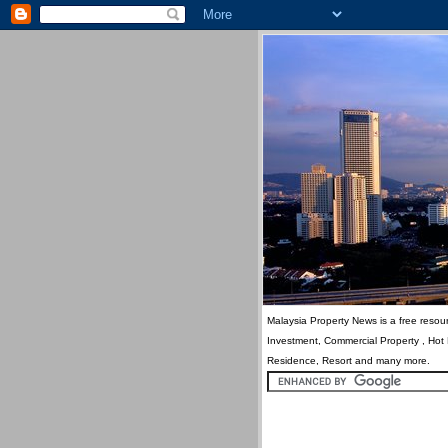
Malaysia Property News is a free resour
Investment, Commercial Property , Hot
Residence, Resort and many more.