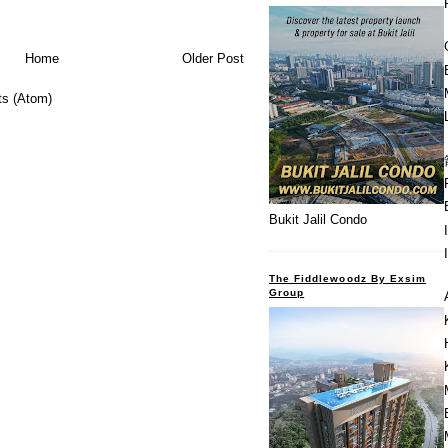
Home
Older Post
s (Atom)
Bukit Jalil Condo
The Fiddlewoodz By Exsim
Group