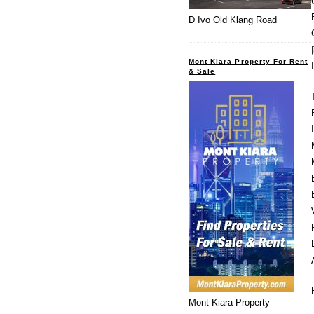
D Ivo Old Klang Road
Mont Kiara Property For Rent
& Sale
Mont Kiara Property