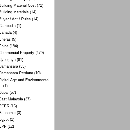
Building Material Cost
(71)
Building Materials
(14)
Buyer / Act / Rules
(14)
Cambodia
(1)
Canada
(4)
Cheras
(5)
China
(184)
Commercial Property
(479)
Cyberjaya
(81)
Damansara
(33)
Damansara Perdana
(10)
Digital Age and Environmental
(1)
Dubai
(57)
East Malaysia
(37)
ECER
(15)
Economic
(3)
Egypt
(1)
EPF
(12)