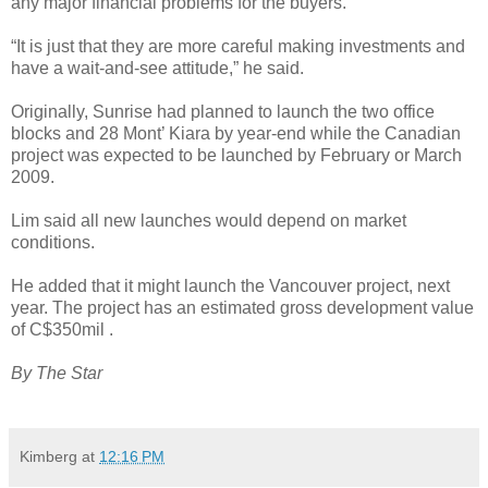
any major financial problems for the buyers.
“It is just that they are more careful making investments and
have a wait-and-see attitude,” he said.
Originally, Sunrise had planned to launch the two office
blocks and 28 Mont’ Kiara by year-end while the Canadian
project was expected to be launched by February or March
2009.
Lim said all new launches would depend on market
conditions.
He added that it might launch the Vancouver project, next
year. The project has an estimated gross development value
of C$350mil .
By The Star
Kimberg
at
12:16 PM