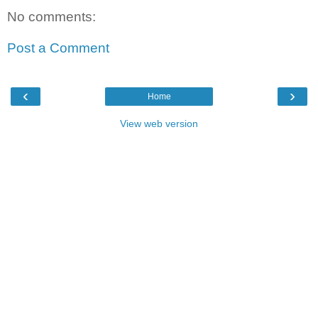
No comments:
Post a Comment
‹
›
Home
View web version