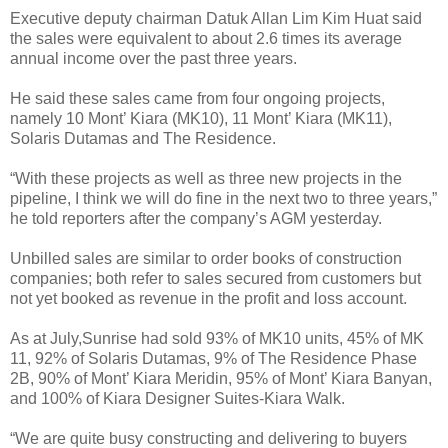
Executive deputy chairman Datuk Allan Lim Kim Huat said
the sales were equivalent to about 2.6 times its average
annual income over the past three years.
He said these sales came from four ongoing projects,
namely 10 Mont’ Kiara (MK10), 11 Mont’ Kiara (MK11),
Solaris Dutamas and The Residence.
“With these projects as well as three new projects in the
pipeline, I think we will do fine in the next two to three years,”
he told reporters after the company’s AGM yesterday.
Unbilled sales are similar to order books of construction
companies; both refer to sales secured from customers but
not yet booked as revenue in the profit and loss account.
As at July,Sunrise had sold 93% of MK10 units, 45% of MK
11, 92% of Solaris Dutamas, 9% of The Residence Phase
2B, 90% of Mont’ Kiara Meridin, 95% of Mont’ Kiara Banyan,
and 100% of Kiara Designer Suites-Kiara Walk.
“We are quite busy constructing and delivering to buyers