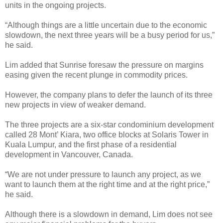
units in the ongoing projects.
“Although things are a little uncertain due to the economic
slowdown, the next three years will be a busy period for us,”
he said.
Lim added that Sunrise foresaw the pressure on margins
easing given the recent plunge in commodity prices.
However, the company plans to defer the launch of its three
new projects in view of weaker demand.
The three projects are a six-star condominium development
called 28 Mont’ Kiara, two office blocks at Solaris Tower in
Kuala Lumpur, and the first phase of a residential
development in Vancouver, Canada.
“We are not under pressure to launch any project, as we
want to launch them at the right time and at the right price,”
he said.
Although there is a slowdown in demand, Lim does not see