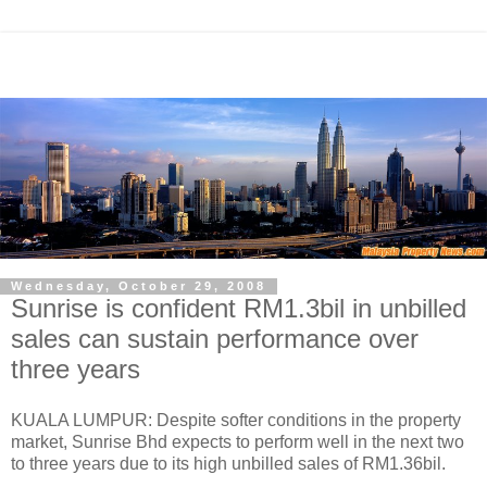
Wednesday, October 29, 2008
Sunrise is confident RM1.3bil in unbilled
sales can sustain performance over
three years
KUALA LUMPUR: Despite softer conditions in the property
market, Sunrise Bhd expects to perform well in the next two
to three years due to its high unbilled sales of RM1.36bil.