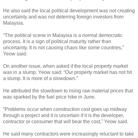
He also said the local political development was not creating
uncertainty and was not deterring foreign investors from
Malaysia.
“The political scene in Malaysia is a normal democratic
process. It is a sign of political maturity rather than
uncertainty. It is not causing chaos like some countries,”
Yeow said.
On another issue, when asked if the local property market
was in a slump, Yeow said: “Our property market has not hit
a slump. It is more of a slowdown.”
He attributed the slowdown to rising raw material prices that
was sparked by the fuel price hike in June.
“Problems occur when construction cost goes up midway
through a project and it is uncertain if it is the developer,
contractor or consumer that will bear the cost,” Yeow said.
He said many contractors were increasingly reluctant to take