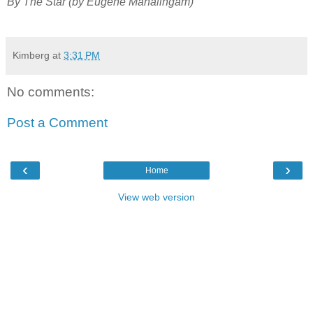
By The Star (by Eugene Mahalingam)
Kimberg
at
3:31 PM
No comments:
Post a Comment
‹
›
Home
View web version