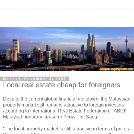
Monday, November 3, 2008
Local real estate cheap for foreigners
Despite the current global financial meltdown, the Malaysian
property market still remains attractive to foreign investors,
according to International Real Estate Federation (FIABCI)
Malaysia honorary treasurer Yeow Thit Sang.
“The local property market is still attractive in terms of prices.