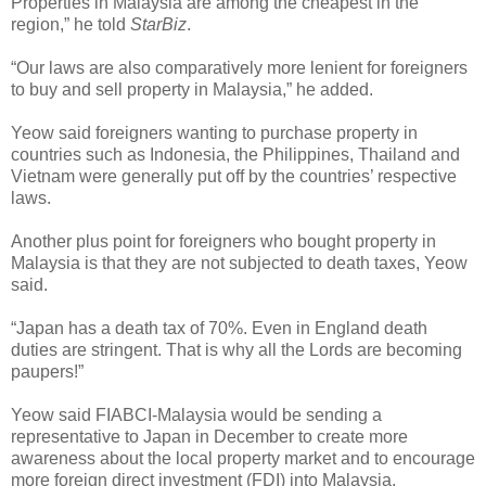
Properties in Malaysia are among the cheapest in the
region,” he told
StarBiz
.
“Our laws are also comparatively more lenient for foreigners
to buy and sell property in Malaysia,” he added.
Yeow said foreigners wanting to purchase property in
countries such as Indonesia, the Philippines, Thailand and
Vietnam were generally put off by the countries’ respective
laws.
Another plus point for foreigners who bought property in
Malaysia is that they are not subjected to death taxes, Yeow
said.
“Japan has a death tax of 70%. Even in England death
duties are stringent. That is why all the Lords are becoming
paupers!”
Yeow said FIABCI-Malaysia would be sending a
representative to Japan in December to create more
awareness about the local property market and to encourage
more foreign direct investment (FDI) into Malaysia.