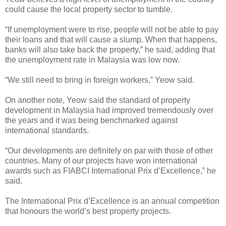
could cause the local property sector to tumble.
“If unemployment were to rise, people will not be able to pay
their loans and that will cause a slump. When that happens,
banks will also take back the property,” he said, adding that
the unemployment rate in Malaysia was low now.
“We still need to bring in foreign workers,” Yeow said.
On another note, Yeow said the standard of property
development in Malaysia had improved tremendously over
the years and it was being benchmarked against
international standards.
“Our developments are definitely on par with those of other
countries. Many of our projects have won international
awards such as FIABCI International Prix d’Excellence,” he
said.
The International Prix d’Excellence is an annual competition
that honours the world’s best property projects.