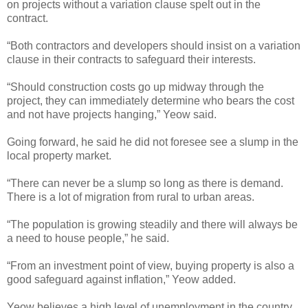
on projects without a variation clause spelt out in the
contract.
“Both contractors and developers should insist on a variation
clause in their contracts to safeguard their interests.
“Should construction costs go up midway through the
project, they can immediately determine who bears the cost
and not have projects hanging,” Yeow said.
Going forward, he said he did not foresee see a slump in the
local property market.
“There can never be a slump so long as there is demand.
There is a lot of migration from rural to urban areas.
“The population is growing steadily and there will always be
a need to house people,” he said.
“From an investment point of view, buying property is also a
good safeguard against inflation,” Yeow added.
Yeow believes a high level of unemployment in the country