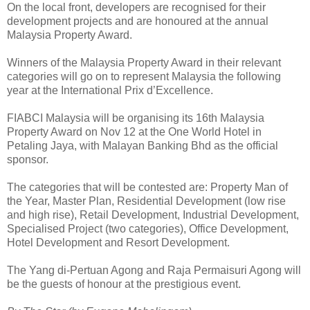
On the local front, developers are recognised for their
development projects and are honoured at the annual
Malaysia Property Award.
Winners of the Malaysia Property Award in their relevant
categories will go on to represent Malaysia the following
year at the International Prix d’Excellence.
FIABCI Malaysia will be organising its 16th Malaysia
Property Award on Nov 12 at the One World Hotel in
Petaling Jaya, with Malayan Banking Bhd as the official
sponsor.
The categories that will be contested are: Property Man of
the Year, Master Plan, Residential Development (low rise
and high rise), Retail Development, Industrial Development,
Specialised Project (two categories), Office Development,
Hotel Development and Resort Development.
The Yang di-Pertuan Agong and Raja Permaisuri Agong will
be the guests of honour at the prestigious event.