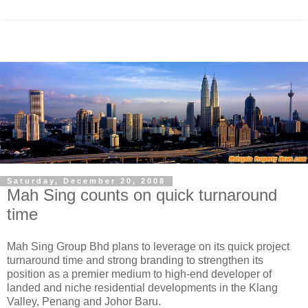
Saturday, December 20, 2008
Mah Sing counts on quick turnaround
time
Mah Sing Group Bhd plans to leverage on its quick project
turnaround time and strong branding to strengthen its
position as a premier medium to high-end developer of
landed and niche residential developments in the Klang
Valley, Penang and Johor Baru.