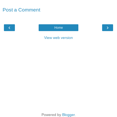
Post a Comment
‹
›
Home
View web version
Powered by
Blogger
.