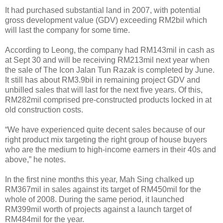
It had purchased substantial land in 2007, with potential
gross development value (GDV) exceeding RM2bil which
will last the company for some time.
According to Leong, the company had RM143mil in cash as
at Sept 30 and will be receiving RM213mil next year when
the sale of The Icon Jalan Tun Razak is completed by June.
It still has about RM3.9bil in remaining project GDV and
unbilled sales that will last for the next five years. Of this,
RM282mil comprised pre-constructed products locked in at
old construction costs.
“We have experienced quite decent sales because of our
right product mix targeting the right group of house buyers
who are the medium to high-income earners in their 40s and
above,” he notes.
In the first nine months this year, Mah Sing chalked up
RM367mil in sales against its target of RM450mil for the
whole of 2008. During the same period, it launched
RM399mil worth of projects against a launch target of
RM484mil for the year.