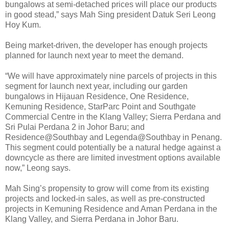
bungalows at semi-detached prices will place our products
in good stead,” says Mah Sing president Datuk Seri Leong
Hoy Kum.
Being market-driven, the developer has enough projects
planned for launch next year to meet the demand.
“We will have approximately nine parcels of projects in this
segment for launch next year, including our garden
bungalows in Hijauan Residence, One Residence,
Kemuning Residence, StarParc Point and Southgate
Commercial Centre in the Klang Valley; Sierra Perdana and
Sri Pulai Perdana 2 in Johor Baru; and
Residence@Southbay and Legenda@Southbay in Penang.
This segment could potentially be a natural hedge against a
downcycle as there are limited investment options available
now,” Leong says.
Mah Sing’s propensity to grow will come from its existing
projects and locked-in sales, as well as pre-constructed
projects in Kemuning Residence and Aman Perdana in the
Klang Valley, and Sierra Perdana in Johor Baru.