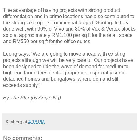
The advantage of having projects with strong product
differentiation and in prime locations has also contributed to
the strong take-up. Its commercial project, Southgate has
done well, with 90% of Vivo and 80% of Vox & Vertex blocks
sold at approximately RM1,100 per sq ft for the retail space
and RM550 per sq ft for the office suites.
Leong says: “We are going to move ahead with existing
projects although we will be very careful. Our projects have
been designed to ride the wave of demand for medium to
high-end landed residential properties, especially semi-
detached homes and bungalows, where demand still
exceeds supply.”
By The Star (by Angie Ng)
Kimberg
at
4:18 PM
No comments: