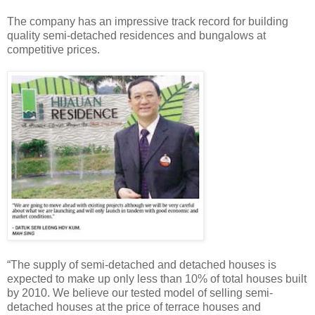
The company has an impressive track record for building
quality semi-detached residences and bungalows at
competitive prices.
“The supply of semi-detached and detached houses is
expected to make up only less than 10% of total houses built
by 2010. We believe our tested model of selling semi-
detached houses at the price of terrace houses and