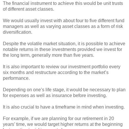
The financial instrument to achieve this would be unit trusts
of different asset classes.
We would usually invest with about four to five different fund
managers as well as varying asset classes as a form of risk
diversification.
Despite the volatile market situation, it is possible to achieve
notable returns in these investments provided we invest for
the long term, generally more than five years.
It is also important to review our investment portfolio every
six months and restructure according to the market’s
performance.
Depending on one’s life stage, it would be necessary to plan
for expenses as well as insurance before investing.
It is also crucial to have a timeframe in mind when investing.
For example, if we are planning for our retirement in 20
years’ time, we would target higher returns at the beginning