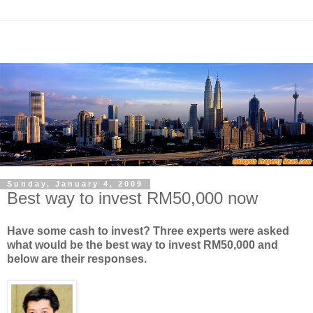
Sunday, January 4, 2009
Best way to invest RM50,000 now
Have some cash to invest? Three experts were asked
what would be the best way to invest RM50,000 and
below are their responses.