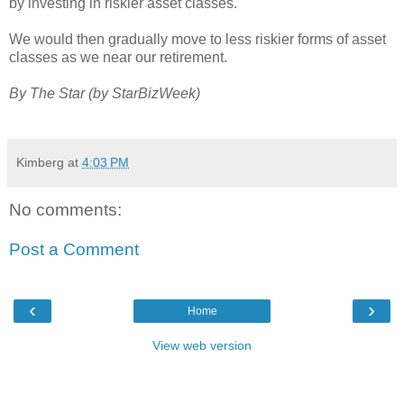
by investing in riskier asset classes.
We would then gradually move to less riskier forms of asset
classes as we near our retirement.
By The Star (by StarBizWeek)
Kimberg
at
4:03 PM
No comments:
Post a Comment
‹
›
Home
View web version