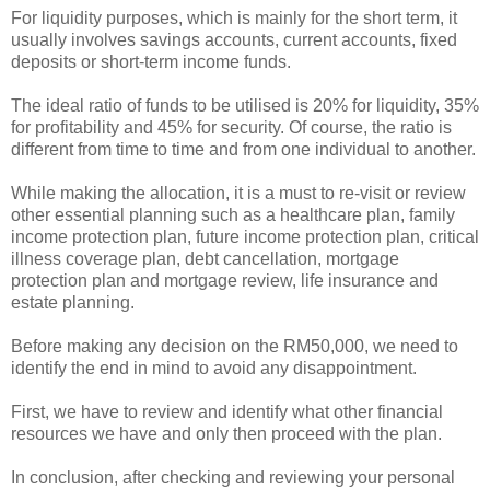
For liquidity purposes, which is mainly for the short term, it
usually involves savings accounts, current accounts, fixed
deposits or short-term income funds.
The ideal ratio of funds to be utilised is 20% for liquidity, 35%
for profitability and 45% for security. Of course, the ratio is
different from time to time and from one individual to another.
While making the allocation, it is a must to re-visit or review
other essential planning such as a healthcare plan, family
income protection plan, future income protection plan, critical
illness coverage plan, debt cancellation, mortgage
protection plan and mortgage review, life insurance and
estate planning.
Before making any decision on the RM50,000, we need to
identify the end in mind to avoid any disappointment.
First, we have to review and identify what other financial
resources we have and only then proceed with the plan.
In conclusion, after checking and reviewing your personal