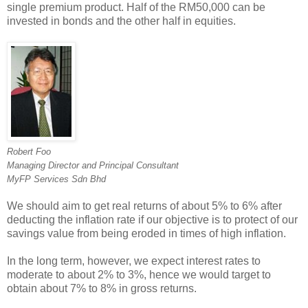
single premium product. Half of the RM50,000 can be
invested in bonds and the other half in equities.
Robert Foo
Managing Director and Principal Consultant
MyFP Services Sdn Bhd
We should aim to get real returns of about 5% to 6% after
deducting the inflation rate if our objective is to protect of our
savings value from being eroded in times of high inflation.
In the long term, however, we expect interest rates to
moderate to about 2% to 3%, hence we would target to
obtain about 7% to 8% in gross returns.