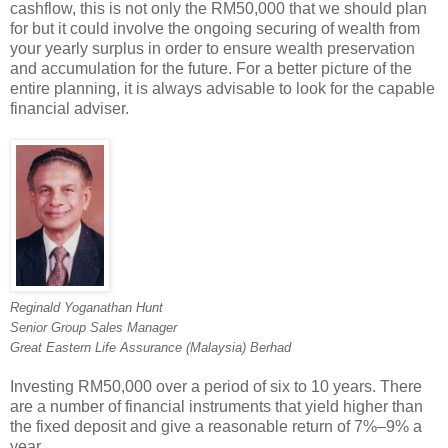
cashflow, this is not only the RM50,000 that we should plan
for but it could involve the ongoing securing of wealth from
your yearly surplus in order to ensure wealth preservation
and accumulation for the future. For a better picture of the
entire planning, it is always advisable to look for the capable
financial adviser.
Reginald Yoganathan Hunt
Senior Group Sales Manager
Great Eastern Life Assurance (Malaysia) Berhad
Investing RM50,000 over a period of six to 10 years. There
are a number of financial instruments that yield higher than
the fixed deposit and give a reasonable return of 7%–9% a
year.