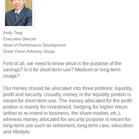
Andy Tang
Executive Director
Head of Performance Development
Great Vision Advisory Group
First of all, we need to know what is the purpose of the
savings? Is it for short-term use? Medium or long-term
usage?
Our money should be allocated into three portions: liquidity,
profit and security. Usually, money in the liquidity portion is
meant for short-term use. The money allocated for the profit
portion is mainly for investment, hedging for higher return
(either to re-invest in business, the share market, etc.),
whereas money allocated for security purpose is meant for
long-term use such as retirement, long-term care, education
and lifestyle.