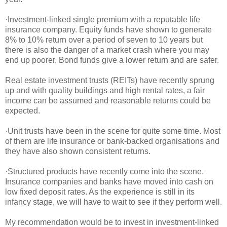
·Investment-linked single premium with a reputable life
insurance company. Equity funds have shown to generate
8% to 10% return over a period of seven to 10 years but
there is also the danger of a market crash where you may
end up poorer. Bond funds give a lower return and are safer.
Real estate investment trusts (REITs) have recently sprung
up and with quality buildings and high rental rates, a fair
income can be assumed and reasonable returns could be
expected.
·Unit trusts have been in the scene for quite some time. Most
of them are life insurance or bank-backed organisations and
they have also shown consistent returns.
·Structured products have recently come into the scene.
Insurance companies and banks have moved into cash on
low fixed deposit rates. As the experience is still in its
infancy stage, we will have to wait to see if they perform well.
My recommendation would be to invest in investment-linked