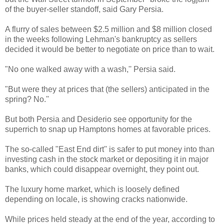
of the buyer-seller standoff, said Gary Persia.
A flurry of sales between $2.5 million and $8 million closed
in the weeks following Lehman's bankruptcy as sellers
decided it would be better to negotiate on price than to wait.
"No one walked away with a wash,'' Persia said.
"But were they at prices that (the sellers) anticipated in the
spring? No.''
But both Persia and Desiderio see opportunity for the
superrich to snap up Hamptons homes at favorable prices.
The so-called "East End dirt'' is safer to put money into than
investing cash in the stock market or depositing it in major
banks, which could disappear overnight, they point out.
The luxury home market, which is loosely defined
depending on locale, is showing cracks nationwide.
While prices held steady at the end of the year, according to