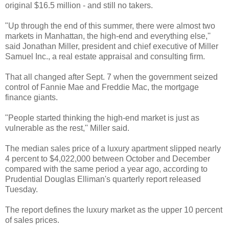
original $16.5 million - and still no takers.
"Up through the end of this summer, there were almost two
markets in Manhattan, the high-end and everything else,''
said Jonathan Miller, president and chief executive of Miller
Samuel Inc., a real estate appraisal and consulting firm.
That all changed after Sept. 7 when the government seized
control of Fannie Mae and Freddie Mac, the mortgage
finance giants.
"People started thinking the high-end market is just as
vulnerable as the rest,'' Miller said.
The median sales price of a luxury apartment slipped nearly
4 percent to $4,022,000 between October and December
compared with the same period a year ago, according to
Prudential Douglas Elliman's quarterly report released
Tuesday.
The report defines the luxury market as the upper 10 percent
of sales prices.