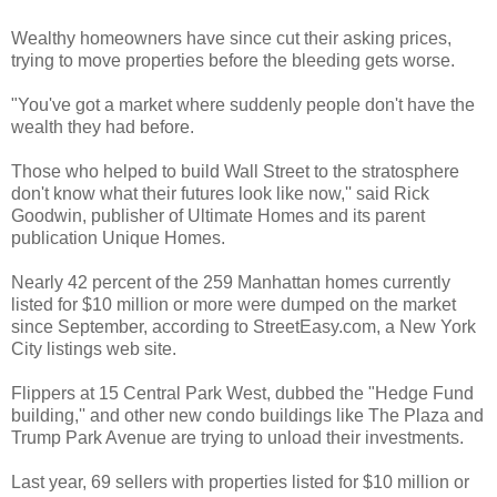
Wealthy homeowners have since cut their asking prices,
trying to move properties before the bleeding gets worse.
"You've got a market where suddenly people don't have the
wealth they had before.
Those who helped to build Wall Street to the stratosphere
don't know what their futures look like now,'' said Rick
Goodwin, publisher of Ultimate Homes and its parent
publication Unique Homes.
Nearly 42 percent of the 259 Manhattan homes currently
listed for $10 million or more were dumped on the market
since September, according to StreetEasy.com, a New York
City listings web site.
Flippers at 15 Central Park West, dubbed the "Hedge Fund
building,'' and other new condo buildings like The Plaza and
Trump Park Avenue are trying to unload their investments.
Last year, 69 sellers with properties listed for $10 million or