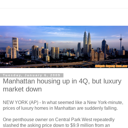
Tuesday, January 6, 2009
Manhattan housing up in 4Q, but luxury
market down
NEW YORK (AP) - In what seemed like a New York-minute,
prices of luxury homes in Manhattan are suddenly falling.
One penthouse owner on Central Park West repeatedly
slashed the asking price down to $9.9 million from an