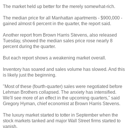
The market held up better for the merely somewhat-rich.
The median price for all Manhattan apartments - $900,000 -
gained almost 6 percent in the quarter, the report said.
Another report from Brown Harris Stevens, also released
Tuesday, showed the median sales price rose nearly 8
percent during the quarter.
But each report shows a weakening market overall.
Inventory has soared and sales volume has slowed. And this
is likely just the beginning.
"Most of these (fourth-quarter) sales were negotiated before
Lehman Brothers collapsed. The anxiety has intensified.
We'll see more of an effect in the upcoming quarters,'' said
Gregory Hyman, chief economist at Brown Harris Stevens.
The luxury market started to totter in September when the
stock markets tanked and major Wall Street firms started to
vanish.