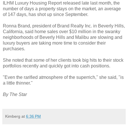
ILHM Luxury Housing Report released late last month, the
number of days a property stays on the market, an average
of 147 days, has shot up since September.
Ronna Brand, president of Brand Realty Inc. in Beverly Hills,
California, said home sales over $10 million in the swanky
neighborhoods of Beverly Hills and Malibu are slowing and
luxury buyers are taking more time to consider their
purchases.
She noted that some of her clients took big hits to their stock
portfolios recently and quickly got into cash positions.
"Even the rarified atmosphere of the superrich,'' she said, "is
a little thinner.''
By The Star
Kimberg
at
6:36 PM