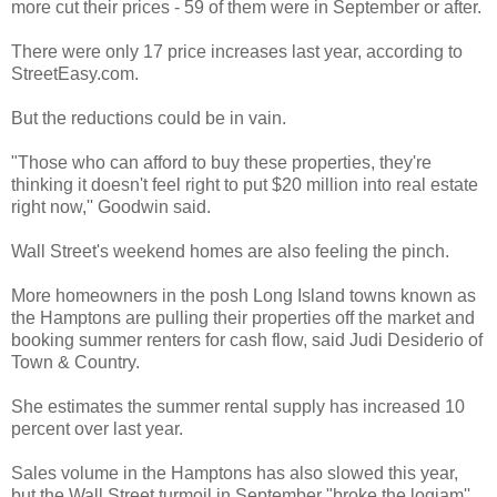
more cut their prices - 59 of them were in September or after.
There were only 17 price increases last year, according to
StreetEasy.com.
But the reductions could be in vain.
"Those who can afford to buy these properties, they're
thinking it doesn't feel right to put $20 million into real estate
right now,'' Goodwin said.
Wall Street's weekend homes are also feeling the pinch.
More homeowners in the posh Long Island towns known as
the Hamptons are pulling their properties off the market and
booking summer renters for cash flow, said Judi Desiderio of
Town & Country.
She estimates the summer rental supply has increased 10
percent over last year.
Sales volume in the Hamptons has also slowed this year,
but the Wall Street turmoil in September "broke the logjam''