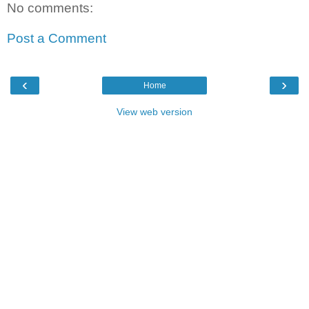
No comments:
Post a Comment
‹
›
Home
View web version