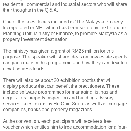
residential, commercial and industrial sectors who will share
their thoughts in the Q & A.
One of the latest topics included is ‘The Malaysia Property
Incorporated or MPI’ which has been set up by the Economic
Planning Unit, Ministry of Finance, to promote Malaysia as a
property investment destination.
The ministry has given a grant of RM25 million for this
purpose. The speaker will share ideas on how estate agents
can participate in this programme and how they can develop
new business leads.
There will also be about 20 exhibition booths that will
display products that can benefit the practitioners. These
include software programmes for managing listings and
negotiators, property inspection and building advisory
services, latest maps by Ho Chin Soon, as well as mortgage
companies, banks and property magazines.
At the convention, each participant will receive a free
voucher which entitles him to free accommodation for a four-