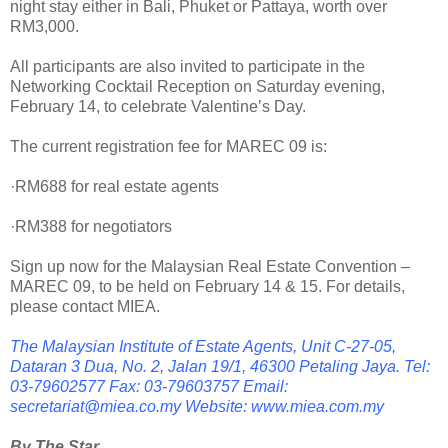
night stay either in Bali, Phuket or Pattaya, worth over
RM3,000.
All participants are also invited to participate in the
Networking Cocktail Reception on Saturday evening,
February 14, to celebrate Valentine’s Day.
The current registration fee for MAREC 09 is:
·RM688 for real estate agents
·RM388 for negotiators
Sign up now for the Malaysian Real Estate Convention –
MAREC 09, to be held on February 14 & 15. For details,
please contact MIEA.
The Malaysian Institute of Estate Agents, Unit C-27-05,
Dataran 3 Dua, No. 2, Jalan 19/1, 46300 Petaling Jaya. Tel:
03-79602577 Fax: 03-79603757 Email:
secretariat@miea.co.my Website: www.miea.com.my
By The Star