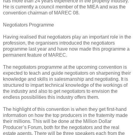
has more than 24 years experience in the property industry.
He is currently a council member of the MIEA and was the
convention chairman of MAREC 08.
Negotiators Programme
Having realised that negotiators play an important role in the
profession, the organisers introduced the negotiators
programme last year and have now made this programme a
permanent feature of MAREC.
The negotiators programme at the upcoming convention is
expected to teach and guide negotiators on sharpening their
knowledge and skills in salesmanship and negotiating. It is
structured to impart technical knowledge of the workings of
the industry and also to get negotiators to envision the
endless possibilities this industry offers them.
The highlight of this convention is when they get first-hand
information on how the top producers in the fraternity made
their millions. This will be done at the Million Dollar
Producer’s Forum, both for the negotiators and the real
estate agents. There will be three speakers each from the