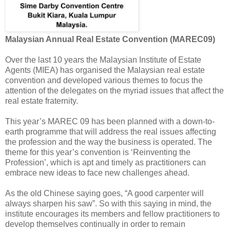
Malaysian Annual Real Estate Convention (MAREC09)
Over the last 10 years the Malaysian Institute of Estate
Agents (MIEA) has organised the Malaysian real estate
convention and developed various themes to focus the
attention of the delegates on the myriad issues that affect the
real estate fraternity.
This year’s MAREC 09 has been planned with a down-to-
earth programme that will address the real issues affecting
the profession and the way the business is operated. The
theme for this year’s convention is ‘Reinventing the
Profession’, which is apt and timely as practitioners can
embrace new ideas to face new challenges ahead.
As the old Chinese saying goes, “A good carpenter will
always sharpen his saw”. So with this saying in mind, the
institute encourages its members and fellow practitioners to
develop themselves continually in order to remain