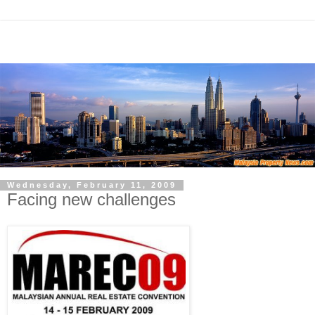
Wednesday, February 11, 2009
Facing new challenges