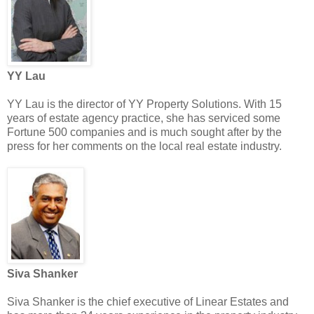
YY Lau
YY Lau is the director of YY Property Solutions. With 15
years of estate agency practice, she has serviced some
Fortune 500 companies and is much sought after by the
press for her comments on the local real estate industry.
Siva Shanker
Siva Shanker is the chief executive of Linear Estates and