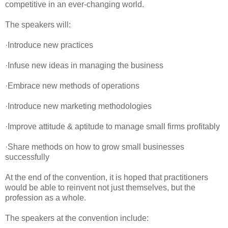
competitive in an ever-changing world.
The speakers will:
·Introduce new practices
·Infuse new ideas in managing the business
·Embrace new methods of operations
·Introduce new marketing methodologies
·Improve attitude & aptitude to manage small firms profitably
·Share methods on how to grow small businesses
successfully
At the end of the convention, it is hoped that practitioners
would be able to reinvent not just themselves, but the
profession as a whole.
The speakers at the convention include: