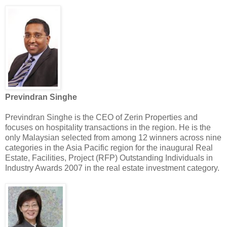
Previndran Singhe
Previndran Singhe is the CEO of Zerin Properties and
focuses on hospitality transactions in the region. He is the
only Malaysian selected from among 12 winners across nine
categories in the Asia Pacific region for the inaugural Real
Estate, Facilities, Project (RFP) Outstanding Individuals in
Industry Awards 2007 in the real estate investment category.