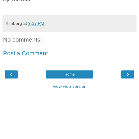
Kimberg
at
9:17 PM
No comments:
Post a Comment
‹
›
Home
View web version