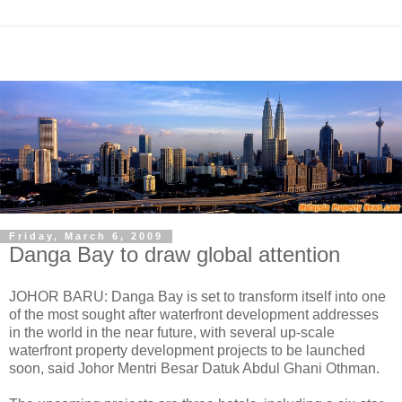
Friday, March 6, 2009
Danga Bay to draw global attention
JOHOR BARU: Danga Bay is set to transform itself into one
of the most sought after waterfront development addresses
in the world in the near future, with several up-scale
waterfront property development projects to be launched
soon, said Johor Mentri Besar Datuk Abdul Ghani Othman.