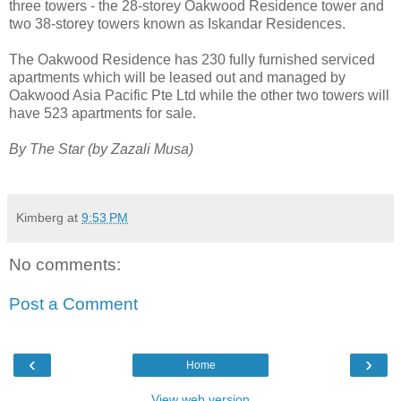
three towers - the 28-storey Oakwood Residence tower and
two 38-storey towers known as Iskandar Residences.
The Oakwood Residence has 230 fully furnished serviced
apartments which will be leased out and managed by
Oakwood Asia Pacific Pte Ltd while the other two towers will
have 523 apartments for sale.
By The Star (by Zazali Musa)
Kimberg
at
9:53 PM
No comments:
Post a Comment
‹
›
Home
View web version