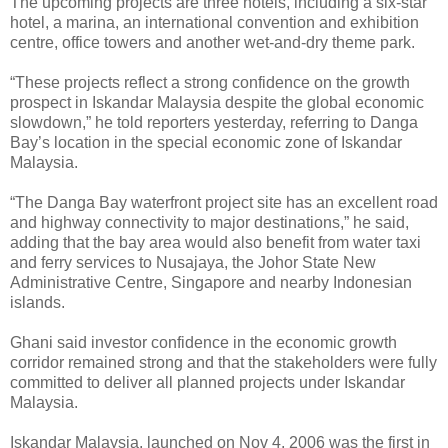
The upcoming projects are three hotels, including a six-star
hotel, a marina, an international convention and exhibition
centre, office towers and another wet-and-dry theme park.
“These projects reflect a strong confidence on the growth
prospect in Iskandar Malaysia despite the global economic
slowdown,” he told reporters yesterday, referring to Danga
Bay’s location in the special economic zone of Iskandar
Malaysia.
“The Danga Bay waterfront project site has an excellent road
and highway connectivity to major destinations,” he said,
adding that the bay area would also benefit from water taxi
and ferry services to Nusajaya, the Johor State New
Administrative Centre, Singapore and nearby Indonesian
islands.
Ghani said investor confidence in the economic growth
corridor remained strong and that the stakeholders were fully
committed to deliver all planned projects under Iskandar
Malaysia.
Iskandar Malaysia, launched on Nov 4, 2006 was the first in