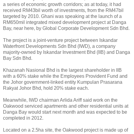
a series of economic growth corridors; as at today, it had
received RM43bil worth of investments, from the RM47bil
targeted by 2010. Ghani was speaking at the launch of a
RM650mil integrated mixed development project at Danga
Bay, near here, by Global Corporate Development Sdn Bhd.
The project is a joint-venture project between Iskandar
Waterfront Developments Sdn Bhd (IWD), a company
majority-owned by Iskandar Investment Bhd (IIB) and Danga
Bay Sdn Bhd.
Khazanah Nasional Bhd is the largest shareholder in IIB
with a 60% stake while the Employees Provident Fund and
the Johor government-linked entity Kumpulan Prasarana
Rakyat Johor Bhd, hold 20% stake each.
Meanwhile, IWD chairman Arlida Ariff said work on the
Oakwood serviced apartments and other residential units at
Danga Bay would start next month and was expected to be
completed in 2012.
Located on a 2.5ha site, the Oakwood project is made up of