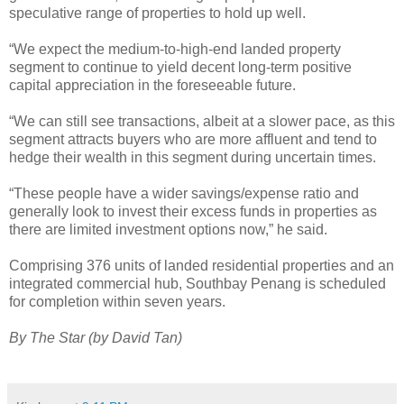
speculative range of properties to hold up well.
“We expect the medium-to-high-end landed property
segment to continue to yield decent long-term positive
capital appreciation in the foreseeable future.
“We can still see transactions, albeit at a slower pace, as this
segment attracts buyers who are more affluent and tend to
hedge their wealth in this segment during uncertain times.
“These people have a wider savings/expense ratio and
generally look to invest their excess funds in properties as
there are limited investment options now,” he said.
Comprising 376 units of landed residential properties and an
integrated commercial hub, Southbay Penang is scheduled
for completion within seven years.
By The Star (by David Tan)