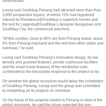
showhouses.
Leong said Southbay Penang had attracted more than than
3,000 prospective buyers, of whom 70% had registered
interest for Residence@Southbay’s superlink homes and
the rest for Legenda@Southbay’s designer bungalows and
Southbay City, the commercial precincts.
“Of this number, close to 80% are from Penang island, about
9% from Penang mainland and the rest from other states and
overseas,” he said.
Leong said Southbay Penang’s innovative design, its low
density and guarded features, private clubhouse facilities
and the smart home features of the residential units
contributed to the favourable response to the project so far.
On whether the global recession would delay the completion
of Southbay Penang, Leong said the group was committed
to completing all its projects on schedule.
On the future of the property market in Penang in view of the
global recession, he said the group expected the non-