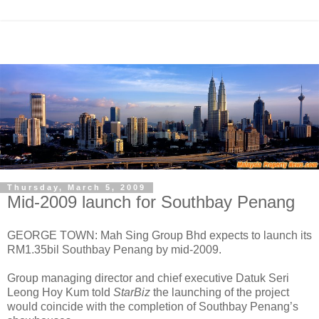
Thursday, March 5, 2009
Mid-2009 launch for Southbay Penang
GEORGE TOWN: Mah Sing Group Bhd expects to launch its
RM1.35bil Southbay Penang by mid-2009.
Group managing director and chief executive Datuk Seri
Leong Hoy Kum told
StarBiz
the launching of the project
would coincide with the completion of Southbay Penang’s