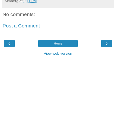
Kimberg
at
9:11 PM
No comments:
Post a Comment
‹
›
Home
View web version