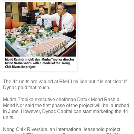
The 44 units are valued at RM43 million but it is not clear if
Dynac paid that much.
Mudra Tropika executive chairman Datuk Mohd Rashidi
Mohd Nor said the first phase of the project will be launched
in June. However, Dynac Capital can start marketing the 44
units.
Nong Chik Riverside, an international leasehold project