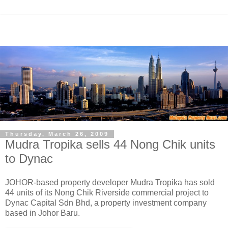
Thursday, March 26, 2009
Mudra Tropika sells 44 Nong Chik units
to Dynac
JOHOR-based property developer Mudra Tropika has sold
44 units of its Nong Chik Riverside commercial project to
Dynac Capital Sdn Bhd, a property investment company
based in Johor Baru.