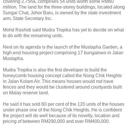
covering 2.75ha, comprises 54 units worth some RM60
million. The land for the three-storey buildings, located along
Sungai Chat, Johor Baru, is owned by the state investment
arm, State Secretary Inc.
Mohd Rashidi said Mudra Tropika has yet to decide on what
to do with the remaining units.
Next on its agenda is the launch of the Mustapha Garden, a
high-end housing project comprising 17 bungalows in Jalan
Mustapha.
Mudra Tropika is also the first developer to build the
honeycomb housing concept called the Nong Chik Heights
in Jalan Kolam Air. This means houses would not have
fences and they would be clustered around courtyards built
on Malay reserve land.
He said it has sold 60 per cent of the 120 units of the houses
under phase one of the Nong Chik Heights. He is confident
the project will do well because of its novelty, location and
pricing of between RM290,000 and over RM400,000.