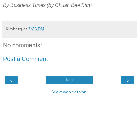
By Business Times (by Chuah Bee Kim)
Kimberg
at
7:36 PM
No comments:
Post a Comment
‹
›
Home
View web version