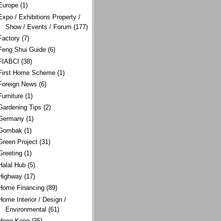
Europe
(1)
Expo / Exhibitions Property /
Show / Events / Forum
(177)
Factory
(7)
Feng Shui Guide
(6)
FIABCI
(38)
First Home Scheme
(1)
Foreign News
(6)
Furniture
(1)
Gardening Tips
(2)
Germany
(1)
Gombak
(1)
Green Project
(31)
Greeting
(1)
Halal Hub
(5)
Highway
(17)
Home Financing
(89)
Home Interior / Design /
Environmental
(61)
Hong Kong
(35)