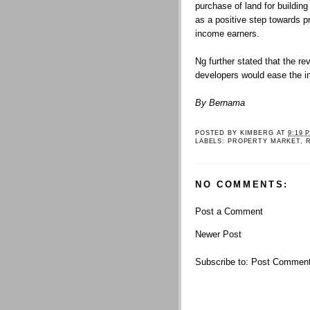
purchase of land for buildin
as a positive step towards p
income earners.
Ng further stated that the re
developers would ease the in
By Bernama
POSTED BY
KIMBERG
AT
9:19 
LABELS:
PROPERTY MARKET
,
NO COMMENTS:
Post a Comment
Newer Post
Subscribe to:
Post Comment