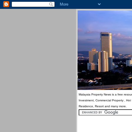
Malaysia Property News is a free resour
Investment, Commercial Property , Hot
Residence, Resort and many more.