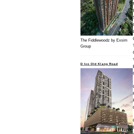
The Fiddlewoodz by Exsim
Group
D Ivo Old Klang Road