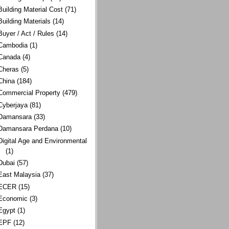
Building Material Cost
(71)
Building Materials
(14)
Buyer / Act / Rules
(14)
Cambodia
(1)
Canada
(4)
Cheras
(5)
China
(184)
Commercial Property
(479)
Cyberjaya
(81)
Damansara
(33)
Damansara Perdana
(10)
Digital Age and Environmental
(1)
Dubai
(57)
East Malaysia
(37)
ECER
(15)
Economic
(3)
Egypt
(1)
EPF
(12)