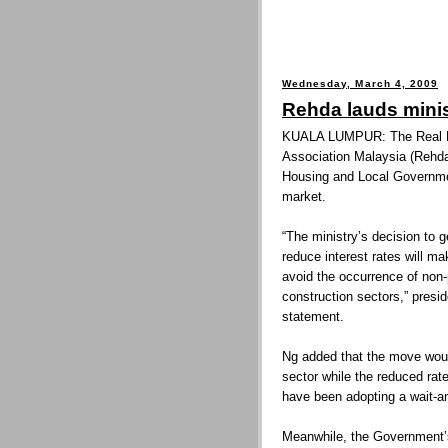
Wednesday, March 4, 2009
Rehda lauds mini
KUALA LUMPUR: The Real Es
Association Malaysia (Rehd
Housing and Local Governmen
market.
“The ministry’s decision to
reduce interest rates will m
avoid the occurrence of non-
construction sectors,” presi
statement.
Ng added that the move would
sector while the reduced rat
have been adopting a wait-an
Meanwhile, the Government’s