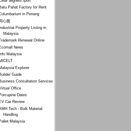
Clear aligners Ipoh
Batu Pahat Factory for Rent
Columbarium in Penang
同心圆
Industrial Property Listing in
Malaysia
Trademark Renewal Online
Ecomall News
Info Malaysia
MICELT
Malaysia Explorer
Builder Guide
Business Consultation Services
Virtual Office
Porcupine Dates
EV Car Review
AMH Tech - Bulk Material
Handling
Pallet Malaysia