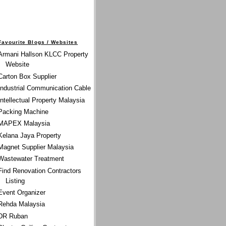
Favourite Blogs / Websites
Armani Hallson KLCC Property
Website
Carton Box Supplier
Industrial Communication Cable
Intellectual Property Malaysia
Packing Machine
MAPEX Malaysia
Kelana Jaya Property
Magnet Supplier Malaysia
Wastewater Treatment
Find Renovation Contractors
Listing
Event Organizer
Rehda Malaysia
DR Ruban