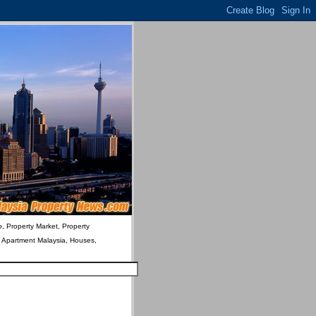
o, Property Market, Property
& Apartment Malaysia, Houses,