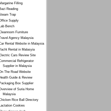
Margarine Filling
Bazi Reading
Steam Trap
Office Supply
Lab Bench
Cleanroom Furniture
Travel Agency Malaysia
Car Rental Website in Malaysia
Yacht Rental in Malasyia
Electric Cars Review Site
Commercial Refrigerator
Supplier in Malaysia
On The Road Website
Health Guide & Review
Packaging Box Supplier
Overview of Suria Home
Malaysia
Chicken Rice Ball Directory
Lactation Cookies