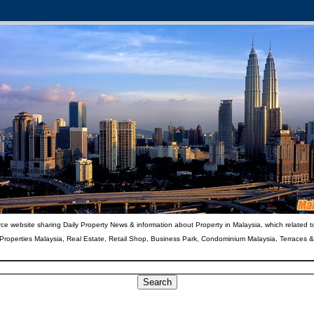
ce website sharing Daily Property News & information about Property in Malaysia, which related t
 Properties Malaysia, Real Estate, Retail Shop, Business Park, Condominium Malaysia, Terraces 