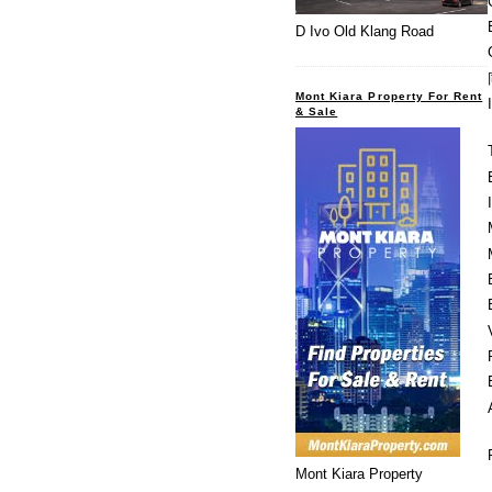
D Ivo Old Klang Road
Mont Kiara Property For Rent
& Sale
Mont Kiara Property