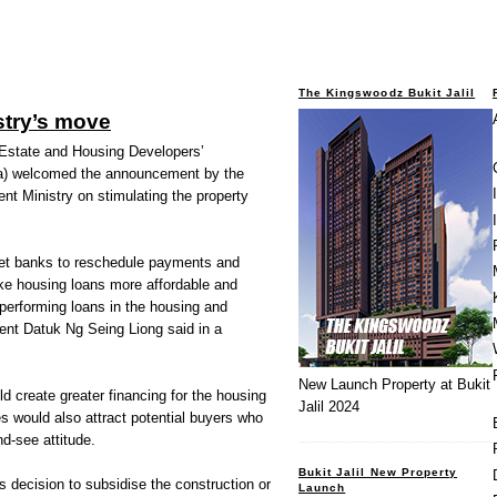
The Kingswoodz Bukit Jalil
stry’s move
tate and Housing Developers’
a) welcomed the announcement by the
t Ministry on stimulating the property
 get banks to reschedule payments and
ake housing loans more affordable and
performing loans in the housing and
dent Datuk Ng Seing Liong said in a
New Launch Property at Bukit
 create greater financing for the housing
Jalil 2024
es would also attract potential buyers who
d-see attitude.
Bukit Jalil New Property
 decision to subsidise the construction or
Launch