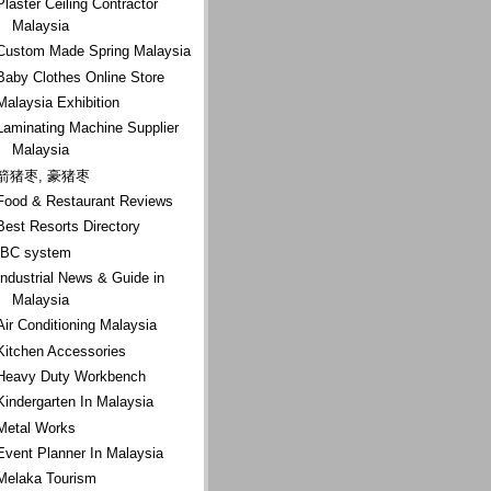
Plaster Ceiling Contractor
Malaysia
Custom Made Spring Malaysia
Baby Clothes Online Store
Malaysia Exhibition
Laminating Machine Supplier
Malaysia
箭猪枣, 豪猪枣
Food & Restaurant Reviews
Best Resorts Directory
IBC system
Industrial News & Guide in
Malaysia
Air Conditioning Malaysia
Kitchen Accessories
Heavy Duty Workbench
Kindergarten In Malaysia
Metal Works
Event Planner In Malaysia
Melaka Tourism