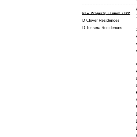
New Property Launch 2022
D Clover Residences
D Tessera Residences