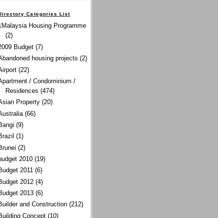
Directory Categories List
1Malaysia Housing Programme
(2)
2009 Budget
(7)
Abandoned housing projects
(2)
Airport
(22)
Apartment / Condominium /
Residences
(474)
Asian Property
(20)
Australia
(66)
Bangi
(9)
Brazil
(1)
Brunei
(2)
budget 2010
(19)
Budget 2011
(6)
Budget 2012
(4)
Budget 2013
(6)
Builder and Construction
(212)
Building Concept
(10)