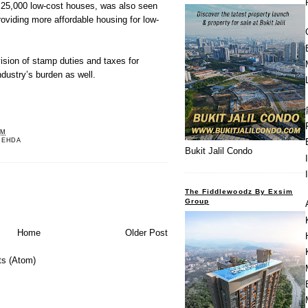
g 25,000 low-cost houses, was also seen
roviding more affordable housing for low-
vision of stamp duties and taxes for
dustry’s burden as well.
PM
REHDA
Bukit Jalil Condo
The Fiddlewoodz By Exsim
Group
Home
Older Post
s (Atom)