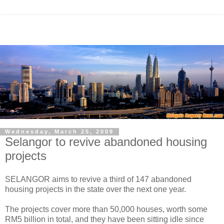
Wednesday, March 25, 2009
Selangor to revive abandoned housing
projects
SELANGOR aims to revive a third of 147 abandoned
housing projects in the state over the next one year.
The projects cover more than 50,000 houses, worth some
RM5 billion in total, and they have been sitting idle since