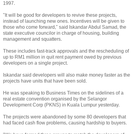
1997.
"It will be good for developers to revive these projects,
instead of launching new ones. Incentives will be given to
those who come forward," said Iskandar Abdul Samad, the
state executive councilor in charge of housing, building
management and squatters.
These includes fast-track approvals and the rescheduling of
up to RM1 million in quit rent payment owed by previous
developers on a single project.
Iskandar said developers will also make money faster as the
projects have units that have been sold.
He was speaking to Business Times on the sidelines of a
real estate convention organised by the Selangor
Development Corp (PKNS) in Kuala Lumpur yesterday.
The projects were abandoned by some 80 developers that
had faced cash flow problems, causing hardship to buyers.