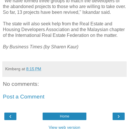
"We have formed three groups to match the developers of
the abandoned projects to those who are willing to take over.
So far, 13 projects have been revived," Iskandar said.
The state will also seek help from the Real Estate and
Housing Developers Association and the Malaysian chapter
of the International Real Estate Federation on the matter.
By Business Times (by Sharen Kaur)
Kimberg
at
8:15 PM
No comments:
Post a Comment
‹
›
Home
View web version