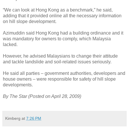
“We can look at Hong Kong as a benchmark,” he said,
adding that it provided online all the necessary information
on hill slope development.
Azimuddin said Hong Kong had a building ordinance and it
was mandatory for owners to comply, which Malaysia
lacked.
However, he advised Malaysians to change their attitude
and tackle landslide and soil-related issues seriously.
He said all parties – government authorities, developers and
house owners – were responsible for safety of hill slope
developments.
By The Star (Posted on April 28, 2009)
Kimberg
at
7:26 PM