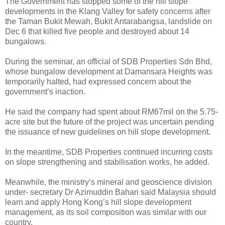
The Government has stopped some of the hill slope
developments in the Klang Valley for safety concerns after
the Taman Bukit Mewah, Bukit Antarabangsa, landslide on
Dec 6 that killed five people and destroyed about 14
bungalows.
During the seminar, an official of SDB Properties Sdn Bhd,
whose bungalow development at Damansara Heights was
temporarily halted, had expressed concern about the
government’s inaction.
He said the company had spent about RM67mil on the 5.75-
acre site but the future of the project was uncertain pending
the issuance of new guidelines on hill slope development.
In the meantime, SDB Properties continued incurring costs
on slope strengthening and stabilisation works, he added.
Meanwhile, the ministry’s mineral and geoscience division
under- secretary Dr Azimuddin Bahari said Malaysia should
learn and apply Hong Kong’s hill slope development
management, as its soil composition was similar with our
country.