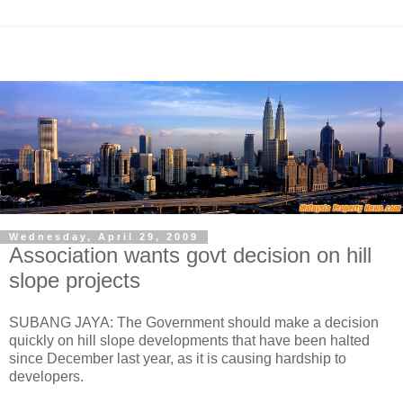
Wednesday, April 29, 2009
Association wants govt decision on hill
slope projects
SUBANG JAYA: The Government should make a decision
quickly on hill slope developments that have been halted
since December last year, as it is causing hardship to
developers.