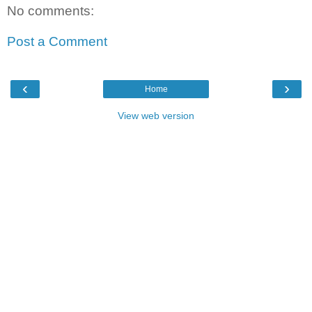
No comments:
Post a Comment
‹
›
Home
View web version