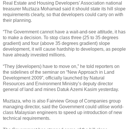
Real Estate and Housing Developers’ Association national
treasurer Muztaza Mohamad said it should state its hill slope
requirements clearly, so that developers could carry on with
their planning.
“The Government cannot have a wait-and-see attitude, it has
to make a decision. To stop class three (25 to 35 degrees
gradient) and four (above 35 degrees gradient) slope
development, it will cause hardship to developers, as people
have already invested millions.
“They (developers) have to move on,” he told reporters on
the sidelines of the seminar on “New Approach in Land
Development 2009”, officially launched by Natural
Resources and Environment Ministry’s deputy director
general of land and mines Datuk Azemi Kasim yesterday.
Muztaza, who is also Fairview Group of Companies group
managing director, said the Government could utilise world-
class Malaysian engineers to speed up introduction of new
technical requirements.