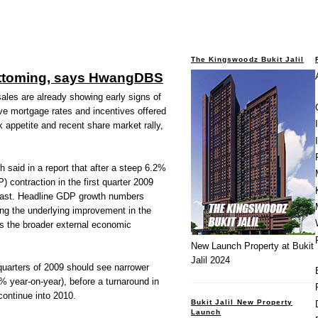
The Kingswoodz Bukit Jalil
ottoming, says HwangDBS
es are already showing early signs of
ive mortgage rates and incentives offered
k appetite and recent share market rally,
aid in a report that after a steep 6.2%
 contraction in the first quarter 2009
past. Headline GDP growth numbers
ting the underlying improvement in the
s the broader external economic
New Launch Property at Bukit
Jalil 2024
 quarters of 2009 should see narrower
% year-on-year), before a turnaround in
ontinue into 2010.
Bukit Jalil New Property
Launch