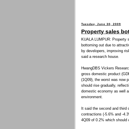
Tuesday, June 30, 2009
Property sales b
KUALA LUMPUR: Property sal
bottoming out due to attract
by developers, improving ris
said a research house.
HwangDBS Vickers Research s
gross domestic product (GDP)
(1Q09), the worst was now 
should rise gradually, reflec
domestic economy as well a
environment.
It said the second and third
contractions (-5.6% and -4.3
4Q09 of 0.2% which should c