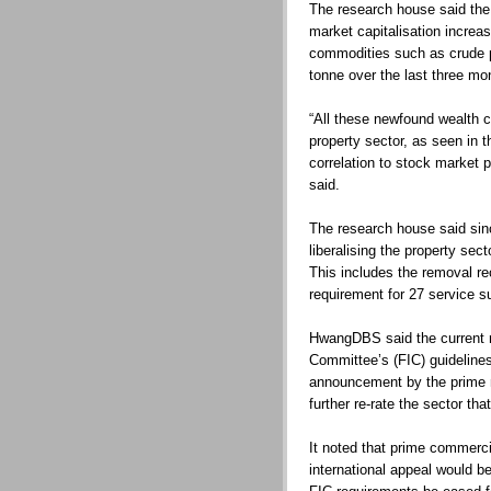
The research house said the
market capitalisation increa
commodities such as crude 
tonne over the last three mo
“All these newfound wealth co
property sector, as seen in 
correlation to stock market
said.
The research house said si
liberalising the property se
This includes the removal re
requirement for 27 service s
HwangDBS said the current r
Committee’s (FIC) guidelines
announcement by the prime m
further re-rate the sector th
It noted that prime commerci
international appeal would be