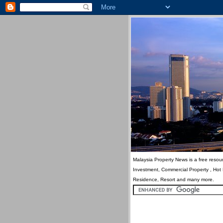
Malaysia Property News is a free resour
Investment, Commercial Property , Hot
Residence, Resort and many more.