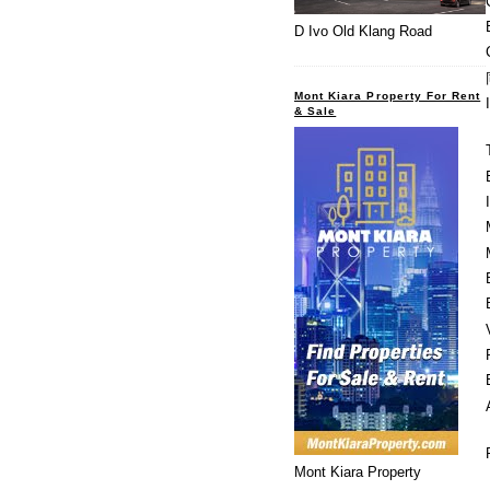
D Ivo Old Klang Road
Mont Kiara Property For Rent
& Sale
Mont Kiara Property