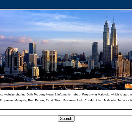
ce website sharing Daily Property News & information about Property in Malaysia, which related t
 Properties Malaysia, Real Estate, Retail Shop, Business Park, Condominium Malaysia, Terraces 