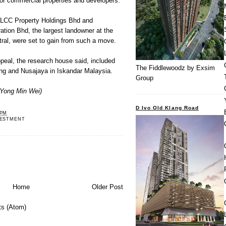
or commercial properties and developers.
KLCC Property Holdings Bhd and
tion Bhd, the largest landowner at the
tral, were set to gain from such a move.
ppeal, the research house said, included
The Fiddlewoodz by Exsim
ng and Nusajaya in Iskandar Malaysia.
Group
Yong Min Wei)
D Ivo Old Klang Road
 PM
VESTMENT
Home
Older Post
s (Atom)