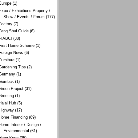
Europe
(1)
Expo / Exhibitions Property /
Show / Events / Forum
(177)
Factory
(7)
Feng Shui Guide
(6)
FIABCI
(38)
First Home Scheme
(1)
Foreign News
(6)
Furniture
(1)
Gardening Tips
(2)
Germany
(1)
Gombak
(1)
Green Project
(31)
Greeting
(1)
Halal Hub
(5)
Highway
(17)
Home Financing
(89)
Home Interior / Design /
Environmental
(61)
Hong Kong
(35)