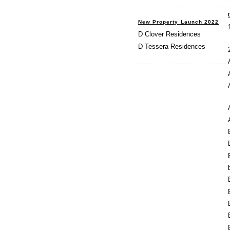
New Property Launch 2022
D Clover Residences
D Tessera Residences