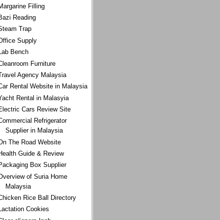
Margarine Filling
Bazi Reading
Steam Trap
Office Supply
Lab Bench
Cleanroom Furniture
Travel Agency Malaysia
Car Rental Website in Malaysia
Yacht Rental in Malasyia
Electric Cars Review Site
Commercial Refrigerator
Supplier in Malaysia
On The Road Website
Health Guide & Review
Packaging Box Supplier
Overview of Suria Home
Malaysia
Chicken Rice Ball Directory
Lactation Cookies