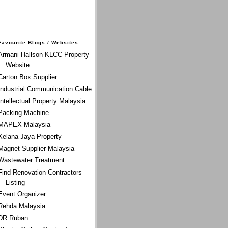
Favourite Blogs / Websites
Armani Hallson KLCC Property
Website
Carton Box Supplier
Industrial Communication Cable
Intellectual Property Malaysia
Packing Machine
MAPEX Malaysia
Kelana Jaya Property
Magnet Supplier Malaysia
Wastewater Treatment
Find Renovation Contractors
Listing
Event Organizer
Rehda Malaysia
DR Ruban