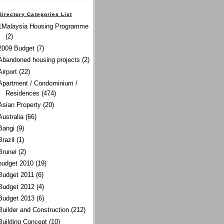
Directory Categories List
1Malaysia Housing Programme
(2)
2009 Budget
(7)
Abandoned housing projects
(2)
Airport
(22)
Apartment / Condominium /
Residences
(474)
Asian Property
(20)
Australia
(66)
Bangi
(9)
Brazil
(1)
Brunei
(2)
budget 2010
(19)
Budget 2011
(6)
Budget 2012
(4)
Budget 2013
(6)
Builder and Construction
(212)
Building Concept
(10)