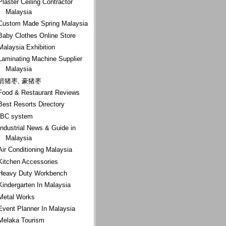
Plaster Ceiling Contractor
Malaysia
Custom Made Spring Malaysia
Baby Clothes Online Store
Malaysia Exhibition
Laminating Machine Supplier
Malaysia
箭猪枣, 豪猪枣
Food & Restaurant Reviews
Best Resorts Directory
IBC system
Industrial News & Guide in
Malaysia
Air Conditioning Malaysia
Kitchen Accessories
Heavy Duty Workbench
Kindergarten In Malaysia
Metal Works
Event Planner In Malaysia
Melaka Tourism