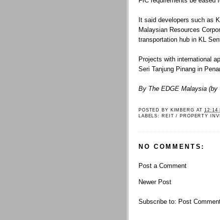
FIC requirements be eased f
It said developers such as 
Malaysian Resources Corpora
transportation hub in KL Sen
Projects with international a
Seri Tanjung Pinang in Pena
By The EDGE Malaysia (by 
POSTED BY
KIMBERG
AT
12:14
LABELS:
REIT / PROPERTY IN
NO COMMENTS:
Post a Comment
Newer Post
Subscribe to:
Post Comment