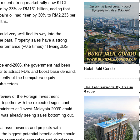
 recent strong market rally saw KLCI
se by 33% or RM161 billion, adding that
palm oil had risen by 30% to RM2,233 per
nths.
uld very well find its way into the
the past. Property sales have a strong
 performance (+0.6 times),” HwangDBS
nce end-2006, the government had been
Bukit Jalil Condo
ctor to attract FDIs and boost base demand.
cently of the bumiputera equity
ub-sectors.
The Fiddlewoodz By Exsim
Group
eview of the Foreign Investment
 together with the expected significant
inister at “Invest Malaysia 2009” could
at was already seeing sales bottoming out.
al asset owners and projects with
 the biggest potential beneficiaries should