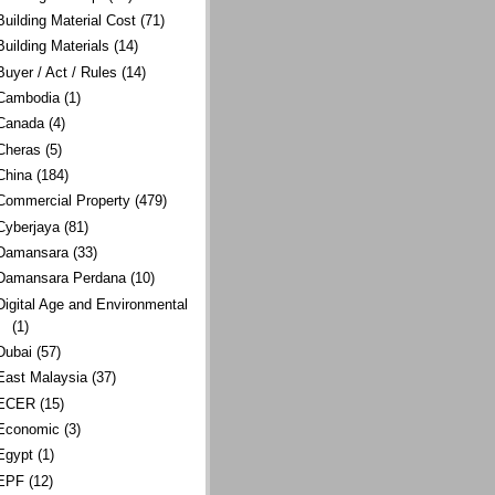
Building Material Cost
(71)
Building Materials
(14)
Buyer / Act / Rules
(14)
Cambodia
(1)
Canada
(4)
Cheras
(5)
China
(184)
Commercial Property
(479)
Cyberjaya
(81)
Damansara
(33)
Damansara Perdana
(10)
Digital Age and Environmental
(1)
Dubai
(57)
East Malaysia
(37)
ECER
(15)
Economic
(3)
Egypt
(1)
EPF
(12)