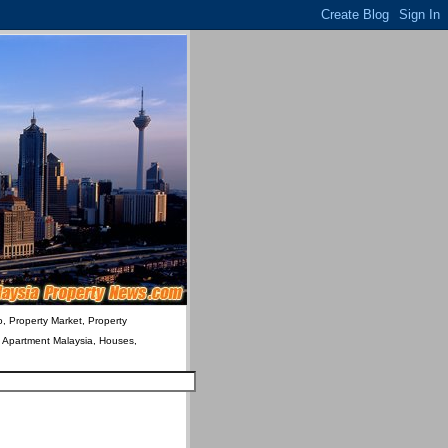
o, Property Market, Property
& Apartment Malaysia, Houses,