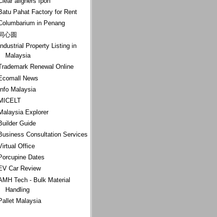
Clear aligners Ipoh
Batu Pahat Factory for Rent
Columbarium in Penang
同心圆
Industrial Property Listing in
Malaysia
Trademark Renewal Online
Ecomall News
Info Malaysia
MICELT
Malaysia Explorer
Builder Guide
Business Consultation Services
Virtual Office
Porcupine Dates
EV Car Review
AMH Tech - Bulk Material
Handling
Pallet Malaysia