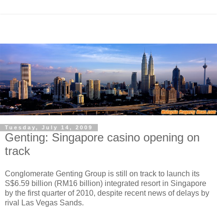
Tuesday, July 14, 2009
Genting: Singapore casino opening on
track
Conglomerate Genting Group is still on track to launch its
S$6.59 billion (RM16 billion) integrated resort in Singapore
by the first quarter of 2010, despite recent news of delays by
rival Las Vegas Sands.