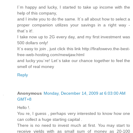
I`m happy and lucky, I started to take up income with the
help of this company,
and I invite you to do the same. It`s all about how to select a
proper companion utilizes your savings in a right way -
that`s it!.
I take now up to 2G every day, and my first investment was
500 dollars only!
It`s easy to join , just click this link http://firafowevo.the-best-
free-web-hosting.com/mewijaw.html
and lucky you`re! Let`s take our chance together to feel the
smell of real money
Reply
Anonymous
Monday, December 14, 2009 at 6:03:00 AM
GMT+8
Hello !.
You re, I guess , perhaps very interested to know how one
can collect a huge starting capital .
There is no need to invest much at first. You may start to
receive yields with as small sum of money as 20-100