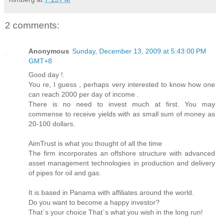
2 comments:
Anonymous
Sunday, December 13, 2009 at 5:43:00 PM
GMT+8
Good day !.
You re, I guess , perhaps very interested to know how one
can reach 2000 per day of income .
There is no need to invest much at first. You may
commense to receive yields with as small sum of money as
20-100 dollars.
AimTrust is what you thought of all the time
The firm incorporates an offshore structure with advanced
asset management technologies in production and delivery
of pipes for oil and gas.
It is based in Panama with affiliates around the world.
Do you want to become a happy investor?
That`s your choice That`s what you wish in the long run!