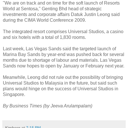
"We are on track and on time for the soft launch of Resorts
World at Sentosa," Genting Bhd head of strategic
investments and corporate affairs Datuk Justin Leong said
during the CIMA World Conference 2009.
The integrated resort comprises Universal Studios, a casino
and six hotels with a total of 1,830 rooms.
Last week, Las Vegas Sands said the targeted launch of
Marina Bay Sands by year-end was pushed back for several
months due to shortage of labour and materials. Las Vegas
Sands now hopes to open by January or February next year.
Meanwhile, Leong did not rule out the possibility of bringing
Universal Studios to Malaysia in the future, but said such
plans would hinge on the success of Universal Studios in
Singapore.
By Business Times (by Jeeva Arulampalam)
Kimberg
at
7:15 PM