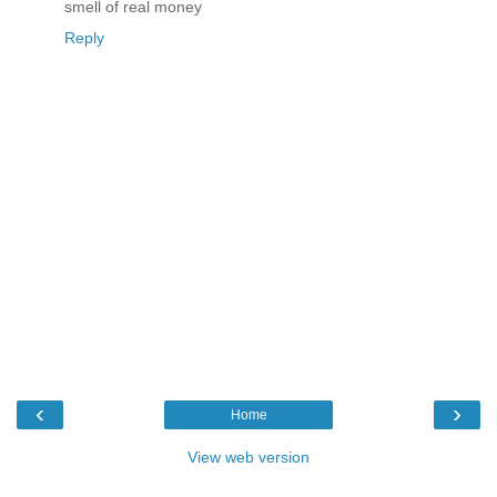
smell of real money
Reply
‹
›
Home
View web version