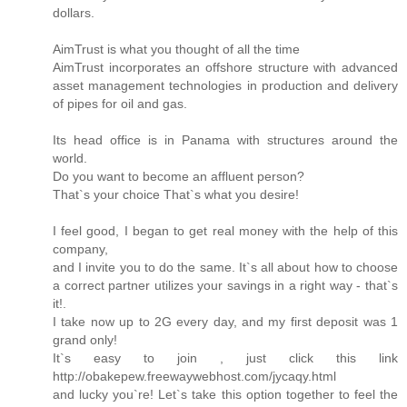
dollars.
AimTrust is what you thought of all the time
AimTrust incorporates an offshore structure with advanced
asset management technologies in production and delivery
of pipes for oil and gas.
Its head office is in Panama with structures around the
world.
Do you want to become an affluent person?
That`s your choice That`s what you desire!
I feel good, I began to get real money with the help of this
company,
and I invite you to do the same. It`s all about how to choose
a correct partner utilizes your savings in a right way - that`s
it!.
I take now up to 2G every day, and my first deposit was 1
grand only!
It`s easy to join , just click this link
http://obakepew.freewaywebhost.com/jycaqy.html
and lucky you`re! Let`s take this option together to feel the