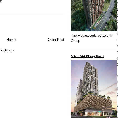
PM
The Fiddlewoodz by Exsim
Home
Older Post
Group
s (Atom)
D Ivo Old Klang Road