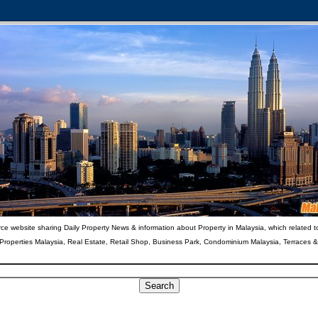
ce website sharing Daily Property News & information about Property in Malaysia, which related t
 Properties Malaysia, Real Estate, Retail Shop, Business Park, Condominium Malaysia, Terraces 