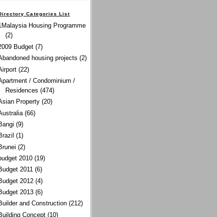
Directory Categories List
1Malaysia Housing Programme
(2)
2009 Budget
(7)
Abandoned housing projects
(2)
Airport
(22)
Apartment / Condominium /
Residences
(474)
Asian Property
(20)
Australia
(66)
Bangi
(9)
Brazil
(1)
Brunei
(2)
budget 2010
(19)
Budget 2011
(6)
Budget 2012
(4)
Budget 2013
(6)
Builder and Construction
(212)
Building Concept
(10)