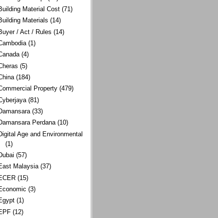
Building Material Cost
(71)
Building Materials
(14)
Buyer / Act / Rules
(14)
Cambodia
(1)
Canada
(4)
Cheras
(5)
China
(184)
Commercial Property
(479)
Cyberjaya
(81)
Damansara
(33)
Damansara Perdana
(10)
Digital Age and Environmental
(1)
Dubai
(57)
East Malaysia
(37)
ECER
(15)
Economic
(3)
Egypt
(1)
EPF
(12)