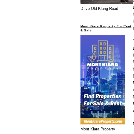
D Ivo Old Klang Road
Mont Kiara Property For Rent
& Sale
Mont Kiara Property