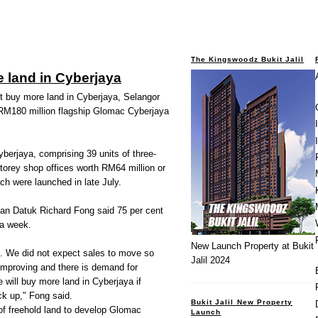
The Kingswoodz Bukit Jalil
 land in Cyberjaya
 buy more land in Cyberjaya, Selangor
s RM180 million flagship Glomac Cyberjaya
berjaya, comprising 39 units of three-
storey shop offices worth RM64 million or
h were launched in late July.
an Datuk Richard Fong said 75 per cent
 a week.
New Launch Property at Bukit
. We did not expect sales to move so
Jalil 2024
 improving and there is demand for
 will buy more land in Cyberjaya if
ck up," Fong said.
Bukit Jalil New Property
f freehold land to develop Glomac
Launch