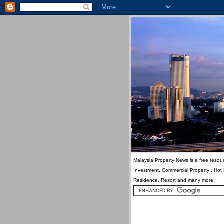
Malaysia Property News is a free resour
Investment, Commercial Property , Hot
Residence, Resort and many more.