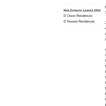
New Property Launch 2022
D Clover Residences
D Tessera Residences