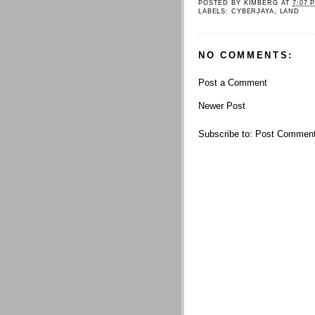
POSTED BY
KIMBERG
AT
7:07 
LABELS:
CYBERJAYA
,
LAND
NO COMMENTS:
Post a Comment
Newer Post
Subscribe to:
Post Comment