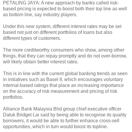
PETALING JAYA: A new approach by banks called risk-
based pricing is expected to boost both their top line as well
as bottom line, say industry players.
Under this new system, different interest rates may be set
based not just on different portfolios of loans but also
different types of customers.
The more creditworthy consumers who show, among other
things, that they can repay promptly and do not over-borrow,
will likely obtain better interest rates.
This is in line with the current global banking trends as seen
in initiatives such as Basel II, which encourages voluntary
internal-based ratings that place an increasing importance
on the accuracy of risk measurement and pricing of risk
portfolios.
Alliance Bank Malaysia Bhd group chief executive officer
Datuk Bridget Lai said by being able to recognise its quality
borrowers, it would be able to further enhance cross-sell
opportunities, which in turn would boost its topline.