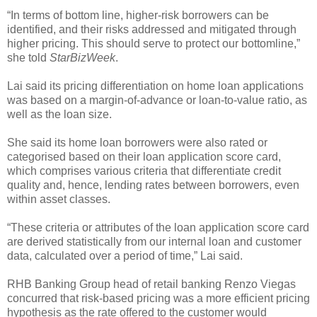
“In terms of bottom line, higher-risk borrowers can be
identified, and their risks addressed and mitigated through
higher pricing. This should serve to protect our bottomline,”
she told
StarBizWeek
.
Lai said its pricing differentiation on home loan applications
was based on a margin-of-advance or loan-to-value ratio, as
well as the loan size.
She said its home loan borrowers were also rated or
categorised based on their loan application score card,
which comprises various criteria that differentiate credit
quality and, hence, lending rates between borrowers, even
within asset classes.
“These criteria or attributes of the loan application score card
are derived statistically from our internal loan and customer
data, calculated over a period of time,” Lai said.
RHB Banking Group head of retail banking Renzo Viegas
concurred that risk-based pricing was a more efficient pricing
hypothesis as the rate offered to the customer would