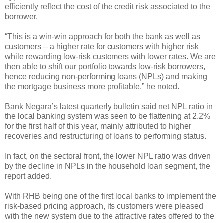
efficiently reflect the cost of the credit risk associated to the
borrower.
“This is a win-win approach for both the bank as well as
customers – a higher rate for customers with higher risk
while rewarding low-risk customers with lower rates. We are
then able to shift our portfolio towards low-risk borrowers,
hence reducing non-performing loans (NPLs) and making
the mortgage business more profitable,” he noted.
Bank Negara’s latest quarterly bulletin said net NPL ratio in
the local banking system was seen to be flattening at 2.2%
for the first half of this year, mainly attributed to higher
recoveries and restructuring of loans to performing status.
In fact, on the sectoral front, the lower NPL ratio was driven
by the decline in NPLs in the household loan segment, the
report added.
With RHB being one of the first local banks to implement the
risk-based pricing approach, its customers were pleased
with the new system due to the attractive rates offered to the