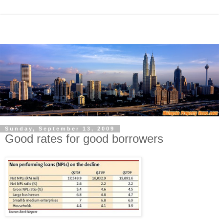
Sunday, September 13, 2009
Good rates for good borrowers