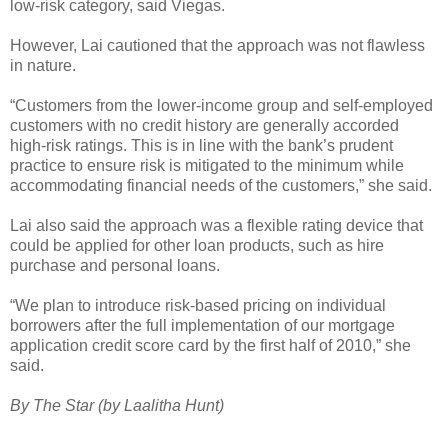
low-risk category, said Viegas.
However, Lai cautioned that the approach was not flawless
in nature.
“Customers from the lower-income group and self-employed
customers with no credit history are generally accorded
high-risk ratings. This is in line with the bank’s prudent
practice to ensure risk is mitigated to the minimum while
accommodating financial needs of the customers,” she said.
Lai also said the approach was a flexible rating device that
could be applied for other loan products, such as hire
purchase and personal loans.
“We plan to introduce risk-based pricing on individual
borrowers after the full implementation of our mortgage
application credit score card by the first half of 2010,” she
said.
By The Star (by Laalitha Hunt)