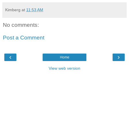
Kimberg
at
11:53 AM
No comments:
Post a Comment
‹
›
Home
View web version