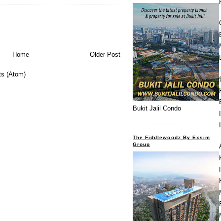
Home
Older Post
s (Atom)
Bukit Jalil Condo
The Fiddlewoodz By Exsim
Group