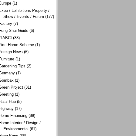
Europe
(1)
Expo / Exhibitions Property /
Show / Events / Forum
(177)
Factory
(7)
Feng Shui Guide
(6)
FIABCI
(38)
First Home Scheme
(1)
Foreign News
(6)
Furniture
(1)
Gardening Tips
(2)
Germany
(1)
Gombak
(1)
Green Project
(31)
Greeting
(1)
Halal Hub
(5)
Highway
(17)
Home Financing
(89)
Home Interior / Design /
Environmental
(61)
Hong Kong
(35)