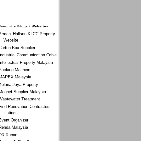
Favourite Blogs / Websites
Armani Hallson KLCC Property
Website
Carton Box Supplier
Industrial Communication Cable
Intellectual Property Malaysia
Packing Machine
MAPEX Malaysia
Kelana Jaya Property
Magnet Supplier Malaysia
Wastewater Treatment
Find Renovation Contractors
Listing
Event Organizer
Rehda Malaysia
DR Ruban