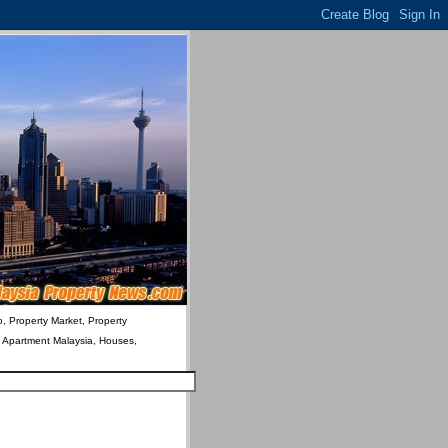
o, Property Market, Property
& Apartment Malaysia, Houses,