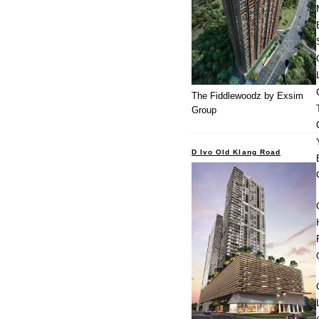
The Fiddlewoodz by Exsim
Group
D Ivo Old Klang Road