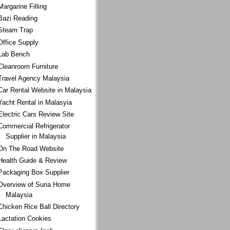
Margarine Filling
Bazi Reading
Steam Trap
Office Supply
Lab Bench
Cleanroom Furniture
Travel Agency Malaysia
Car Rental Website in Malaysia
Yacht Rental in Malasyia
Electric Cars Review Site
Commercial Refrigerator
Supplier in Malaysia
On The Road Website
Health Guide & Review
Packaging Box Supplier
Overview of Suria Home
Malaysia
Chicken Rice Ball Directory
Lactation Cookies