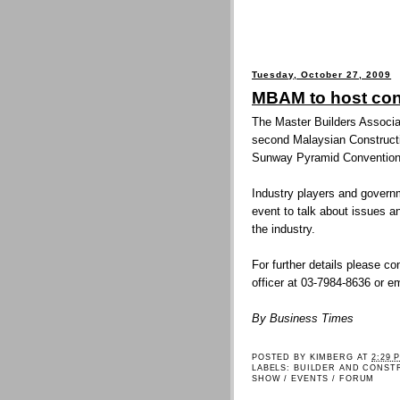
Tuesday, October 27, 2009
MBAM to host con
The Master Builders Associa
second Malaysian Construct
Sunway Pyramid Convention
Industry players and governme
event to talk about issues a
the industry.
For further details please c
officer at 03-7984-8636 o
By Business Times
POSTED BY
KIMBERG
AT
2:29 
LABELS:
BUILDER AND CONST
SHOW / EVENTS / FORUM