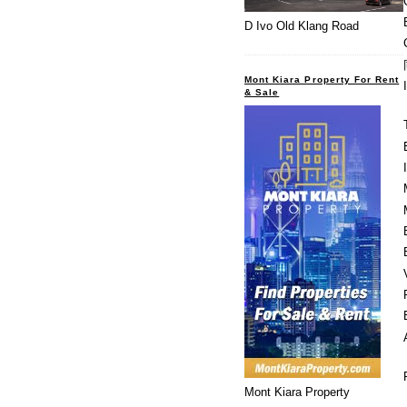
D Ivo Old Klang Road
Mont Kiara Property For Rent
& Sale
Mont Kiara Property