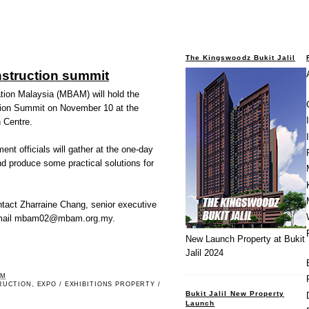
The Kingswoodz Bukit Jalil
struction summit
tion Malaysia (MBAM) will hold the
ion Summit on November 10 at the
 Centre.
nt officials will gather at the one-day
nd produce some practical solutions for
ontact Zharraine Chang, senior executive
r email mbam02@mbam.org.my.
New Launch Property at Bukit
Jalil 2024
PM
RUCTION
,
EXPO / EXHIBITIONS PROPERTY /
Bukit Jalil New Property
Launch