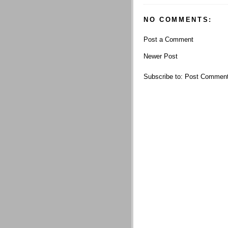
NO COMMENTS:
Post a Comment
Newer Post
Subscribe to:
Post Comment