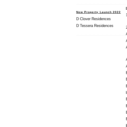
New Property Launch 2022
D Clover Residences
D Tessera Residences