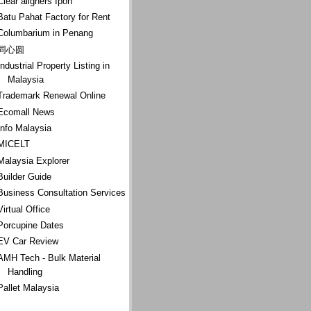
Clear aligners Ipoh
Batu Pahat Factory for Rent
Columbarium in Penang
同心圆
Industrial Property Listing in
Malaysia
Trademark Renewal Online
Ecomall News
Info Malaysia
MICELT
Malaysia Explorer
Builder Guide
Business Consultation Services
Virtual Office
Porcupine Dates
EV Car Review
AMH Tech - Bulk Material
Handling
Pallet Malaysia