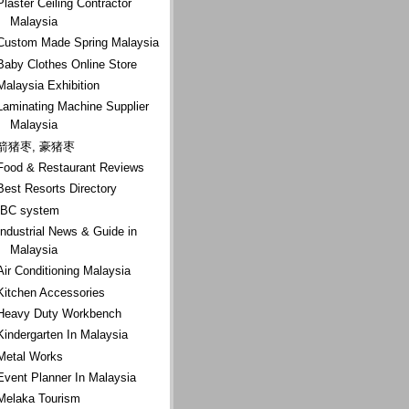
Plaster Ceiling Contractor
Malaysia
Custom Made Spring Malaysia
Baby Clothes Online Store
Malaysia Exhibition
Laminating Machine Supplier
Malaysia
箭猪枣, 豪猪枣
Food & Restaurant Reviews
Best Resorts Directory
IBC system
Industrial News & Guide in
Malaysia
Air Conditioning Malaysia
Kitchen Accessories
Heavy Duty Workbench
Kindergarten In Malaysia
Metal Works
Event Planner In Malaysia
Melaka Tourism