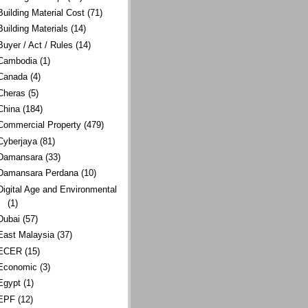
Building Material Cost
(71)
Building Materials
(14)
Buyer / Act / Rules
(14)
Cambodia
(1)
Canada
(4)
Cheras
(5)
China
(184)
Commercial Property
(479)
Cyberjaya
(81)
Damansara
(33)
Damansara Perdana
(10)
Digital Age and Environmental
(1)
Dubai
(57)
East Malaysia
(37)
ECER
(15)
Economic
(3)
Egypt
(1)
EPF
(12)