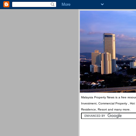
Malaysia Property News is a free resour
Investment, Commercial Property , Hot
Residence, Resort and many more.