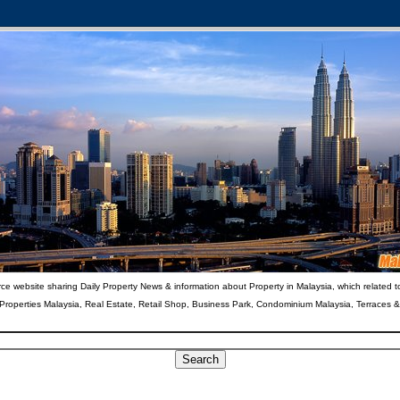
ce website sharing Daily Property News & information about Property in Malaysia, which related t
 Properties Malaysia, Real Estate, Retail Shop, Business Park, Condominium Malaysia, Terraces 