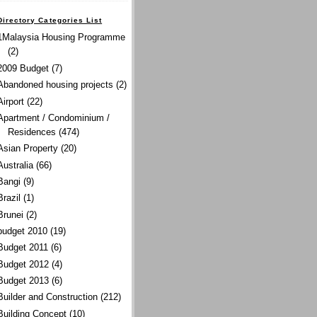
Directory Categories List
1Malaysia Housing Programme
(2)
2009 Budget
(7)
Abandoned housing projects
(2)
Airport
(22)
Apartment / Condominium /
Residences
(474)
Asian Property
(20)
Australia
(66)
Bangi
(9)
Brazil
(1)
Brunei
(2)
budget 2010
(19)
Budget 2011
(6)
Budget 2012
(4)
Budget 2013
(6)
Builder and Construction
(212)
Building Concept
(10)