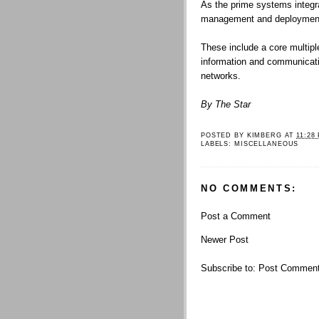
As the prime systems integrat
management and deployment o
These include a core multiple
information and communicati
networks.
By The Star
POSTED BY
KIMBERG
AT
11:28
LABELS:
MISCELLANEOUS
NO COMMENTS:
Post a Comment
Newer Post
Subscribe to:
Post Comment