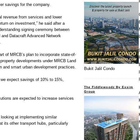
iver savings for the company.
al revenue from services and lower
eturn on investment,” he said after a
nderstanding signing ceremony between
 and Datacraft Advanced Network
.
rt of MRCB’s plan to incorporate state-of-
its property developments under MRCB Land
en and smart urban development practices.
Bukit Jalil Condo
s, we expect savings of 10% to 15%,
The Fiddlewoodz By Exsim
Group
utions are expected to increase services
looking at implementing similar
 its other transport hubs, particularly