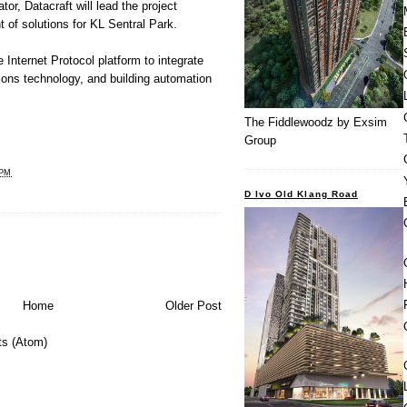
or, Datacraft will lead the project
f solutions for KL Sentral Park.
 Internet Protocol platform to integrate
ons technology, and building automation
The Fiddlewoodz by Exsim
Group
 PM
D Ivo Old Klang Road
Home
Older Post
s (Atom)