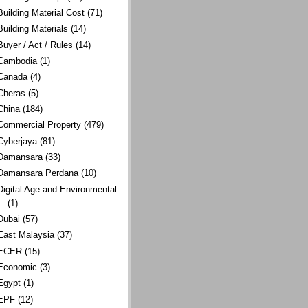
Building Material Cost
(71)
Building Materials
(14)
Buyer / Act / Rules
(14)
Cambodia
(1)
Canada
(4)
Cheras
(5)
China
(184)
Commercial Property
(479)
Cyberjaya
(81)
Damansara
(33)
Damansara Perdana
(10)
Digital Age and Environmental
(1)
Dubai
(57)
East Malaysia
(37)
ECER
(15)
Economic
(3)
Egypt
(1)
EPF
(12)