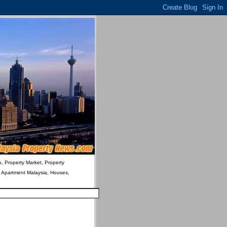
o, Property Market, Property
& Apartment Malaysia, Houses,