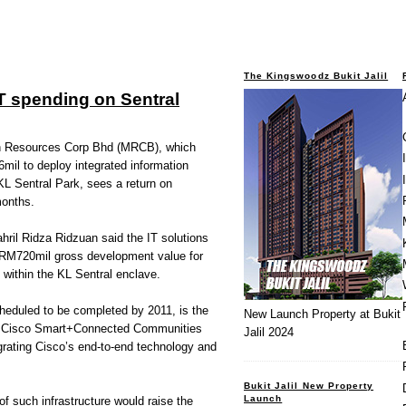
The Kingswoodz Bukit Jalil
T spending on Sentral
Resources Corp Bhd (MRCB), which
mil to deploy integrated information
 KL Sentral Park, sees a return on
months.
ril Ridza Ridzuan said the IT solutions
 RM720mil gross development value for
d within the KL Sentral enclave.
heduled to be completed by 2011, is the
New Launch Property at Bukit
g the Cisco Smart+Connected Communities
Jalil 2024
grating Cisco’s end-to-end technology and
Bukit Jalil New Property
Launch
of such infrastructure would raise the