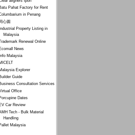
Clear aligners Ipoh
Batu Pahat Factory for Rent
Columbarium in Penang
同心圆
Industrial Property Listing in
Malaysia
Trademark Renewal Online
Ecomall News
Info Malaysia
MICELT
Malaysia Explorer
Builder Guide
Business Consultation Services
Virtual Office
Porcupine Dates
EV Car Review
AMH Tech - Bulk Material
Handling
Pallet Malaysia