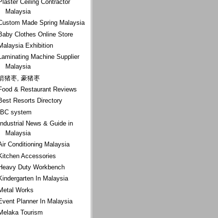
Plaster Ceiling Contractor
Malaysia
Custom Made Spring Malaysia
Baby Clothes Online Store
Malaysia Exhibition
Laminating Machine Supplier
Malaysia
箭猪枣, 豪猪枣
Food & Restaurant Reviews
Best Resorts Directory
IBC system
Industrial News & Guide in
Malaysia
Air Conditioning Malaysia
Kitchen Accessories
Heavy Duty Workbench
Kindergarten In Malaysia
Metal Works
Event Planner In Malaysia
Melaka Tourism