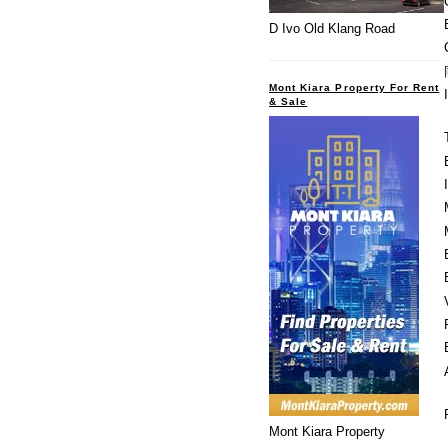
D Ivo Old Klang Road
Mont Kiara Property For Rent
& Sale
Mont Kiara Property