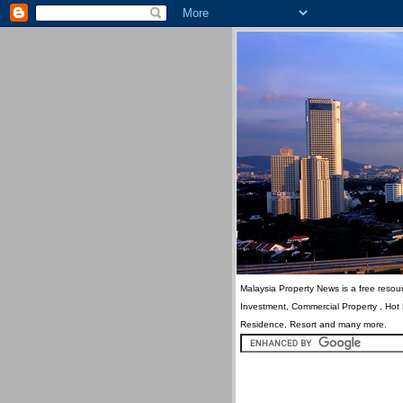
Malaysia Property News is a free resour
Investment, Commercial Property , Hot
Residence, Resort and many more.