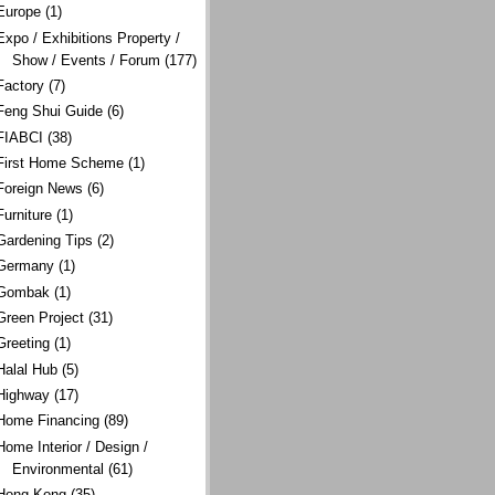
Europe
(1)
Expo / Exhibitions Property /
Show / Events / Forum
(177)
Factory
(7)
Feng Shui Guide
(6)
FIABCI
(38)
First Home Scheme
(1)
Foreign News
(6)
Furniture
(1)
Gardening Tips
(2)
Germany
(1)
Gombak
(1)
Green Project
(31)
Greeting
(1)
Halal Hub
(5)
Highway
(17)
Home Financing
(89)
Home Interior / Design /
Environmental
(61)
Hong Kong
(35)