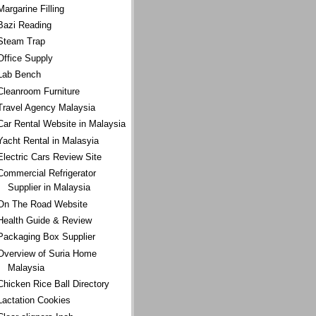
Margarine Filling
Bazi Reading
Steam Trap
Office Supply
Lab Bench
Cleanroom Furniture
Travel Agency Malaysia
Car Rental Website in Malaysia
Yacht Rental in Malasyia
Electric Cars Review Site
Commercial Refrigerator
Supplier in Malaysia
On The Road Website
Health Guide & Review
Packaging Box Supplier
Overview of Suria Home
Malaysia
Chicken Rice Ball Directory
Lactation Cookies