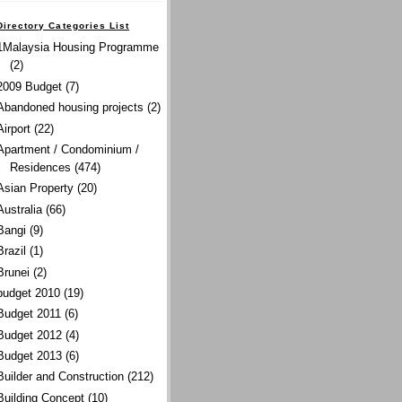
Directory Categories List
1Malaysia Housing Programme
(2)
2009 Budget
(7)
Abandoned housing projects
(2)
Airport
(22)
Apartment / Condominium /
Residences
(474)
Asian Property
(20)
Australia
(66)
Bangi
(9)
Brazil
(1)
Brunei
(2)
budget 2010
(19)
Budget 2011
(6)
Budget 2012
(4)
Budget 2013
(6)
Builder and Construction
(212)
Building Concept
(10)