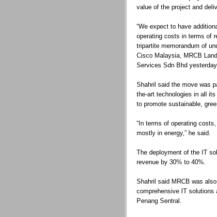
value of the project and del
“We expect to have addition
operating costs in terms of r
tripartite memorandum of u
Cisco Malaysia, MRCB Land
Services Sdn Bhd yesterday
Shahril said the move was pa
the-art technologies in all 
to promote sustainable, gre
“In terms of operating cost
mostly in energy,” he said.
The deployment of the IT sol
revenue by 30% to 40%.
Shahril said MRCB was also 
comprehensive IT solutions at
Penang Sentral.