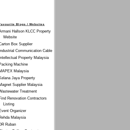
Favourite Blogs / Websites
Armani Hallson KLCC Property
Website
Carton Box Supplier
Industrial Communication Cable
Intellectual Property Malaysia
Packing Machine
MAPEX Malaysia
Kelana Jaya Property
Magnet Supplier Malaysia
Wastewater Treatment
Find Renovation Contractors
Listing
Event Organizer
Rehda Malaysia
DR Ruban