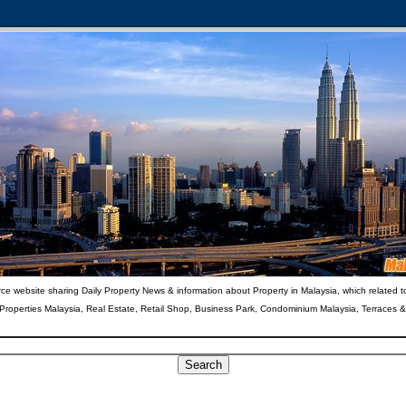
ce website sharing Daily Property News & information about Property in Malaysia, which related t
 Properties Malaysia, Real Estate, Retail Shop, Business Park, Condominium Malaysia, Terraces 