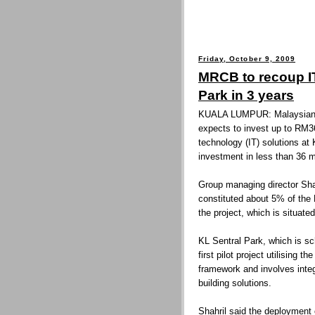
Friday, October 9, 2009
MRCB to recoup I
Park in 3 years
KUALA LUMPUR: Malaysian 
expects to invest up to RM36
technology (IT) solutions at
investment in less than 36 
Group managing director Shah
constituted about 5% of the
the project, which is situate
KL Sentral Park, which is sc
first pilot project utilisin
framework and involves inte
building solutions.
Shahril said the deployment 