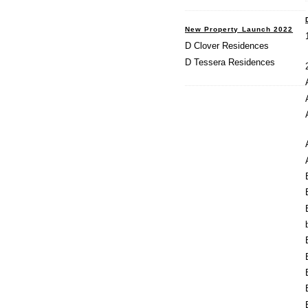
New Property Launch 2022
D Clover Residences
D Tessera Residences