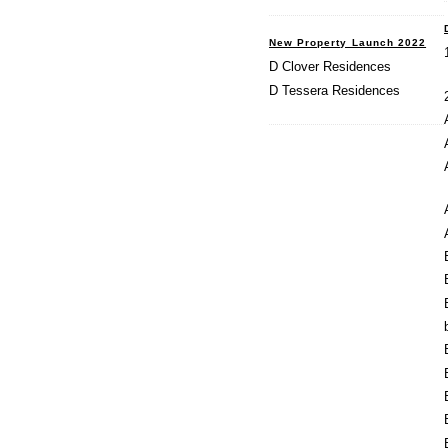
New Property Launch 2022
D Clover Residences
D Tessera Residences