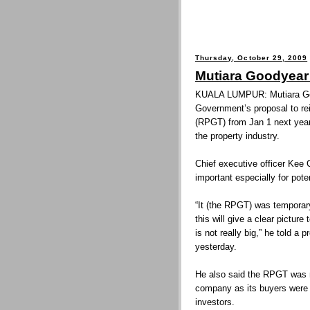
Thursday, October 29, 2009
Mutiara Goodyear
KUALA LUMPUR: Mutiara Go
Government’s proposal to re
(RPGT) from Jan 1 next year 
the property industry.
Chief executive officer Kee
important especially for poten
“It (the RPGT) was temporar
this will give a clear picture
is not really big,” he told 
yesterday.
He also said the RPGT was n
company as its buyers were 
investors.