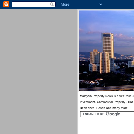
Malaysia Property News is a free resour
Investment, Commercial Property , Hot
Residence, Resort and many more.