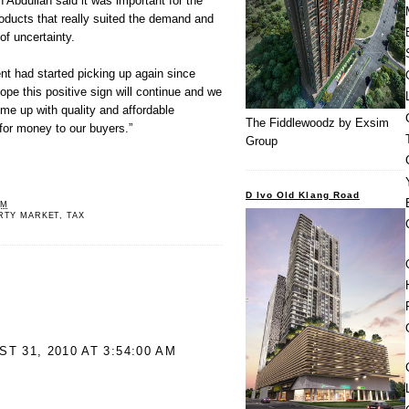
Abdullah said it was important for the
ducts that really suited the demand and
of uncertainty.
nt had started picking up again since
ope this positive sign will continue and we
ome up with quality and affordable
The Fiddlewoodz by Exsim
 for money to our buyers.”
Group
D Ivo Old Klang Road
PM
RTY MARKET
,
TAX
T 31, 2010 AT 3:54:00 AM