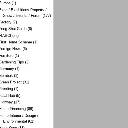
Europe
(1)
Expo / Exhibitions Property /
Show / Events / Forum
(177)
Factory
(7)
Feng Shui Guide
(6)
FIABCI
(38)
First Home Scheme
(1)
Foreign News
(6)
Furniture
(1)
Gardening Tips
(2)
Germany
(1)
Gombak
(1)
Green Project
(31)
Greeting
(1)
Halal Hub
(5)
Highway
(17)
Home Financing
(89)
Home Interior / Design /
Environmental
(61)
Hong Kong
(35)