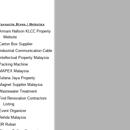
Favourite Blogs / Websites
Armani Hallson KLCC Property
Website
Carton Box Supplier
Industrial Communication Cable
Intellectual Property Malaysia
Packing Machine
MAPEX Malaysia
Kelana Jaya Property
Magnet Supplier Malaysia
Wastewater Treatment
Find Renovation Contractors
Listing
Event Organizer
Rehda Malaysia
DR Ruban