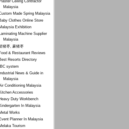
Plaster Ceiling Contractor
Malaysia
Custom Made Spring Malaysia
Baby Clothes Online Store
Malaysia Exhibition
Laminating Machine Supplier
Malaysia
箭猪枣, 豪猪枣
Food & Restaurant Reviews
Best Resorts Directory
IBC system
Industrial News & Guide in
Malaysia
Air Conditioning Malaysia
Kitchen Accessories
Heavy Duty Workbench
Kindergarten In Malaysia
Metal Works
Event Planner In Malaysia
Melaka Tourism