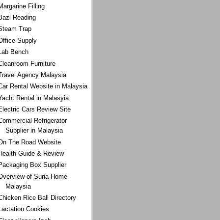
Margarine Filling
Bazi Reading
Steam Trap
Office Supply
Lab Bench
Cleanroom Furniture
Travel Agency Malaysia
Car Rental Website in Malaysia
Yacht Rental in Malasyia
Electric Cars Review Site
Commercial Refrigerator
Supplier in Malaysia
On The Road Website
Health Guide & Review
Packaging Box Supplier
Overview of Suria Home
Malaysia
Chicken Rice Ball Directory
Lactation Cookies