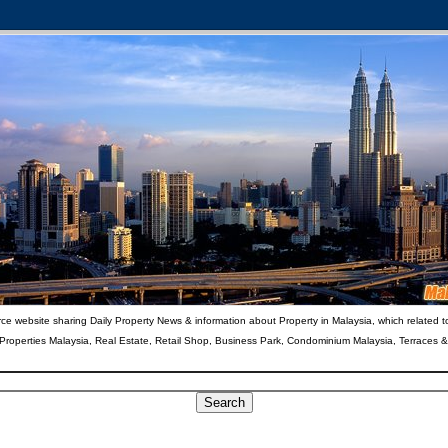
ce website sharing Daily Property News & information about Property in Malaysia, which related t
 Properties Malaysia, Real Estate, Retail Shop, Business Park, Condominium Malaysia, Terraces 