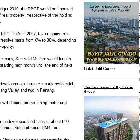
Budget 2010, the RPGT would be imposed
 real property irrespective of the holding
.
e RPGT in April 2007, tax on gains from
gressive basis from 0% to 30%, depending
property.
ompany, Kee said Mutiara would launch
starting next month until the end of next
Bukit Jalil Condo
developments that are mostly residential.
The Fiddlewoodz By Exsim
Klang Valley and two in Penang.
Group
 will depend on the timing factor and
n undeveloped land bank of about 890
lopment value of about RM4.2bil.