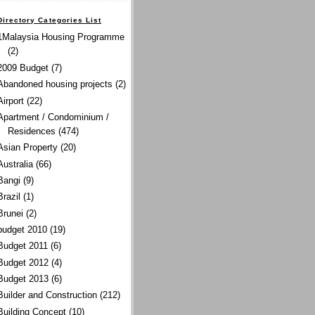
Directory Categories List
1Malaysia Housing Programme
(2)
2009 Budget
(7)
Abandoned housing projects
(2)
Airport
(22)
Apartment / Condominium /
Residences
(474)
Asian Property
(20)
Australia
(66)
Bangi
(9)
Brazil
(1)
Brunei
(2)
budget 2010
(19)
Budget 2011
(6)
Budget 2012
(4)
Budget 2013
(6)
Builder and Construction
(212)
Building Concept
(10)