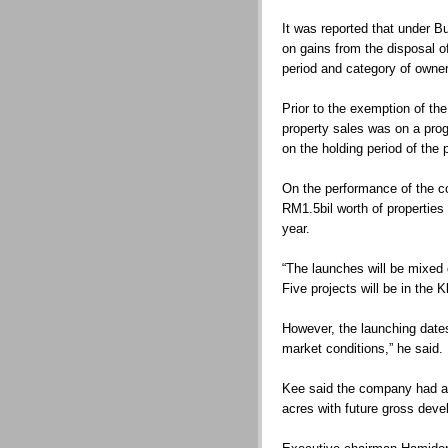
It was reported that under 
on gains from the disposal of
period and category of owner
Prior to the exemption of th
property sales was on a pro
on the holding period of the 
On the performance of the c
RM1.5bil worth of properties 
year.
“The launches will be mixed 
Five projects will be in the 
However, the launching dates
market conditions,” he said.
Kee said the company had a
acres with future gross deve