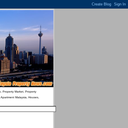
o, Property Market, Property
& Apartment Malaysia, Houses,