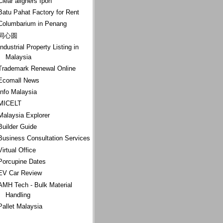
Clear aligners Ipoh
Batu Pahat Factory for Rent
Columbarium in Penang
同心圆
Industrial Property Listing in
Malaysia
Trademark Renewal Online
Ecomall News
Info Malaysia
MICELT
Malaysia Explorer
Builder Guide
Business Consultation Services
Virtual Office
Porcupine Dates
EV Car Review
AMH Tech - Bulk Material
Handling
Pallet Malaysia