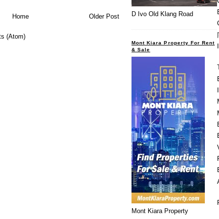
D Ivo Old Klang Road
Home
Older Post
s (Atom)
Mont Kiara Property For Rent
& Sale
Mont Kiara Property