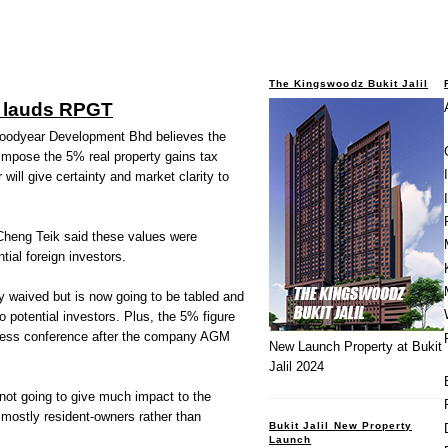
The Kingswoodz Bukit Jalil
 lauds RPGT
odyear Development Bhd believes the
impose the 5% real property gains tax
will give certainty and market clarity to
 Cheng Teik said these values were
tial foreign investors.
y waived but is now going to be tabled and
 to potential investors. Plus, the 5% figure
a press conference after the company AGM
New Launch Property at Bukit
Jalil 2024
ot going to give much impact to the
mostly resident-owners rather than
Bukit Jalil New Property
Launch