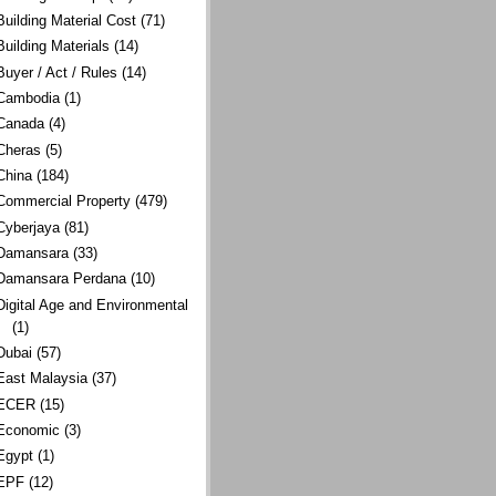
Building Material Cost
(71)
Building Materials
(14)
Buyer / Act / Rules
(14)
Cambodia
(1)
Canada
(4)
Cheras
(5)
China
(184)
Commercial Property
(479)
Cyberjaya
(81)
Damansara
(33)
Damansara Perdana
(10)
Digital Age and Environmental
(1)
Dubai
(57)
East Malaysia
(37)
ECER
(15)
Economic
(3)
Egypt
(1)
EPF
(12)