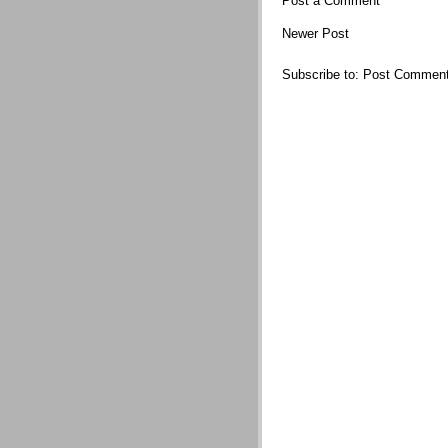
Post a Comment
Newer Post
Subscribe to:
Post Comment