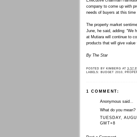
Executive chairman Hamidon 
company to come up with pro
needs of buyers at this time 
The property market sentime
June, he said, adding: “We h
at Mutiara will continue to c
products that will give value
By The Star
POSTED BY
KIMBERG
AT
3:57 
LABELS:
BUDGET 2010
,
PROPE
1 COMMENT:
Anonymous said...
What do you mean?
TUESDAY, AUGUS
GMT+8