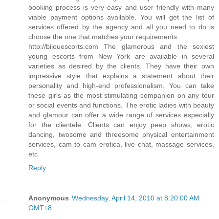
booking process is very easy and user friendly with many
viable payment options available. You will get the list of
services offered by the agency and all you need to do is
choose the one that matches your requirements.
http://bijouescorts.com The glamorous and the sexiest
young escorts from New York are available in several
varieties as desired by the clients. They have their own
impressive style that explains a statement about their
personality and high-end professionalism. You can take
these girls as the most stimulating companion on any tour
or social events and functions. The erotic ladies with beauty
and glamour can offer a wide range of services especially
for the clientele. Clients can enjoy peep shows, erotic
dancing, twosome and threesome physical entertainment
services, cam to cam erotica, live chat, massage services,
etc.
Reply
Anonymous
Wednesday, April 14, 2010 at 8:20:00 AM
GMT+8