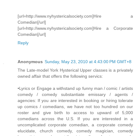
[url=http://www.nyhystericalsociety.com]Hire a
Comedian[/url]
[url=http://www.nyhystericalsociety.com]Hire a Corporate
Comedian[/url]
Reply
Anonymous
Sunday, May 23, 2010 at 4:43:00 PM GMT+8
The Late-model York Hysterical Upper classes is a privately
owned affair that offers the following servics:
•Lyrics or Engage a withstand up funny man / comic / artists
comedy / comedy substantiate emissary / agents /
agencies: If you are interested in booking or hiring tolerate
up comics / comedians, we have not too hundred on our
roster and give birth to access to upward of 5,000
comedians across the U.S. If you are interested in a
uncomplicated corporate comedian, a corporate comedy
elucidate, church comedy, comedy magician, comedy