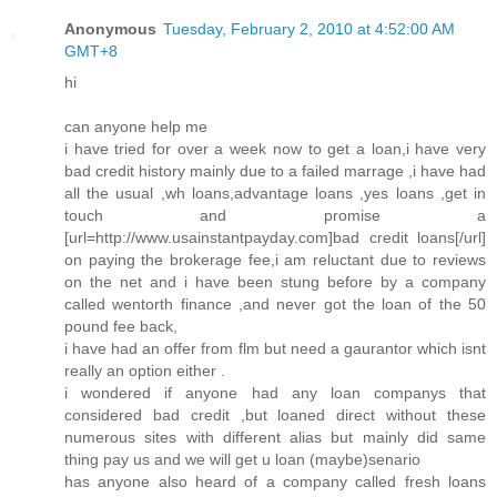
Anonymous
Tuesday, February 2, 2010 at 4:52:00 AM
GMT+8
hi
can anyone help me
i have tried for over a week now to get a loan,i have very
bad credit history mainly due to a failed marrage ,i have had
all the usual ,wh loans,advantage loans ,yes loans ,get in
touch and promise a
[url=http://www.usainstantpayday.com]bad credit loans[/url]
on paying the brokerage fee,i am reluctant due to reviews
on the net and i have been stung before by a company
called wentorth finance ,and never got the loan of the 50
pound fee back,
i have had an offer from flm but need a gaurantor which isnt
really an option either .
i wondered if anyone had any loan companys that
considered bad credit ,but loaned direct without these
numerous sites with different alias but mainly did same
thing pay us and we will get u loan (maybe)senario
has anyone also heard of a company called fresh loans