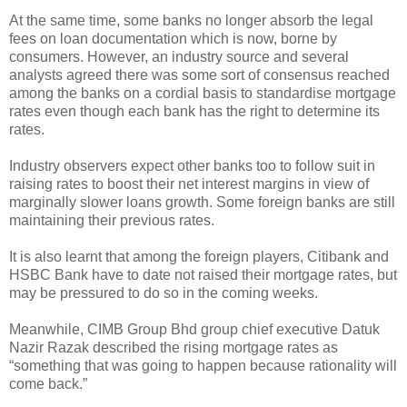
At the same time, some banks no longer absorb the legal
fees on loan documentation which is now, borne by
consumers. However, an industry source and several
analysts agreed there was some sort of consensus reached
among the banks on a cordial basis to standardise mortgage
rates even though each bank has the right to determine its
rates.
Industry observers expect other banks too to follow suit in
raising rates to boost their net interest margins in view of
marginally slower loans growth. Some foreign banks are still
maintaining their previous rates.
It is also learnt that among the foreign players, Citibank and
HSBC Bank have to date not raised their mortgage rates, but
may be pressured to do so in the coming weeks.
Meanwhile, CIMB Group Bhd group chief executive Datuk
Nazir Razak described the rising mortgage rates as
“something that was going to happen because rationality will
come back.”