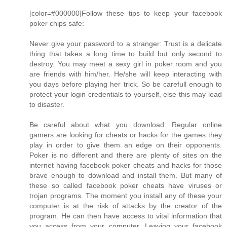
[color=#000000]Follow these tips to keep your facebook
poker chips safe:
Never give your password to a stranger: Trust is a delicate
thing that takes a long time to build but only second to
destroy. You may meet a sexy girl in poker room and you
are friends with him/her. He/she will keep interacting with
you days before playing her trick. So be carefull enough to
protect your login credentials to yourself, else this may lead
to disaster.
Be careful about what you download: Regular online
gamers are looking for cheats or hacks for the games they
play in order to give them an edge on their opponents.
Poker is no different and there are plenty of sites on the
internet having facebook poker cheats and hacks for those
brave enough to download and install them. But many of
these so called facebook poker cheats have viruses or
trojan programs. The moment you install any of these your
computer is at the risk of attacks by the creator of the
program. He can then have access to vital information that
you access from your computer. Leaving your facebook