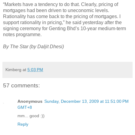
“Markets have a tendency to do that. Clearly, pricing of
mortgages had been driven to uneconomic levels.
Rationality has come back to the pricing of mortgages. I
support rationality in pricing,” he said yesterday after the
signing ceremony for Genting Bhd’s 10-year medium-term
notes programme.
By The Star (by Daljit Dhesi)
Kimberg
at
5:03 PM
57 comments:
Anonymous
Sunday, December 13, 2009 at 11:51:00 PM
GMT+8
mm... good :))
Reply