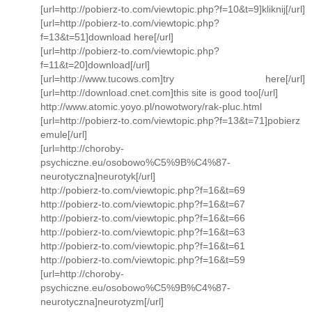
[url=http://pobierz-to.com/viewtopic.php?f=10&t=9]kliknij[/url]
[url=http://pobierz-to.com/viewtopic.php?
f=13&t=51]download here[/url]
[url=http://pobierz-to.com/viewtopic.php?
f=11&t=20]download[/url]
[url=http://www.tucows.com]try here[/url]
[url=http://download.cnet.com]this site is good too[/url]
http://www.atomic.yoyo.pl/nowotwory/rak-pluc.html
[url=http://pobierz-to.com/viewtopic.php?f=13&t=71]pobierz
emule[/url]
[url=http://choroby-
psychiczne.eu/osobowo%C5%9B%C4%87-
neurotyczna]neurotyk[/url]
http://pobierz-to.com/viewtopic.php?f=16&t=69
http://pobierz-to.com/viewtopic.php?f=16&t=67
http://pobierz-to.com/viewtopic.php?f=16&t=66
http://pobierz-to.com/viewtopic.php?f=16&t=63
http://pobierz-to.com/viewtopic.php?f=16&t=61
http://pobierz-to.com/viewtopic.php?f=16&t=59
[url=http://choroby-
psychiczne.eu/osobowo%C5%9B%C4%87-
neurotyczna]neurotyzm[/url]