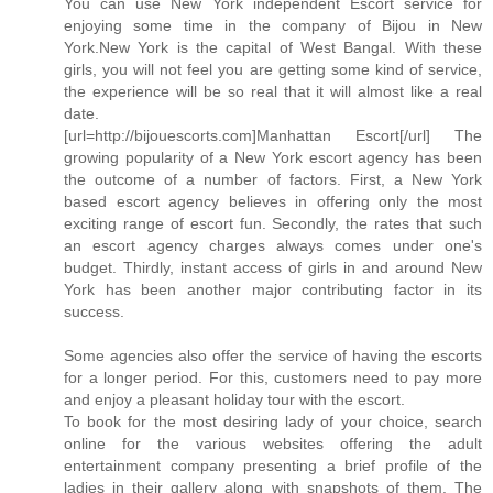
You can use New York independent Escort service for
enjoying some time in the company of Bijou in New
York.New York is the capital of West Bangal. With these
girls, you will not feel you are getting some kind of service,
the experience will be so real that it will almost like a real
date.
[url=http://bijouescorts.com]Manhattan Escort[/url] The
growing popularity of a New York escort agency has been
the outcome of a number of factors. First, a New York
based escort agency believes in offering only the most
exciting range of escort fun. Secondly, the rates that such
an escort agency charges always comes under one's
budget. Thirdly, instant access of girls in and around New
York has been another major contributing factor in its
success.
Some agencies also offer the service of having the escorts
for a longer period. For this, customers need to pay more
and enjoy a pleasant holiday tour with the escort.
To book for the most desiring lady of your choice, search
online for the various websites offering the adult
entertainment company presenting a brief profile of the
ladies in their gallery along with snapshots of them. The