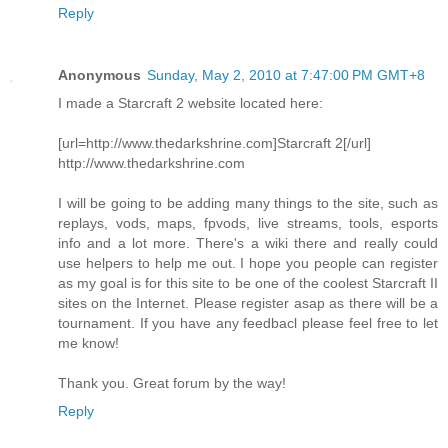
Reply
Anonymous
Sunday, May 2, 2010 at 7:47:00 PM GMT+8
I made a Starcraft 2 website located here:
[url=http://www.thedarkshrine.com]Starcraft 2[/url]
http://www.thedarkshrine.com
I will be going to be adding many things to the site, such as
replays, vods, maps, fpvods, live streams, tools, esports
info and a lot more. There's a wiki there and really could
use helpers to help me out. I hope you people can register
as my goal is for this site to be one of the coolest Starcraft II
sites on the Internet. Please register asap as there will be a
tournament. If you have any feedbacl please feel free to let
me know!
Thank you. Great forum by the way!
Reply