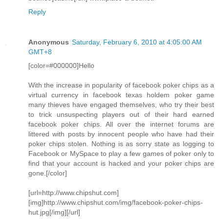
Reply
Anonymous
Saturday, February 6, 2010 at 4:05:00 AM
GMT+8
[color=#000000]Hello
With the increase in popularity of facebook poker chips as a
virtual currency in facebook texas holdem poker game
many thieves have engaged themselves, who try their best
to trick unsuspecting players out of their hard earned
facebook poker chips. All over the internet forums are
littered with posts by innocent people who have had their
poker chips stolen. Nothing is as sorry state as logging to
Facebook or MySpace to play a few games of poker only to
find that your account is hacked and your poker chips are
gone.[/color]
[url=http://www.chipshut.com]
[img]http://www.chipshut.com/img/facebook-poker-chips-
hut.jpg[/img][/url]