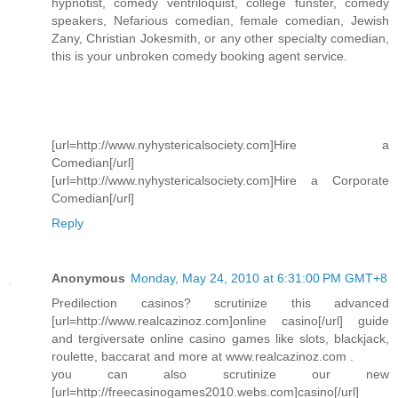
hypnotist, comedy ventriloquist, college funster, comedy
speakers, Nefarious comedian, female comedian, Jewish
Zany, Christian Jokesmith, or any other specialty comedian,
this is your unbroken comedy booking agent service.
[url=http://www.nyhystericalsociety.com]Hire a
Comedian[/url]
[url=http://www.nyhystericalsociety.com]Hire a Corporate
Comedian[/url]
Reply
Anonymous
Monday, May 24, 2010 at 6:31:00 PM GMT+8
Predilection casinos? scrutinize this advanced
[url=http://www.realcazinoz.com]online casino[/url] guide
and tergiversate online casino games like slots, blackjack,
roulette, baccarat and more at www.realcazinoz.com .
you can also scrutinize our new
[url=http://freecasinogames2010.webs.com]casino[/url]