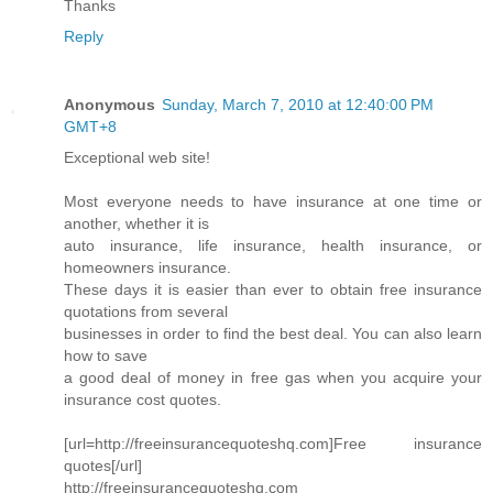
Thanks
Reply
Anonymous
Sunday, March 7, 2010 at 12:40:00 PM
GMT+8
Exceptional web site!
Most everyone needs to have insurance at one time or
another, whether it is
auto insurance, life insurance, health insurance, or
homeowners insurance.
These days it is easier than ever to obtain free insurance
quotations from several
businesses in order to find the best deal. You can also learn
how to save
a good deal of money in free gas when you acquire your
insurance cost quotes.
[url=http://freeinsurancequoteshq.com]Free insurance
quotes[/url]
http://freeinsurancequoteshq.com