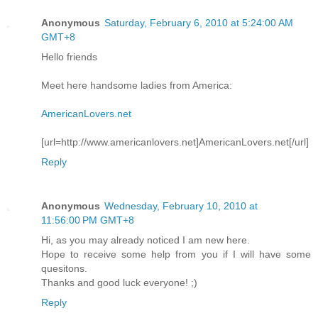
Anonymous
Saturday, February 6, 2010 at 5:24:00 AM
GMT+8
Hello friends
Meet here handsome ladies from America:
AmericanLovers.net
[url=http://www.americanlovers.net]AmericanLovers.net[/url]
Reply
Anonymous
Wednesday, February 10, 2010 at
11:56:00 PM GMT+8
Hi, as you may already noticed I am new here.
Hope to receive some help from you if I will have some
quesitons.
Thanks and good luck everyone! ;)
Reply