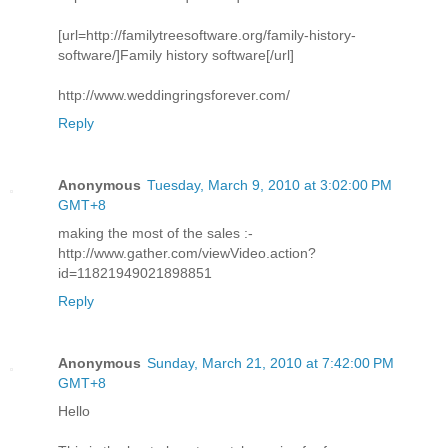
[url=http://familytreesoftware.org/family-history-
software/]Family history software[/url]
http://www.weddingringsforever.com/
Reply
Anonymous
Tuesday, March 9, 2010 at 3:02:00 PM
GMT+8
making the most of the sales :-
http://www.gather.com/viewVideo.action?
id=11821949021898851
Reply
Anonymous
Sunday, March 21, 2010 at 7:42:00 PM
GMT+8
Hello