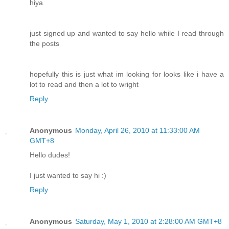
hiya
just signed up and wanted to say hello while I read through
the posts
hopefully this is just what im looking for looks like i have a
lot to read and then a lot to wright
Reply
Anonymous
Monday, April 26, 2010 at 11:33:00 AM
GMT+8
Hello dudes!
I just wanted to say hi :)
Reply
Anonymous
Saturday, May 1, 2010 at 2:28:00 AM GMT+8