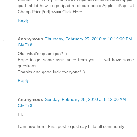
ipad-tablet-how-to-get-ipad-at-cheap-price/]Apple iPap at
Cheap Price[/url] <<== Click Here
Reply
Anonymous
Thursday, February 25, 2010 at 10:19:00 PM
GMT+8
Ola, what's up amigos? :)
Hope to get some assistance from you if I will have some
quesitons.
Thanks and good luck everyone! ;)
Reply
Anonymous
Sunday, February 28, 2010 at 8:12:00 AM
GMT+8
Hi,
I am new here..First post to just say hi to all community.