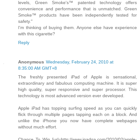
levels, Green Smoke's™ patented technology offers
convenience and performance that is unmatched. Green
Smoke™ products have been independently tested for
safety."
I'm thinking of buying them. Anyone else have experience
with this cigarette?
Reply
Anonymous
Wednesday, February 24, 2010 at
8:35:00 AM GMT+8
The freshly presented iPad of Apple is sensational,
extraordinary and fabulous computing machine. It is super
high quality, super responsive and super processor. This
technology is most advanced version ever developed.
Apple iPad has topping surfing speed as you can quickly
flick through multiple pages tapping each on a block. And
unlike the iPhone you now have complete webpages
without much effort.
Chance To Win [url=http://www.ipadqa.com/2010/02/apple-