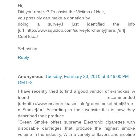
Hi,
Did you realize? To assist the Victims of Hait,
you possibly can make a donation by
doing a survey.I just identified the info
[url=http://www.squidoo.com/surveyforcharity]here.[/url]
Cool Idea!
Sebastian
Reply
Anonymous
Tuesday, February 23, 2010 at 8:46:00 PM
GMT+8
I have recently tried to find a good vendor of e-smokes. A
friend recommended
[url=http://www.insanereleases.info/greensmokef.html]Gree
n Smoke[/url] According to their website this is how they
described their product:
"Green Smoke offers supreme Electronic cigarettes with
disposable cartridges that produce the highest smoke
volume in the industry. With a variety of flavors and nicotine