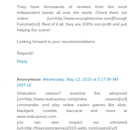
They have throusands of reviews from the most
independent bands all over the world. Check them out
online: [url=http://www.enoughfanzine.com]Enough
Fanzine[/url]. Best of it all, they are 100% non-profit and just
helping the scene!
Looking forward to your recommendations.
Regards!
Reply
Anonymous
Wednesday, May 12, 2010 at 5:27:00 AM
GMT+8
Infatuation casinos? examine this advanced
[url=http://www.realcazinoz.com]online casinos[/url]
commander and play online casino games like slots,
blackjack, roulette, baccarat and more at
www.realcazinoz.com .
you can also inspect our untrained
[url=http://freecasinogames2010.webs.com]casino[/url]