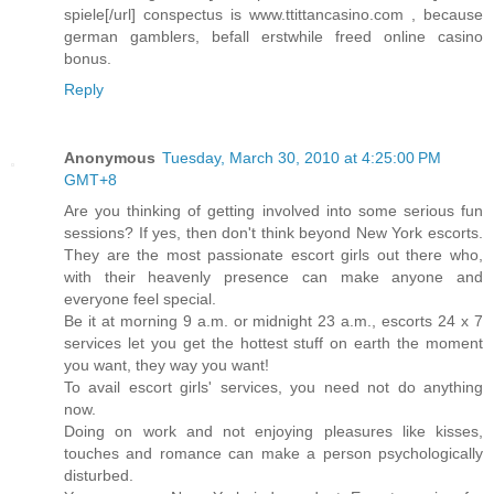
spiele[/url] conspectus is www.ttittancasino.com , because
german gamblers, befall erstwhile freed online casino
bonus.
Reply
Anonymous
Tuesday, March 30, 2010 at 4:25:00 PM
GMT+8
Are you thinking of getting involved into some serious fun
sessions? If yes, then don't think beyond New York escorts.
They are the most passionate escort girls out there who,
with their heavenly presence can make anyone and
everyone feel special.
Be it at morning 9 a.m. or midnight 23 a.m., escorts 24 x 7
services let you get the hottest stuff on earth the moment
you want, they way you want!
To avail escort girls' services, you need not do anything
now.
Doing on work and not enjoying pleasures like kisses,
touches and romance can make a person psychologically
disturbed.