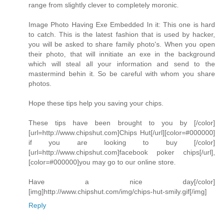
range from slightly clever to completely moronic.
Image Photo Having Exe Embedded In it: This one is hard
to catch. This is the latest fashion that is used by hacker,
you will be asked to share family photo's. When you open
their photo, that will innitiate an exe in the background
which will steal all your information and send to the
mastermind behin it. So be careful with whom you share
photos.
Hope these tips help you saving your chips.
These tips have been brought to you by [/color]
[url=http://www.chipshut.com]Chips Hut[/url][color=#000000]
if you are looking to buy [/color]
[url=http://www.chipshut.com]facebook poker chips[/url],
[color=#000000]you may go to our online store.
Have a nice day[/color]
[img]http://www.chipshut.com/img/chips-hut-smily.gif[/img]
Reply