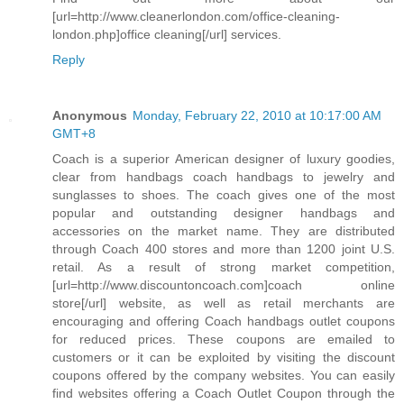
[url=http://www.cleanerlondon.com/office-cleaning-
london.php]office cleaning[/url] services.
Reply
Anonymous
Monday, February 22, 2010 at 10:17:00 AM
GMT+8
Coach is a superior American designer of luxury goodies,
clear from handbags coach handbags to jewelry and
sunglasses to shoes. The coach gives one of the most
popular and outstanding designer handbags and
accessories on the market name. They are distributed
through Coach 400 stores and more than 1200 joint U.S.
retail. As a result of strong market competition,
[url=http://www.discountoncoach.com]coach online
store[/url] website, as well as retail merchants are
encouraging and offering Coach handbags outlet coupons
for reduced prices. These coupons are emailed to
customers or it can be exploited by visiting the discount
coupons offered by the company websites. You can easily
find websites offering a Coach Outlet Coupon through the