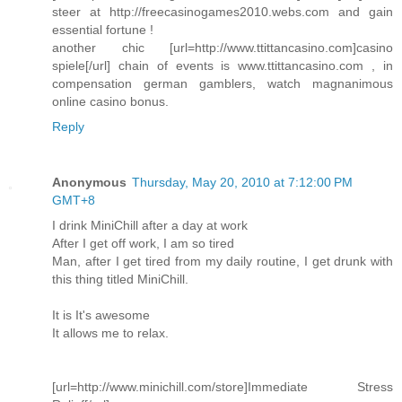
steer at http://freecasinogames2010.webs.com and gain
essential fortune !
another chic [url=http://www.ttittancasino.com]casino
spiele[/url] chain of events is www.ttittancasino.com , in
compensation german gamblers, watch magnanimous
online casino bonus.
Reply
Anonymous
Thursday, May 20, 2010 at 7:12:00 PM
GMT+8
I drink MiniChill after a day at work
After I get off work, I am so tired
Man, after I get tired from my daily routine, I get drunk with
this thing titled MiniChill.
It is It's awesome
It allows me to relax.
[url=http://www.minichill.com/store]Immediate Stress