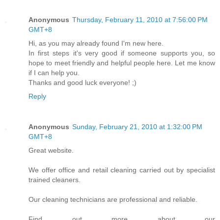
Anonymous
Thursday, February 11, 2010 at 7:56:00 PM
GMT+8
Hi, as you may already found I'm new here.
In first steps it's very good if someone supports you, so
hope to meet friendly and helpful people here. Let me know
if I can help you.
Thanks and good luck everyone! ;)
Reply
Anonymous
Sunday, February 21, 2010 at 1:32:00 PM
GMT+8
Great website.
We offer office and retail cleaning carried out by specialist
trained cleaners.
Our cleaning technicians are professional and reliable.
Find out more about our