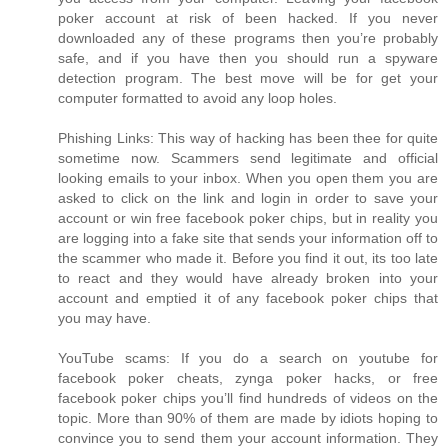
poker account at risk of been hacked. If you never
downloaded any of these programs then you’re probably
safe, and if you have then you should run a spyware
detection program. The best move will be for get your
computer formatted to avoid any loop holes.
Phishing Links: This way of hacking has been thee for quite
sometime now. Scammers send legitimate and official
looking emails to your inbox. When you open them you are
asked to click on the link and login in order to save your
account or win free facebook poker chips, but in reality you
are logging into a fake site that sends your information off to
the scammer who made it. Before you find it out, its too late
to react and they would have already broken into your
account and emptied it of any facebook poker chips that
you may have.
YouTube scams: If you do a search on youtube for
facebook poker cheats, zynga poker hacks, or free
facebook poker chips you’ll find hundreds of videos on the
topic. More than 90% of them are made by idiots hoping to
convince you to send them your account information. They