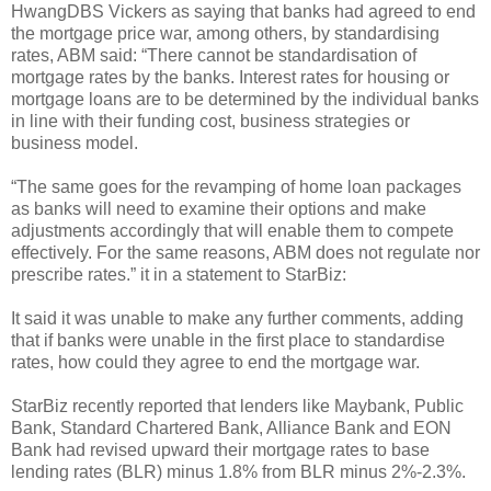
HwangDBS Vickers as saying that banks had agreed to end
the mortgage price war, among others, by standardising
rates, ABM said: “There cannot be standardisation of
mortgage rates by the banks. Interest rates for housing or
mortgage loans are to be determined by the individual banks
in line with their funding cost, business strategies or
business model.
“The same goes for the revamping of home loan packages
as banks will need to examine their options and make
adjustments accordingly that will enable them to compete
effectively. For the same reasons, ABM does not regulate nor
prescribe rates.” it in a statement to StarBiz:
It said it was unable to make any further comments, adding
that if banks were unable in the first place to standardise
rates, how could they agree to end the mortgage war.
StarBiz recently reported that lenders like Maybank, Public
Bank, Standard Chartered Bank, Alliance Bank and EON
Bank had revised upward their mortgage rates to base
lending rates (BLR) minus 1.8% from BLR minus 2%-2.3%.