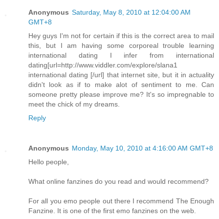
Anonymous
Saturday, May 8, 2010 at 12:04:00 AM
GMT+8
Hey guys I'm not for certain if this is the correct area to mail
this, but I am having some corporeal trouble learning
international dating I infer from international
dating[url=http://www.viddler.com/explore/slana1
international dating [/url] that internet site, but it in actuality
didn't look as if to make alot of sentiment to me. Can
someone pretty please improve me? It's so impregnable to
meet the chick of my dreams.
Reply
Anonymous
Monday, May 10, 2010 at 4:16:00 AM GMT+8
Hello people,
What online fanzines do you read and would recommend?
For all you emo people out there I recommend The Enough
Fanzine. It is one of the first emo fanzines on the web.