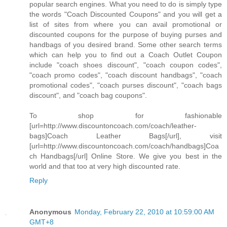
popular search engines. What you need to do is simply type
the words "Coach Discounted Coupons" and you will get a
list of sites from where you can avail promotional or
discounted coupons for the purpose of buying purses and
handbags of you desired brand. Some other search terms
which can help you to find out a Coach Outlet Coupon
include "coach shoes discount", "coach coupon codes",
"coach promo codes", "coach discount handbags", "coach
promotional codes", "coach purses discount", "coach bags
discount", and "coach bag coupons".
To shop for fashionable
[url=http://www.discountoncoach.com/coach/leather-
bags]Coach Leather Bags[/url], visit
[url=http://www.discountoncoach.com/coach/handbags]Coa
ch Handbags[/url] Online Store. We give you best in the
world and that too at very high discounted rate.
Reply
Anonymous
Monday, February 22, 2010 at 10:59:00 AM
GMT+8