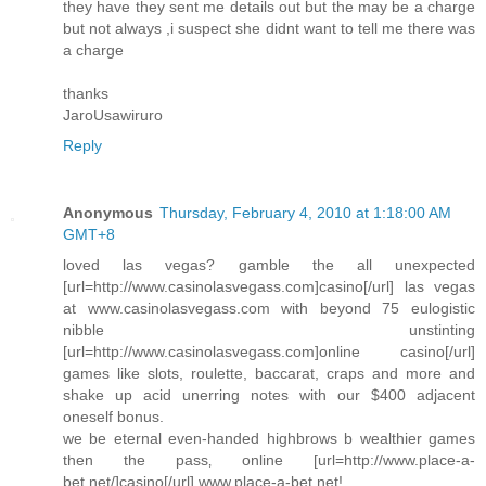
they have they sent me details out but the may be a charge
but not always ,i suspect she didnt want to tell me there was
a charge
thanks
JaroUsawiruro
Reply
Anonymous
Thursday, February 4, 2010 at 1:18:00 AM
GMT+8
loved las vegas? gamble the all unexpected
[url=http://www.casinolasvegass.com]casino[/url] las vegas
at www.casinolasvegass.com with beyond 75 eulogistic
nibble unstinting
[url=http://www.casinolasvegass.com]online casino[/url]
games like slots, roulette, baccarat, craps and more and
shake up acid unerring notes with our $400 adjacent
oneself bonus.
we be eternal even-handed highbrows b wealthier games
then the pass‚ online [url=http://www.place-a-
bet.net/]casino[/url] www.place-a-bet.net!