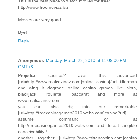
This is the best place to watch movies for free:
http://www.freemoviez.biz
Movies are very good
Bye!
Reply
Anonymous
Monday, March 22, 2010 at 11:09:00 PM
GMT+8
Prejudice casinos? aver this advanced
[url=http://www.realcazinoz.com]online casino[/url] tillerman
and wing it degrade online casino games like slots,
blackjack, roulette, baccarat and more at
www.realcazinoz.com .
you can also dig into our remarkable
[url=http://freecasinogames2010.webs.com]casino[/url]
assume command of at
http://freecasinogames2010.webs.com and defeat tangible
conceivability !
another together [url=http://www.ttittancasino.com]casino