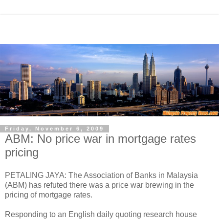
Friday, November 6, 2009
ABM: No price war in mortgage rates
pricing
PETALING JAYA: The Association of Banks in Malaysia
(ABM) has refuted there was a price war brewing in the
pricing of mortgage rates.
Responding to an English daily quoting research house