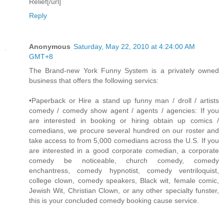
Relief[/url]
Reply
Anonymous
Saturday, May 22, 2010 at 4:24:00 AM
GMT+8
The Brand-new York Funny System is a privately owned
business that offers the following servics:
•Paperback or Hire a stand up funny man / droll / artists
comedy / comedy show agent / agents / agencies: If you
are interested in booking or hiring obtain up comics /
comedians, we procure several hundred on our roster and
take access to from 5,000 comedians across the U.S. If you
are interested in a good corporate comedian, a corporate
comedy be noticeable, church comedy, comedy
enchantress, comedy hypnotist, comedy ventriloquist,
college clown, comedy speakers, Black wit, female comic,
Jewish Wit, Christian Clown, or any other specialty funster,
this is your concluded comedy booking cause service.