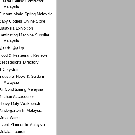
Plaster Ceiling Contractor
Malaysia
Custom Made Spring Malaysia
Baby Clothes Online Store
Malaysia Exhibition
Laminating Machine Supplier
Malaysia
箭猪枣, 豪猪枣
Food & Restaurant Reviews
Best Resorts Directory
IBC system
Industrial News & Guide in
Malaysia
Air Conditioning Malaysia
Kitchen Accessories
Heavy Duty Workbench
Kindergarten In Malaysia
Metal Works
Event Planner In Malaysia
Melaka Tourism