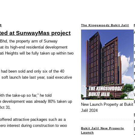
9
The Kingswoodz Bukit Jalil
ted at SunwayMas project
d, the property arm of Sunway
hat its high-end residential development
 Heights will be fully taken up within two
had been sold and only six of the 40
 soft launch late last year, said executive
h the take-up so far,” he told
the development was already 80% taken up
New Launch Property at Bukit
Oct 31.
Jalil 2024
ffered attractive packages such as a
ro interest during construction to woo
Bukit Jalil New Property
Launch