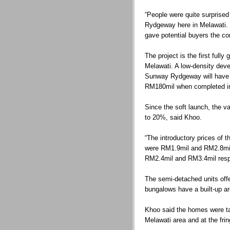
“People were quite surprise
Rydgeway here in Melawati. 
gave potential buyers the co
The project is the first full
Melawati. A low-density deve
Sunway Rydgeway will have 
RM180mil when completed i
Since the soft launch, the 
to 20%, said Khoo.
“The introductory prices of 
were RM1.9mil and RM2.8mil 
RM2.4mil and RM3.4mil respe
The semi-detached units offer
bungalows have a built-up ar
Khoo said the homes were tar
Melawati area and at the fri