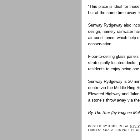
“This place is ideal for tho
but at the same time away fr
Sunway Rydgeway also incorp
design, namely rainwater har
air conditioners which help r
conservation.
Floor-to-ceiling glass panels 
strategically-located decks,
residents to enjoy being one 
Sunway Rydgeway is 20 minu
centre via the Middle Ring 
Elevated Highway and Jalan 
a stone’s throw away via th
By The Star (by Eugene Ma
POSTED BY
KIMBERG
AT
6:27 
LABELS:
KUALA LUMPUR
,
PRO