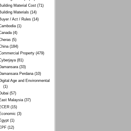
Building Material Cost
(71)
Building Materials
(14)
Buyer / Act / Rules
(14)
Cambodia
(1)
Canada
(4)
Cheras
(5)
China
(184)
Commercial Property
(479)
Cyberjaya
(81)
Damansara
(33)
Damansara Perdana
(10)
Digital Age and Environmental
(1)
Dubai
(57)
East Malaysia
(37)
ECER
(15)
Economic
(3)
Egypt
(1)
EPF
(12)