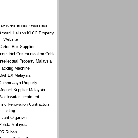
Favourite Blogs / Websites
Armani Hallson KLCC Property
Website
Carton Box Supplier
Industrial Communication Cable
Intellectual Property Malaysia
Packing Machine
MAPEX Malaysia
Kelana Jaya Property
Magnet Supplier Malaysia
Wastewater Treatment
Find Renovation Contractors
Listing
Event Organizer
Rehda Malaysia
DR Ruban