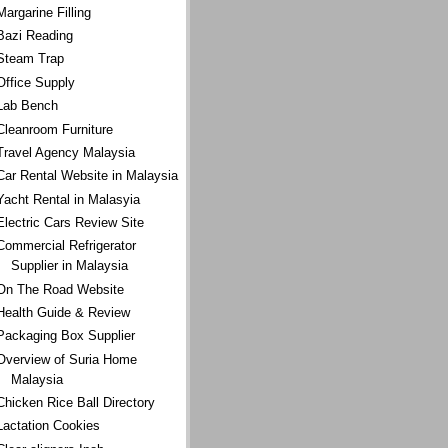
Margarine Filling
Bazi Reading
Steam Trap
Office Supply
Lab Bench
Cleanroom Furniture
Travel Agency Malaysia
Car Rental Website in Malaysia
Yacht Rental in Malasyia
Electric Cars Review Site
Commercial Refrigerator
Supplier in Malaysia
On The Road Website
Health Guide & Review
Packaging Box Supplier
Overview of Suria Home
Malaysia
Chicken Rice Ball Directory
Lactation Cookies