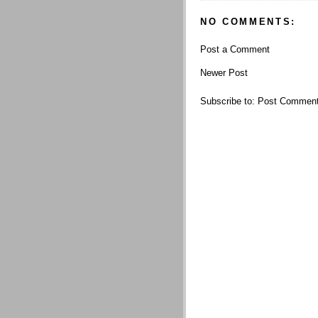
NO COMMENTS:
Post a Comment
Newer Post
Subscribe to:
Post Comment