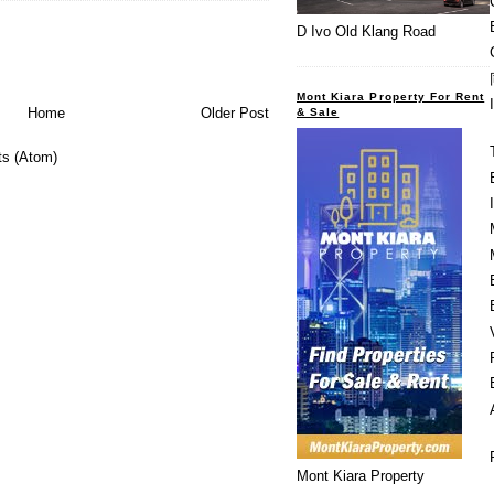
D Ivo Old Klang Road
Mont Kiara Property For Rent
Home
Older Post
& Sale
s (Atom)
Mont Kiara Property