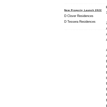
New Property Launch 2022
D Clover Residences
D Tessera Residences