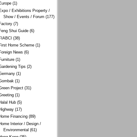
Europe
(1)
Expo / Exhibitions Property /
Show / Events / Forum
(177)
Factory
(7)
Feng Shui Guide
(6)
FIABCI
(38)
First Home Scheme
(1)
Foreign News
(6)
Furniture
(1)
Gardening Tips
(2)
Germany
(1)
Gombak
(1)
Green Project
(31)
Greeting
(1)
Halal Hub
(5)
Highway
(17)
Home Financing
(89)
Home Interior / Design /
Environmental
(61)
Hong Kong
(35)