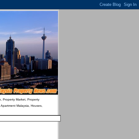
o, Property Market, Property
& Apartment Malaysia, Houses,