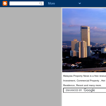
Malaysia Property News is a free resour
Investment, Commercial Property , Hot
Residence, Resort and many more.