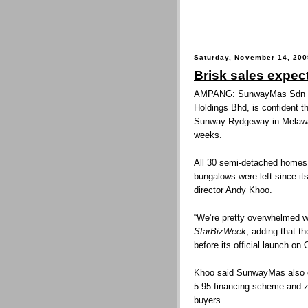
Saturday, November 14, 200
Brisk sales expec
AMPANG: SunwayMas Sdn Bh
Holdings Bhd, is confident t
Sunway Rydgeway in Melawati
weeks.
All 30 semi-detached homes 
bungalows were left since its
director Andy Khoo.
“We’re pretty overwhelmed wit
StarBizWeek
, adding that 
before its official launch on 
Khoo said SunwayMas also o
5:95 financing scheme and ze
buyers.