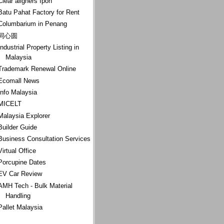
Clear aligners Ipoh
Batu Pahat Factory for Rent
Columbarium in Penang
同心圆
Industrial Property Listing in
Malaysia
Trademark Renewal Online
Ecomall News
Info Malaysia
MICELT
Malaysia Explorer
Builder Guide
Business Consultation Services
Virtual Office
Porcupine Dates
EV Car Review
AMH Tech - Bulk Material
Handling
Pallet Malaysia