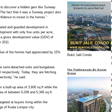
d to discover a hidden gem like Sunway
The fact that it was a Sunway project also
nfidence to invest in the homes.”
y gated and guarded development in
lopment with only five units per acre,
a gross development value (GDV) of
n 2011.
value of the homes had appreciated by 15%
Bukit Jalil Condo
the semi-detached units and bungalows
The Fiddlewoodz By Exsim
respectively. Today, they are fetching
Group
ctively,” he said.
 a built-up area of 3,600 sq ft while the
ea of between 5,039 and 5,345 sq ft.
geted at buyers living within the
nge of Kuala Lumpur city.