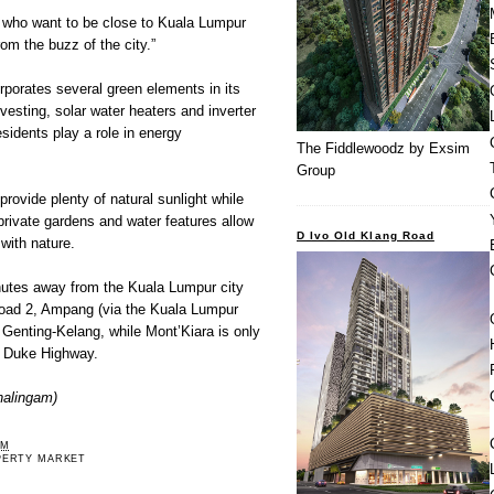
se who want to be close to Kuala Lumpur
om the buzz of the city.”
orates several green elements in its
vesting, solar water heaters and inverter
esidents play a role in energy
The Fiddlewoodz by Exsim
Group
provide plenty of natural sunlight while
 private gardens and water features allow
D Ivo Old Klang Road
with nature.
tes away from the Kuala Lumpur city
Road 2, Ampang (via the Kuala Lumpur
Genting-Kelang, while Mont’Kiara is only
e Duke Highway.
halingam)
PM
PERTY MARKET