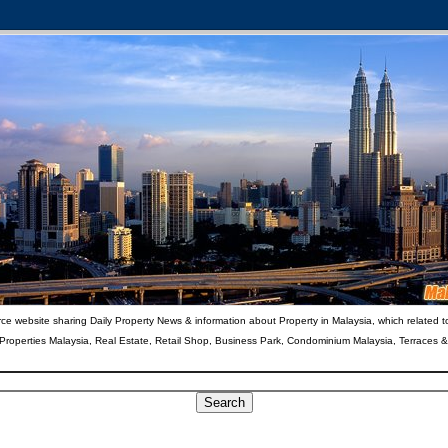
ce website sharing Daily Property News & information about Property in Malaysia, which related t
 Properties Malaysia, Real Estate, Retail Shop, Business Park, Condominium Malaysia, Terraces 