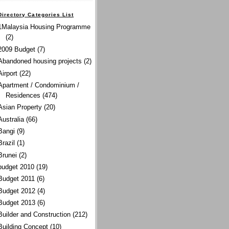
Directory Categories List
1Malaysia Housing Programme
(2)
2009 Budget
(7)
Abandoned housing projects
(2)
Airport
(22)
Apartment / Condominium /
Residences
(474)
Asian Property
(20)
Australia
(66)
Bangi
(9)
Brazil
(1)
Brunei
(2)
budget 2010
(19)
Budget 2011
(6)
Budget 2012
(4)
Budget 2013
(6)
Builder and Construction
(212)
Building Concept
(10)