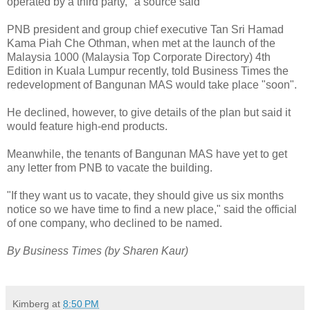
operated by a third party," a source said
PNB president and group chief executive Tan Sri Hamad
Kama Piah Che Othman, when met at the launch of the
Malaysia 1000 (Malaysia Top Corporate Directory) 4th
Edition in Kuala Lumpur recently, told Business Times the
redevelopment of Bangunan MAS would take place "soon".
He declined, however, to give details of the plan but said it
would feature high-end products.
Meanwhile, the tenants of Bangunan MAS have yet to get
any letter from PNB to vacate the building.
"If they want us to vacate, they should give us six months
notice so we have time to find a new place," said the official
of one company, who declined to be named.
By Business Times (by Sharen Kaur)
Kimberg
at
8:50 PM