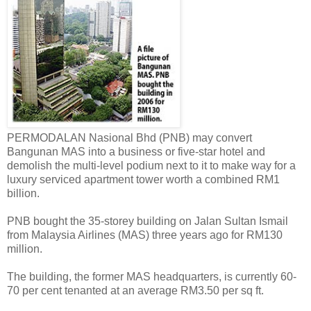
PERMODALAN Nasional Bhd (PNB) may convert
Bangunan MAS into a business or five-star hotel and
demolish the multi-level podium next to it to make way for a
luxury serviced apartment tower worth a combined RM1
billion.
PNB bought the 35-storey building on Jalan Sultan Ismail
from Malaysia Airlines (MAS) three years ago for RM130
million.
The building, the former MAS headquarters, is currently 60-
70 per cent tenanted at an average RM3.50 per sq ft.