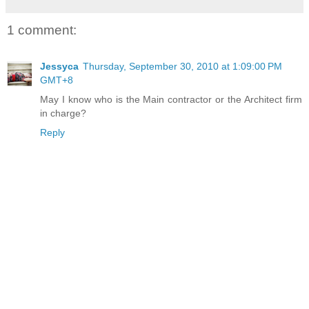
1 comment:
Jessyca
Thursday, September 30, 2010 at 1:09:00 PM
GMT+8
May I know who is the Main contractor or the Architect firm
in charge?
Reply