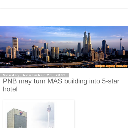
Monday, November 23, 2009
PNB may turn MAS building into 5-star
hotel