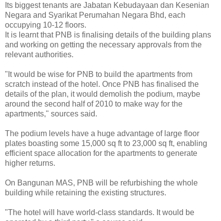
Its biggest tenants are Jabatan Kebudayaan dan Kesenian
Negara and Syarikat Perumahan Negara Bhd, each
occupying 10-12 floors.
It is learnt that PNB is finalising details of the building plans
and working on getting the necessary approvals from the
relevant authorities.
"It would be wise for PNB to build the apartments from
scratch instead of the hotel. Once PNB has finalised the
details of the plan, it would demolish the podium, maybe
around the second half of 2010 to make way for the
apartments," sources said.
The podium levels have a huge advantage of large floor
plates boasting some 15,000 sq ft to 23,000 sq ft, enabling
efficient space allocation for the apartments to generate
higher returns.
On Bangunan MAS, PNB will be refurbishing the whole
building while retaining the existing structures.
"The hotel will have world-class standards. It would be