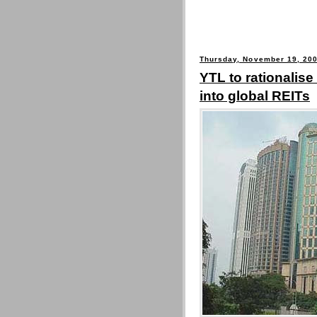
Thursday, November 19, 20
YTL to rationalise
into global REITs