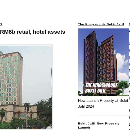
09
The Kingswoodz Bukit Jalil
 RM8b retail, hotel assets
New Launch Property at Bukit
Jalil 2024
Bukit Jalil New Property
Launch