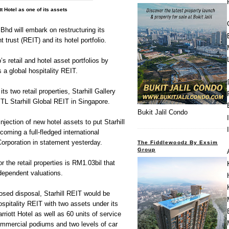
tt Hotel as one of its assets
 will embark on restructuring its
 trust (REIT) and its hotel portfolio.
p’s retail and hotel asset portfolios by
s a global hospitality REIT.
 its two retail properties, Starhill Gallery
YTL Starhill Global REIT in Singapore.
Bukit Jalil Condo
injection of new hotel assets to put Starhill
oming a full-fledged international
Corporation in statement yesterday.
The Fiddlewoodz By Exsim
Group
r the retail properties is RM1.03bil that
dependent valuations.
osed disposal, Starhill REIT would be
ospitality REIT with two assets under its
rriott Hotel as well as 60 units of service
ommercial podiums and two levels of car