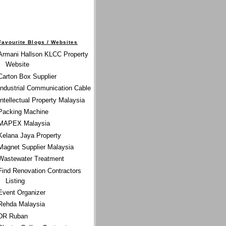
Favourite Blogs / Websites
Armani Hallson KLCC Property
Website
Carton Box Supplier
Industrial Communication Cable
Intellectual Property Malaysia
Packing Machine
MAPEX Malaysia
Kelana Jaya Property
Magnet Supplier Malaysia
Wastewater Treatment
Find Renovation Contractors
Listing
Event Organizer
Rehda Malaysia
DR Ruban