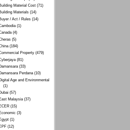
Building Material Cost
(71)
Building Materials
(14)
Buyer / Act / Rules
(14)
Cambodia
(1)
Canada
(4)
Cheras
(5)
China
(184)
Commercial Property
(479)
Cyberjaya
(81)
Damansara
(33)
Damansara Perdana
(10)
Digital Age and Environmental
(1)
Dubai
(57)
East Malaysia
(37)
ECER
(15)
Economic
(3)
Egypt
(1)
EPF
(12)