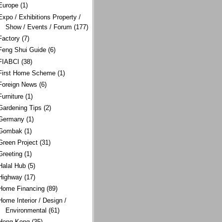
Europe
(1)
Expo / Exhibitions Property /
Show / Events / Forum
(177)
Factory
(7)
Feng Shui Guide
(6)
FIABCI
(38)
First Home Scheme
(1)
Foreign News
(6)
Furniture
(1)
Gardening Tips
(2)
Germany
(1)
Gombak
(1)
Green Project
(31)
Greeting
(1)
Halal Hub
(5)
Highway
(17)
Home Financing
(89)
Home Interior / Design /
Environmental
(61)
Hong Kong
(35)