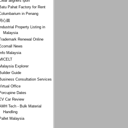
Clear aligners Ipoh
Batu Pahat Factory for Rent
Columbarium in Penang
同心圆
Industrial Property Listing in
Malaysia
Trademark Renewal Online
Ecomall News
Info Malaysia
MICELT
Malaysia Explorer
Builder Guide
Business Consultation Services
Virtual Office
Porcupine Dates
EV Car Review
AMH Tech - Bulk Material
Handling
Pallet Malaysia