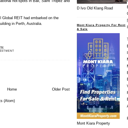
ational hot-spots in Bali, Saint Tropez and
D Ivo Old Klang Road
ll Global REIT had embarked on the
ilding in Perth, Australia.
Mont Kiara Property For Rent
& Sale
 PM
VESTMENT
Home
Older Post
s (Atom)
Mont Kiara Property