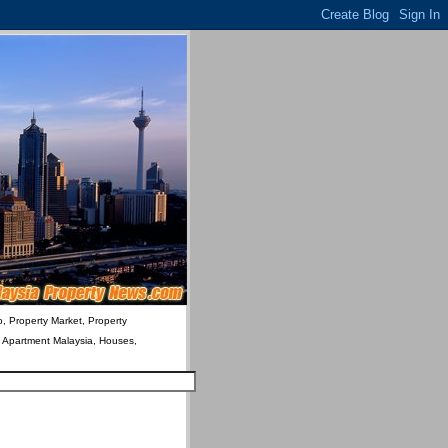
o, Property Market, Property
& Apartment Malaysia, Houses,