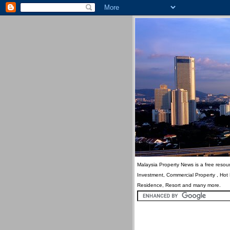
Malaysia Property News is a free resour
Investment, Commercial Property , Hot
Residence, Resort and many more.