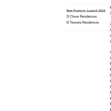
New Property Launch 2022
D Clover Residences
D Tessera Residences