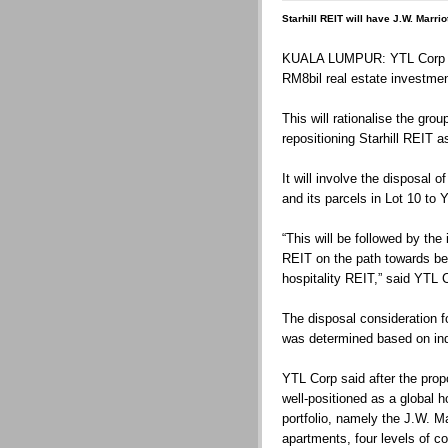
Starhill REIT will have J.W. Marrio
KUALA LUMPUR: YTL Corp Bhd
RM8bil real estate investment
This will rationalise the grou
repositioning Starhill REIT a
It will involve the disposal of
and its parcels in Lot 10 to 
“This will be followed by the 
REIT on the path towards bec
hospitality REIT,” said YTL 
The disposal consideration fo
was determined based on in
YTL Corp said after the prop
well-positioned as a global h
portfolio, namely the J.W. Ma
apartments, four levels of c