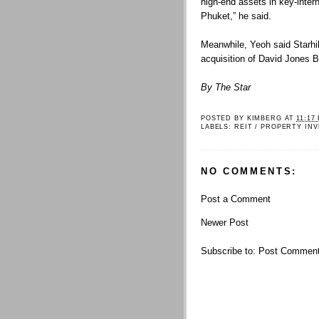
high-end assets in key-intern
Phuket,” he said.
Meanwhile, Yeoh said Starhi
acquisition of David Jones Bu
By The Star
POSTED BY
KIMBERG
AT
11:17
LABELS:
REIT / PROPERTY IN
NO COMMENTS:
Post a Comment
Newer Post
Subscribe to:
Post Comment