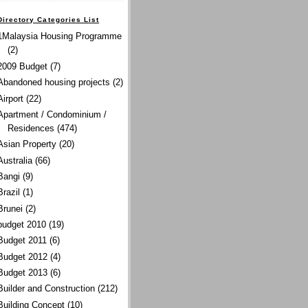
Directory Categories List
1Malaysia Housing Programme
(2)
2009 Budget
(7)
Abandoned housing projects
(2)
Airport
(22)
Apartment / Condominium /
Residences
(474)
Asian Property
(20)
Australia
(66)
Bangi
(9)
Brazil
(1)
Brunei
(2)
budget 2010
(19)
Budget 2011
(6)
Budget 2012
(4)
Budget 2013
(6)
Builder and Construction
(212)
Building Concept
(10)