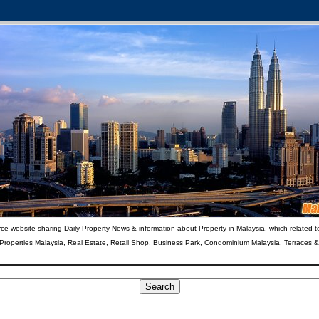
ce website sharing Daily Property News & information about Property in Malaysia, which related t
 Properties Malaysia, Real Estate, Retail Shop, Business Park, Condominium Malaysia, Terraces 