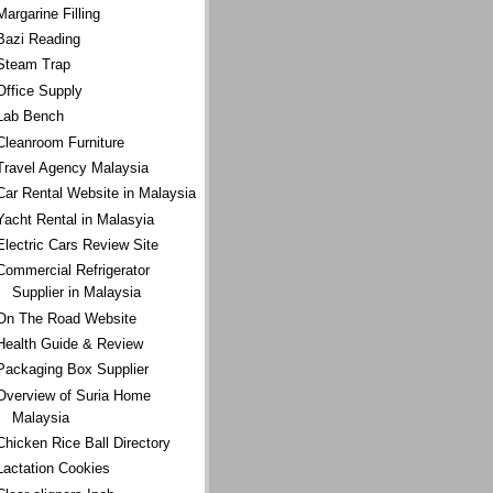
Margarine Filling
Bazi Reading
Steam Trap
Office Supply
Lab Bench
Cleanroom Furniture
Travel Agency Malaysia
Car Rental Website in Malaysia
Yacht Rental in Malasyia
Electric Cars Review Site
Commercial Refrigerator
Supplier in Malaysia
On The Road Website
Health Guide & Review
Packaging Box Supplier
Overview of Suria Home
Malaysia
Chicken Rice Ball Directory
Lactation Cookies