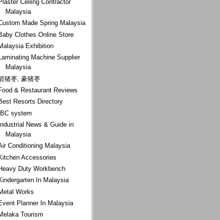
Plaster Ceiling Contractor
Malaysia
Custom Made Spring Malaysia
Baby Clothes Online Store
Malaysia Exhibition
Laminating Machine Supplier
Malaysia
箭猪枣, 豪猪枣
Food & Restaurant Reviews
Best Resorts Directory
IBC system
Industrial News & Guide in
Malaysia
Air Conditioning Malaysia
Kitchen Accessories
Heavy Duty Workbench
Kindergarten In Malaysia
Metal Works
Event Planner In Malaysia
Melaka Tourism