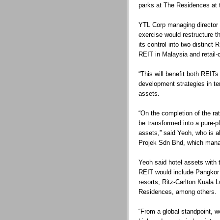
parks at The Residences at t
YTL Corp managing director 
exercise would restructure th
its control into two distinct 
REIT in Malaysia and retail-
“This will benefit both REITs
development strategies in te
assets.
“On the completion of the rat
be transformed into a pure-pl
assets,” said Yeoh, who is al
Projek Sdn Bhd, which manag
Yeoh said hotel assets with th
REIT would include Pangkor
resorts, Ritz-Carlton Kuala 
Residences, among others.
“From a global standpoint, we