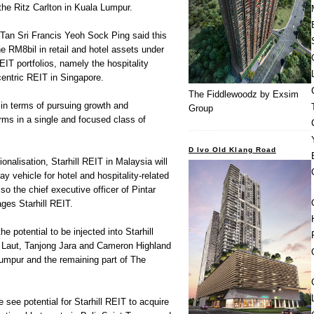
he Ritz Carlton in Kuala Lumpur.
Tan Sri Francis Yeoh Sock Ping said this
e RM8bil in retail and hotel assets under
REIT portfolios, namely the hospitality
centric REIT in Singapore.
The Fiddlewoodz by Exsim
 in terms of pursuing growth and
Group
rms in a single and focused class of
D Ivo Old Klang Road
ionalisation, Starhill REIT in Malaysia will
ay vehicle for hotel and hospitality-related
so the chief executive officer of Pintar
es Starhill REIT.
e potential to be injected into Starhill
 Laut, Tanjong Jara and Cameron Highland
Lumpur and the remaining part of The
 see potential for Starhill REIT to acquire