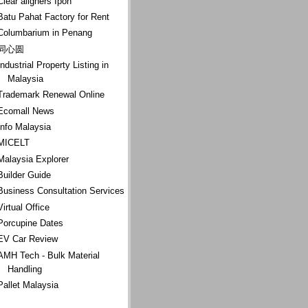
Clear aligners Ipoh
Batu Pahat Factory for Rent
Columbarium in Penang
同心圆
Industrial Property Listing in
Malaysia
Trademark Renewal Online
Ecomall News
Info Malaysia
MICELT
Malaysia Explorer
Builder Guide
Business Consultation Services
Virtual Office
Porcupine Dates
EV Car Review
AMH Tech - Bulk Material
Handling
Pallet Malaysia