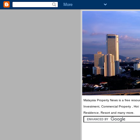
Malaysia Property News is a free resour
Investment, Commercial Property , Hot
Residence, Resort and many more.