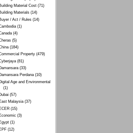
Building Material Cost
(71)
Building Materials
(14)
Buyer / Act / Rules
(14)
Cambodia
(1)
Canada
(4)
Cheras
(5)
China
(184)
Commercial Property
(479)
Cyberjaya
(81)
Damansara
(33)
Damansara Perdana
(10)
Digital Age and Environmental
(1)
Dubai
(57)
East Malaysia
(37)
ECER
(15)
Economic
(3)
Egypt
(1)
EPF
(12)