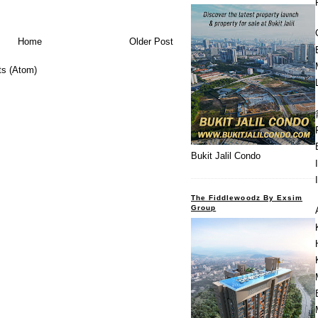
Home
Older Post
s (Atom)
Bukit Jalil Condo
The Fiddlewoodz By Exsim
Group