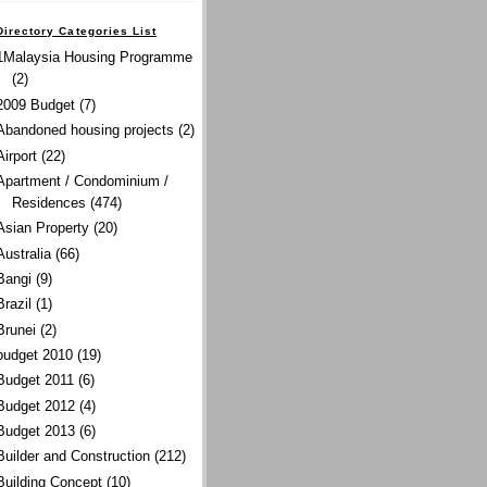
Directory Categories List
1Malaysia Housing Programme
(2)
2009 Budget
(7)
Abandoned housing projects
(2)
Airport
(22)
Apartment / Condominium /
Residences
(474)
Asian Property
(20)
Australia
(66)
Bangi
(9)
Brazil
(1)
Brunei
(2)
budget 2010
(19)
Budget 2011
(6)
Budget 2012
(4)
Budget 2013
(6)
Builder and Construction
(212)
Building Concept
(10)