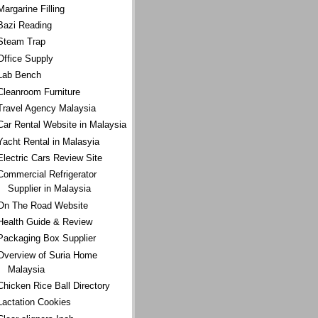
Margarine Filling
Bazi Reading
Steam Trap
Office Supply
Lab Bench
Cleanroom Furniture
Travel Agency Malaysia
Car Rental Website in Malaysia
Yacht Rental in Malasyia
Electric Cars Review Site
Commercial Refrigerator
Supplier in Malaysia
On The Road Website
Health Guide & Review
Packaging Box Supplier
Overview of Suria Home
Malaysia
Chicken Rice Ball Directory
Lactation Cookies