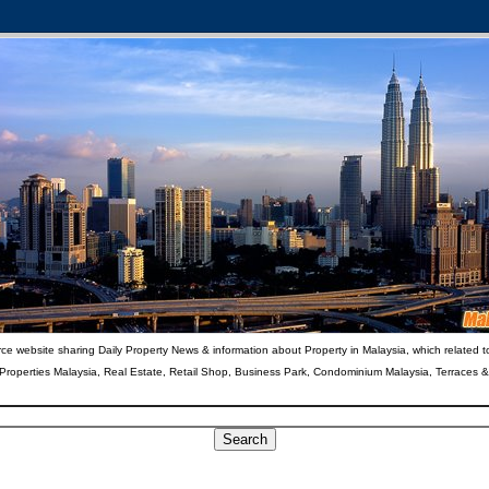
ce website sharing Daily Property News & information about Property in Malaysia, which related t
 Properties Malaysia, Real Estate, Retail Shop, Business Park, Condominium Malaysia, Terraces 