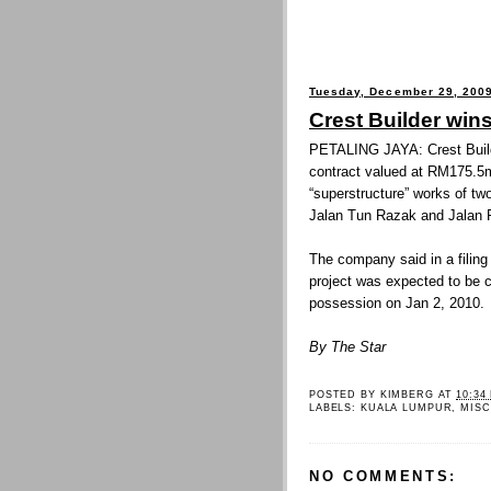
Tuesday, December 29, 200
Crest Builder win
PETALING JAYA: Crest Buil
contract valued at RM175.5mi
“superstructure” works of tw
Jalan Tun Razak and Jalan 
The company said in a filing
project was expected to be 
possession on Jan 2, 2010.
By The Star
POSTED BY
KIMBERG
AT
10:34
LABELS:
KUALA LUMPUR
,
MISC
NO COMMENTS: