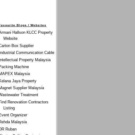
Favourite Blogs / Websites
Armani Hallson KLCC Property
Website
Carton Box Supplier
Industrial Communication Cable
Intellectual Property Malaysia
Packing Machine
MAPEX Malaysia
Kelana Jaya Property
Magnet Supplier Malaysia
Wastewater Treatment
Find Renovation Contractors
Listing
Event Organizer
Rehda Malaysia
DR Ruban