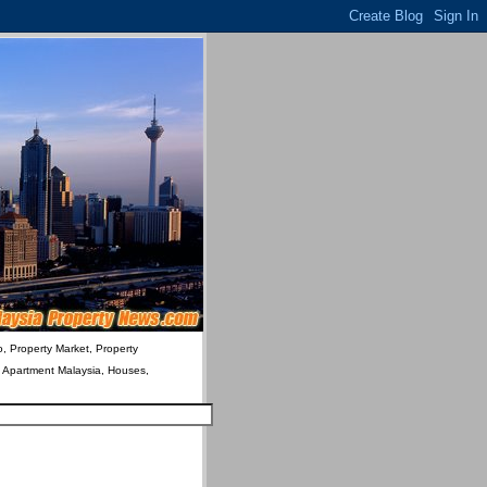
o, Property Market, Property
& Apartment Malaysia, Houses,