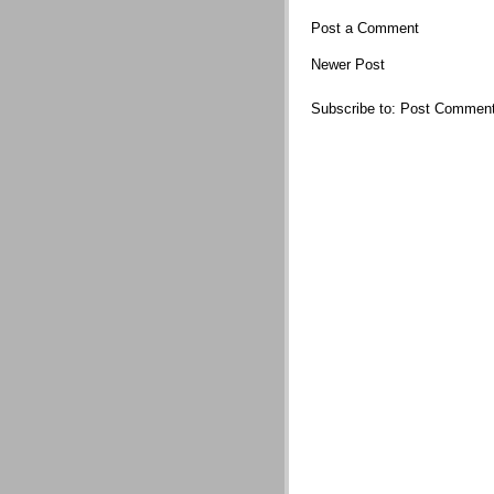
Post a Comment
Newer Post
Subscribe to:
Post Comment