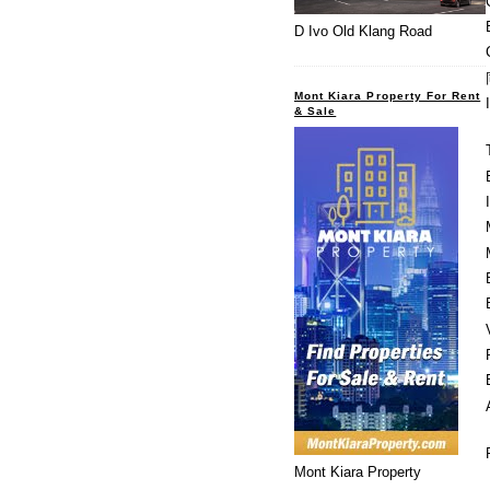
D Ivo Old Klang Road
Mont Kiara Property For Rent
& Sale
Mont Kiara Property