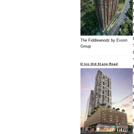
The Fiddlewoodz by Exsim
Group
D Ivo Old Klang Road