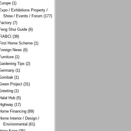
Europe
(1)
Expo / Exhibitions Property /
Show / Events / Forum
(177)
Factory
(7)
Feng Shui Guide
(6)
FIABCI
(38)
First Home Scheme
(1)
Foreign News
(6)
Furniture
(1)
Gardening Tips
(2)
Germany
(1)
Gombak
(1)
Green Project
(31)
Greeting
(1)
Halal Hub
(5)
Highway
(17)
Home Financing
(89)
Home Interior / Design /
Environmental
(61)
Hong Kong
(35)