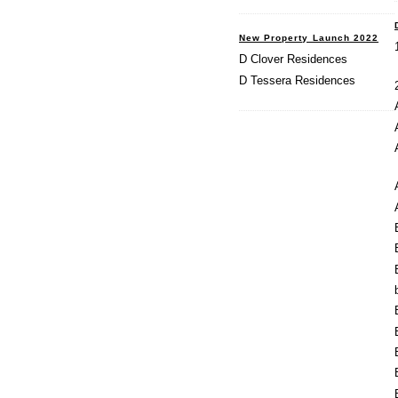
New Property Launch 2022
D Clover Residences
D Tessera Residences