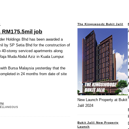
9
The Kingswoodz Bukit Jalil
s RM175.5mil job
der Holdings Bhd has been awarded a
l by SP Setia Bhd for the construction of
o 40-storey serviced apartments along
Raja Muda Abdul Aziz in Kuala Lumpur.
 with Bursa Malaysia yesterday that the
completed in 24 months from date of site
New Launch Property at Bukit
 PM
Jalil 2024
ELLANEOUS
Bukit Jalil New Property
Launch