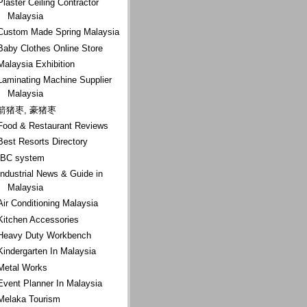
Plaster Ceiling Contractor
Malaysia
Custom Made Spring Malaysia
Baby Clothes Online Store
Malaysia Exhibition
Laminating Machine Supplier
Malaysia
箭猪枣, 豪猪枣
Food & Restaurant Reviews
Best Resorts Directory
IBC system
Industrial News & Guide in
Malaysia
Air Conditioning Malaysia
Kitchen Accessories
Heavy Duty Workbench
Kindergarten In Malaysia
Metal Works
Event Planner In Malaysia
Melaka Tourism