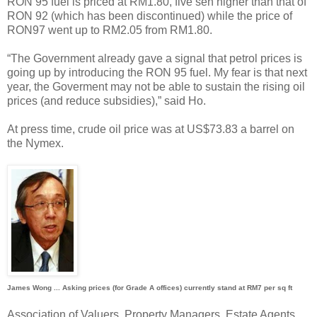
RON 95 fuel is priced at RM1.80, five sen higher than that of
RON 92 (which has been discontinued) while the price of
RON97 went up to RM2.05 from RM1.80.
“The Government already gave a signal that petrol prices is
going up by introducing the RON 95 fuel. My fear is that next
year, the Goverment may not be able to sustain the rising oil
prices (and reduce subsidies),” said Ho.
At press time, crude oil price was at US$73.83 a barrel on
the Nymex.
James Wong ... Asking prices (for Grade A offices) currently stand at RM7 per sq ft
Association of Valuers, Property Managers, Estate Agents