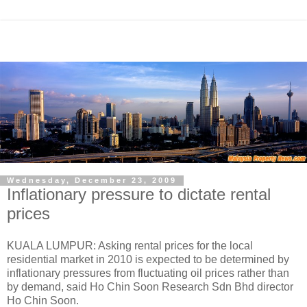
Wednesday, December 23, 2009
Inflationary pressure to dictate rental
prices
KUALA LUMPUR: Asking rental prices for the local
residential market in 2010 is expected to be determined by
inflationary pressures from fluctuating oil prices rather than
by demand, said Ho Chin Soon Research Sdn Bhd director
Ho Chin Soon.