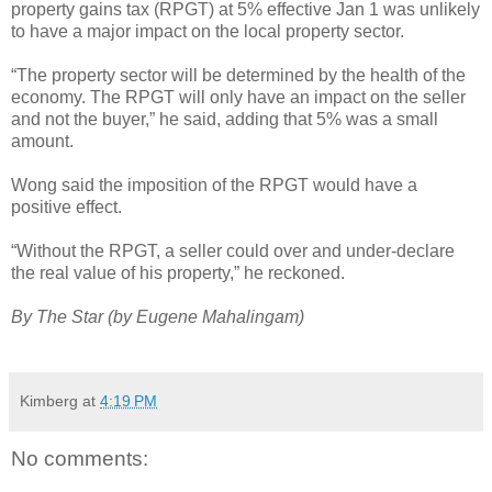
property gains tax (RPGT) at 5% effective Jan 1 was unlikely
to have a major impact on the local property sector.
“The property sector will be determined by the health of the
economy. The RPGT will only have an impact on the seller
and not the buyer,” he said, adding that 5% was a small
amount.
Wong said the imposition of the RPGT would have a
positive effect.
“Without the RPGT, a seller could over and under-declare
the real value of his property,” he reckoned.
By The Star (by Eugene Mahalingam)
Kimberg
at
4:19 PM
No comments: