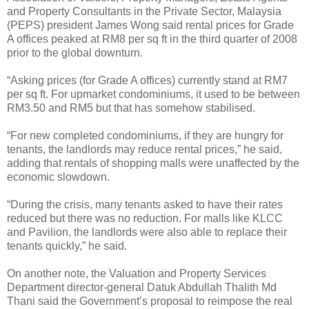
and Property Consultants in the Private Sector, Malaysia
(PEPS) president James Wong said rental prices for Grade
A offices peaked at RM8 per sq ft in the third quarter of 2008
prior to the global downturn.
“Asking prices (for Grade A offices) currently stand at RM7
per sq ft. For upmarket condominiums, it used to be between
RM3.50 and RM5 but that has somehow stabilised.
“For new completed condominiums, if they are hungry for
tenants, the landlords may reduce rental prices,” he said,
adding that rentals of shopping malls were unaffected by the
economic slowdown.
“During the crisis, many tenants asked to have their rates
reduced but there was no reduction. For malls like KLCC
and Pavilion, the landlords were also able to replace their
tenants quickly,” he said.
On another note, the Valuation and Property Services
Department director-general Datuk Abdullah Thalith Md
Thani said the Government’s proposal to reimpose the real