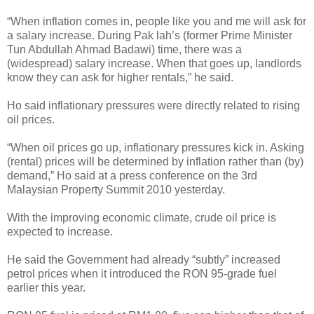
“When inflation comes in, people like you and me will ask for
a salary increase. During Pak lah’s (former Prime Minister
Tun Abdullah Ahmad Badawi) time, there was a
(widespread) salary increase. When that goes up, landlords
know they can ask for higher rentals,” he said.
Ho said inflationary pressures were directly related to rising
oil prices.
“When oil prices go up, inflationary pressures kick in. Asking
(rental) prices will be determined by inflation rather than (by)
demand,” Ho said at a press conference on the 3rd
Malaysian Property Summit 2010 yesterday.
With the improving economic climate, crude oil price is
expected to increase.
He said the Government had already “subtly” increased
petrol prices when it introduced the RON 95-grade fuel
earlier this year.