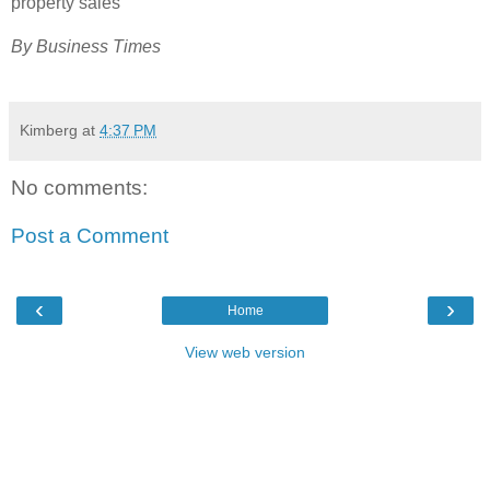
property sales
By Business Times
Kimberg
at
4:37 PM
No comments:
Post a Comment
‹
›
Home
View web version