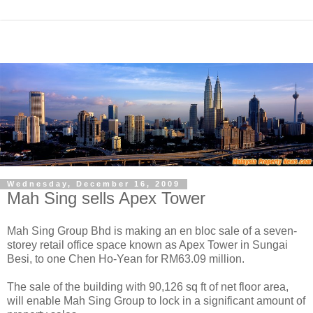
Wednesday, December 16, 2009
Mah Sing sells Apex Tower
Mah Sing Group Bhd is making an en bloc sale of a seven-
storey retail office space known as Apex Tower in Sungai
Besi, to one Chen Ho-Yean for RM63.09 million.
The sale of the building with 90,126 sq ft of net floor area,
will enable Mah Sing Group to lock in a significant amount of