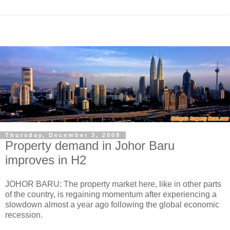
Thursday, December 3, 2009
Property demand in Johor Baru
improves in H2
JOHOR BARU: The property market here, like in other parts
of the country, is regaining momentum after experiencing a
slowdown almost a year ago following the global economic
recession.