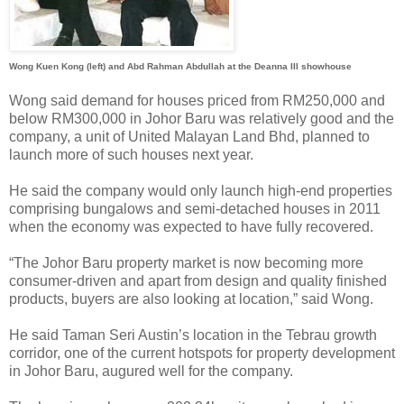
Wong Kuen Kong (left) and Abd Rahman Abdullah at the Deanna III showhouse
Wong said demand for houses priced from RM250,000 and
below RM300,000 in Johor Baru was relatively good and the
company, a unit of United Malayan Land Bhd, planned to
launch more of such houses next year.
He said the company would only launch high-end properties
comprising bungalows and semi-detached houses in 2011
when the economy was expected to have fully recovered.
“The Johor Baru property market is now becoming more
consumer-driven and apart from design and quality finished
products, buyers are also looking at location,” said Wong.
He said Taman Seri Austin’s location in the Tebrau growth
corridor, one of the current hotspots for property development
in Johor Baru, augured well for the company.