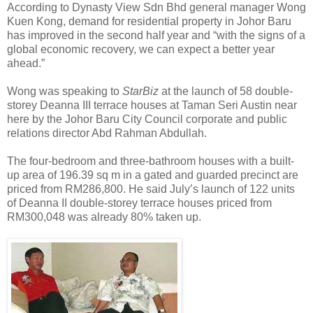
According to Dynasty View Sdn Bhd general manager Wong
Kuen Kong, demand for residential property in Johor Baru
has improved in the second half year and “with the signs of a
global economic recovery, we can expect a better year
ahead.”
Wong was speaking to
StarBiz
at the launch of 58 double-
storey Deanna III terrace houses at Taman Seri Austin near
here by the Johor Baru City Council corporate and public
relations director Abd Rahman Abdullah.
The four-bedroom and three-bathroom houses with a built-
up area of 196.39 sq m in a gated and guarded precinct are
priced from RM286,800. He said July’s launch of 122 units
of Deanna II double-storey terrace houses priced from
RM300,048 was already 80% taken up.