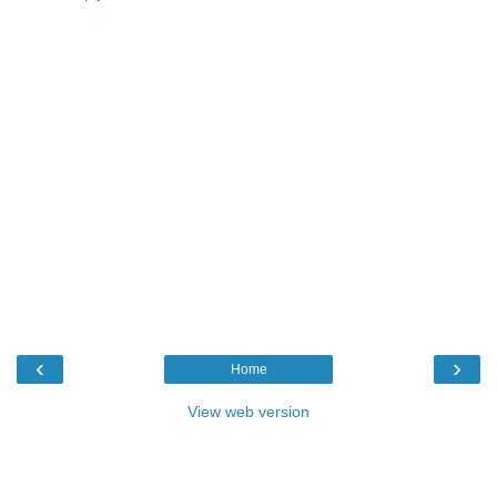
‹
›
Home
View web version