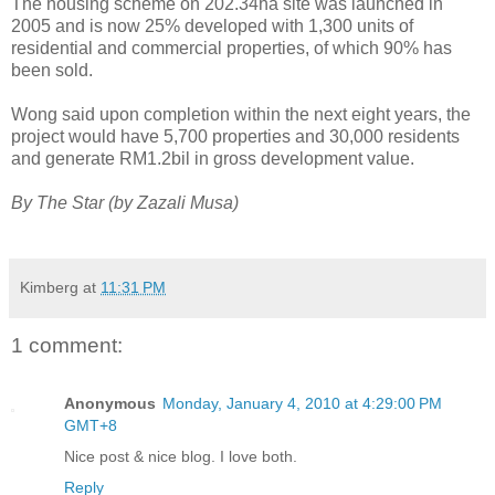
The housing scheme on 202.34ha site was launched in
2005 and is now 25% developed with 1,300 units of
residential and commercial properties, of which 90% has
been sold.
Wong said upon completion within the next eight years, the
project would have 5,700 properties and 30,000 residents
and generate RM1.2bil in gross development value.
By The Star (by Zazali Musa)
Kimberg
at
11:31 PM
1 comment:
Anonymous
Monday, January 4, 2010 at 4:29:00 PM
GMT+8
Nice post & nice blog. I love both.
Reply