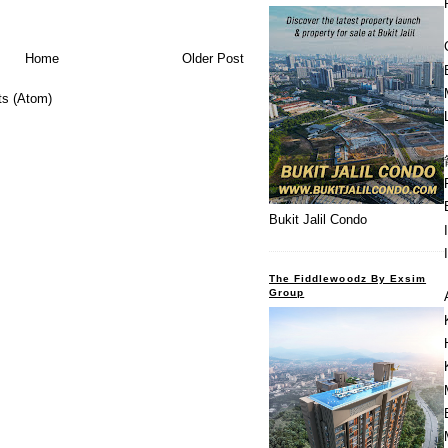
Home
Older Post
s (Atom)
Bukit Jalil Condo
The Fiddlewoodz By Exsim
Group