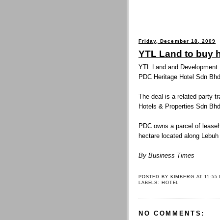
Friday, December 18, 2009
YTL Land to buy h
YTL Land and Development Bh
PDC Heritage Hotel Sdn Bhd 
The deal is a related party 
Hotels & Properties Sdn Bhd
PDC owns a parcel of lease
hectare located along Lebuh
By Business Times
POSTED BY
KIMBERG
AT
11:55
LABELS:
HOTEL
NO COMMENTS: