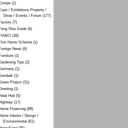
Europe
(1)
Expo / Exhibitions Property /
Show / Events / Forum
(177)
Factory
(7)
Feng Shui Guide
(6)
FIABCI
(38)
First Home Scheme
(1)
Foreign News
(6)
Furniture
(1)
Gardening Tips
(2)
Germany
(1)
Gombak
(1)
Green Project
(31)
Greeting
(1)
Halal Hub
(5)
Highway
(17)
Home Financing
(89)
Home Interior / Design /
Environmental
(61)
Hong Kong
(35)