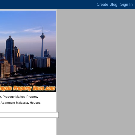
o, Property Market, Property
& Apartment Malaysia, Houses,