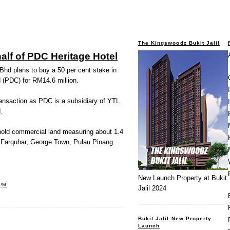
The Kingswoodz Bukit Jalil
alf of PDC Heritage Hotel
d plans to buy a 50 per cent stake in
(PDC) for RM14.6 million.
transaction as PDC is a subsidiary of YTL
.
hold commercial land measuring about 1.4
 Farquhar, George Town, Pulau Pinang.
New Launch Property at Bukit
 PM
Jalil 2024
Bukit Jalil New Property
Launch