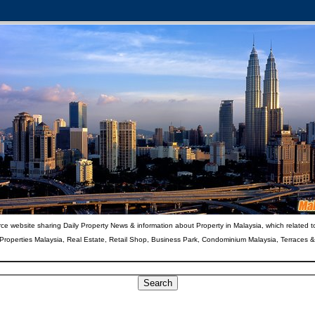
ce website sharing Daily Property News & information about Property in Malaysia, which related t
 Properties Malaysia, Real Estate, Retail Shop, Business Park, Condominium Malaysia, Terraces 