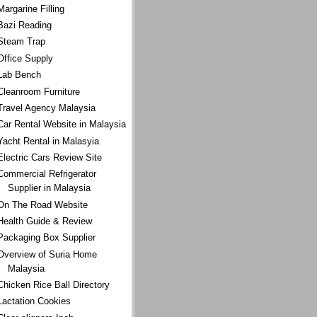
Margarine Filling
Bazi Reading
Steam Trap
Office Supply
Lab Bench
Cleanroom Furniture
Travel Agency Malaysia
Car Rental Website in Malaysia
Yacht Rental in Malasyia
Electric Cars Review Site
Commercial Refrigerator
Supplier in Malaysia
On The Road Website
Health Guide & Review
Packaging Box Supplier
Overview of Suria Home
Malaysia
Chicken Rice Ball Directory
Lactation Cookies