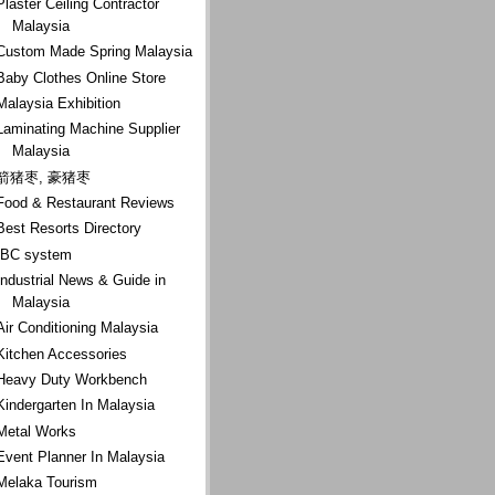
Plaster Ceiling Contractor
Malaysia
Custom Made Spring Malaysia
Baby Clothes Online Store
Malaysia Exhibition
Laminating Machine Supplier
Malaysia
箭猪枣, 豪猪枣
Food & Restaurant Reviews
Best Resorts Directory
IBC system
Industrial News & Guide in
Malaysia
Air Conditioning Malaysia
Kitchen Accessories
Heavy Duty Workbench
Kindergarten In Malaysia
Metal Works
Event Planner In Malaysia
Melaka Tourism