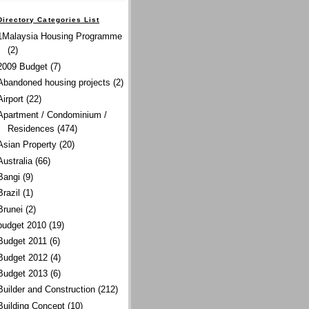
Directory Categories List
1Malaysia Housing Programme
(2)
2009 Budget
(7)
Abandoned housing projects
(2)
Airport
(22)
Apartment / Condominium /
Residences
(474)
Asian Property
(20)
Australia
(66)
Bangi
(9)
Brazil
(1)
Brunei
(2)
budget 2010
(19)
Budget 2011
(6)
Budget 2012
(4)
Budget 2013
(6)
Builder and Construction
(212)
Building Concept
(10)