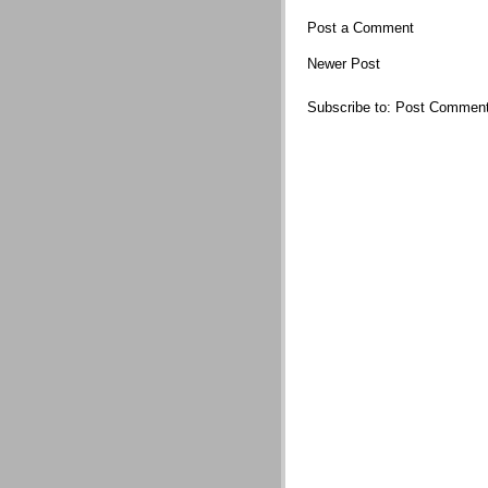
Post a Comment
Newer Post
Subscribe to:
Post Comment