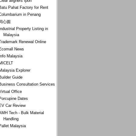
Clear aligners Ipoh
Batu Pahat Factory for Rent
Columbarium in Penang
同心圆
Industrial Property Listing in
Malaysia
Trademark Renewal Online
Ecomall News
Info Malaysia
MICELT
Malaysia Explorer
Builder Guide
Business Consultation Services
Virtual Office
Porcupine Dates
EV Car Review
AMH Tech - Bulk Material
Handling
Pallet Malaysia