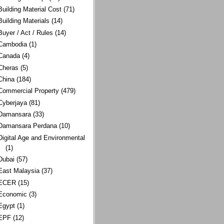
Building Material Cost
(71)
Building Materials
(14)
Buyer / Act / Rules
(14)
Cambodia
(1)
Canada
(4)
Cheras
(5)
China
(184)
Commercial Property
(479)
Cyberjaya
(81)
Damansara
(33)
Damansara Perdana
(10)
Digital Age and Environmental
(1)
Dubai
(57)
East Malaysia
(37)
ECER
(15)
Economic
(3)
Egypt
(1)
EPF
(12)