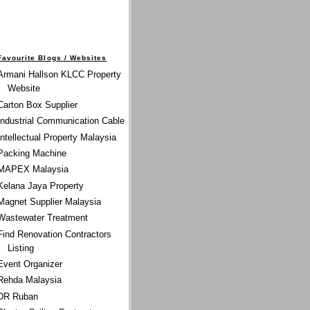
Favourite Blogs / Websites
Armani Hallson KLCC Property
Website
Carton Box Supplier
Industrial Communication Cable
Intellectual Property Malaysia
Packing Machine
MAPEX Malaysia
Kelana Jaya Property
Magnet Supplier Malaysia
Wastewater Treatment
Find Renovation Contractors
Listing
Event Organizer
Rehda Malaysia
DR Ruban