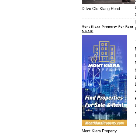
D Ivo Old Klang Road
Mont Kiara Property For Rent
& Sale
Mont Kiara Property