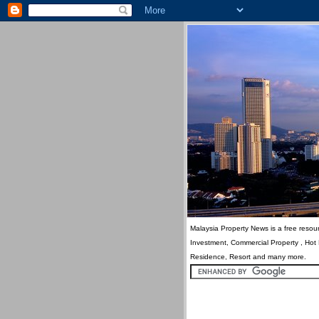
Malaysia Property News is a free resour
Investment, Commercial Property , Hot
Residence, Resort and many more.