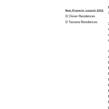
New Property Launch 2022
D Clover Residences
D Tessera Residences