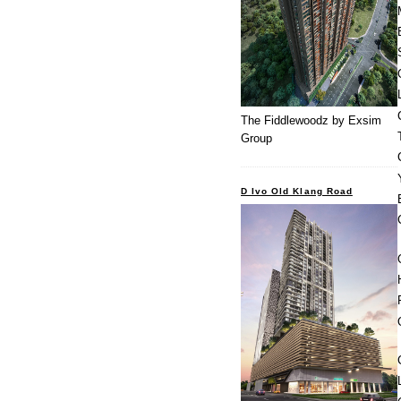
The Fiddlewoodz by Exsim
Group
D Ivo Old Klang Road