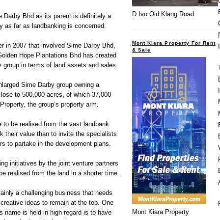
D Ivo Old Klang Road
 Darby Bhd as its parent is definitely a
y as far as landbanking is concerned.
Mont Kiara Property For Rent
 in 2007 that involved Sime Darby Bhd,
& Sale
olden Hope Plantations Bhd has created
y group in terms of land assets and sales.
enlarged Sime Darby group owning a
 close to 500,000 acres, of which 37,000
roperty, the group’s property arm.
e to be realised from the vast landbank
 their value than to invite the specialists
ors to partake in the development plans.
ng initiatives by the joint venture partners
be realised from the land in a shorter time.
ainly a challenging business that needs
creative ideas to remain at the top. One
Mont Kiara Property
s name is held in high regard is to have