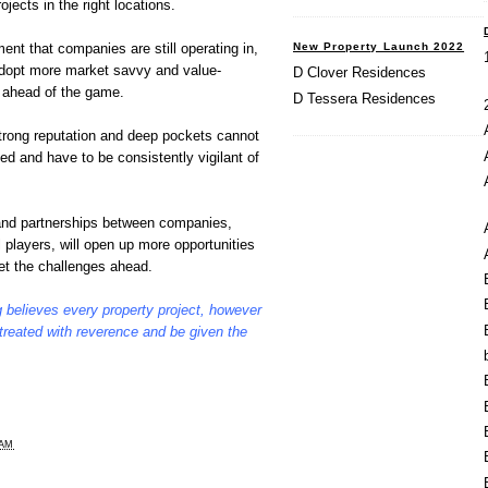
jects in the right locations.
New Property Launch 2022
ent that companies are still operating in,
 adopt more market savvy and value-
D Clover Residences
y ahead of the game.
D Tessera Residences
strong reputation and deep pockets cannot
ted and have to be consistently vigilant of
 and partnerships between companies,
 players, will open up more opportunities
et the challenges ahead.
 believes every property project, however
 treated with reverence and be given the
 AM