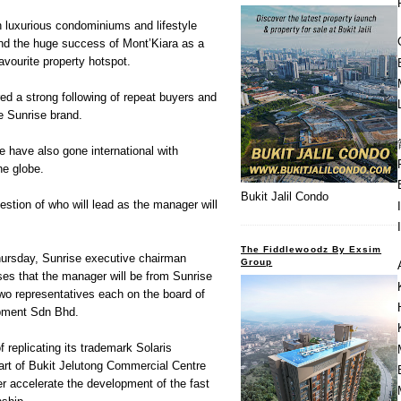
n luxurious condominiums and lifestyle
ind the huge success of Mont’Kiara as a
avourite property hotspot.
red a strong following of repeat buyers and
he Sunrise brand.
 have also gone international with
he globe.
Bukit Jalil Condo
uestion of who will lead as the manager will
The Fiddlewoodz By Exsim
Thursday, Sunrise executive chairman
Group
es that the manager will be from Sunrise
two representatives each on the board of
pment Sdn Bhd.
f replicating its trademark Solaris
art of Bukit Jelutong Commercial Centre
ther accelerate the development of the fast