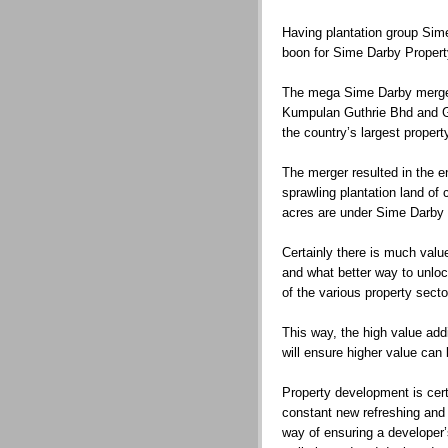
Having plantation group Sime
boon for Sime Darby Propert
The mega Sime Darby merger
Kumpulan Guthrie Bhd and G
the country’s largest propert
The merger resulted in the 
sprawling plantation land of
acres are under Sime Darby P
Certainly there is much valu
and what better way to unlock
of the various property sect
This way, the high value addi
will ensure higher value can 
Property development is cert
constant new refreshing and 
way of ensuring a developer’