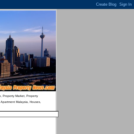
o, Property Market, Property
& Apartment Malaysia, Houses,