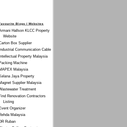
Favourite Blogs / Websites
Armani Hallson KLCC Property
Website
Carton Box Supplier
Industrial Communication Cable
Intellectual Property Malaysia
Packing Machine
MAPEX Malaysia
Kelana Jaya Property
Magnet Supplier Malaysia
Wastewater Treatment
Find Renovation Contractors
Listing
Event Organizer
Rehda Malaysia
DR Ruban