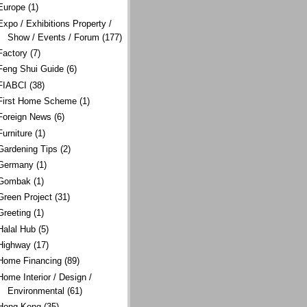
Europe
(1)
Expo / Exhibitions Property /
Show / Events / Forum
(177)
Factory
(7)
Feng Shui Guide
(6)
FIABCI
(38)
First Home Scheme
(1)
Foreign News
(6)
Furniture
(1)
Gardening Tips
(2)
Germany
(1)
Gombak
(1)
Green Project
(31)
Greeting
(1)
Halal Hub
(5)
Highway
(17)
Home Financing
(89)
Home Interior / Design /
Environmental
(61)
Hong Kong
(35)