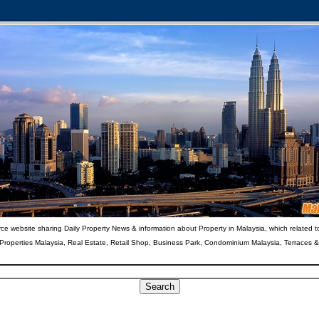
ce website sharing Daily Property News & information about Property in Malaysia, which related t
 Properties Malaysia, Real Estate, Retail Shop, Business Park, Condominium Malaysia, Terraces 