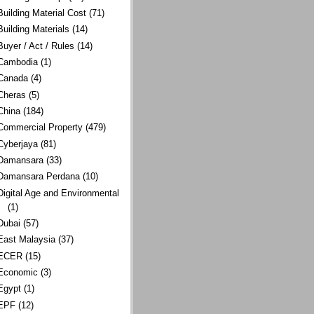
Building Material Cost
(71)
Building Materials
(14)
Buyer / Act / Rules
(14)
Cambodia
(1)
Canada
(4)
Cheras
(5)
China
(184)
Commercial Property
(479)
Cyberjaya
(81)
Damansara
(33)
Damansara Perdana
(10)
Digital Age and Environmental
(1)
Dubai
(57)
East Malaysia
(37)
ECER
(15)
Economic
(3)
Egypt
(1)
EPF
(12)