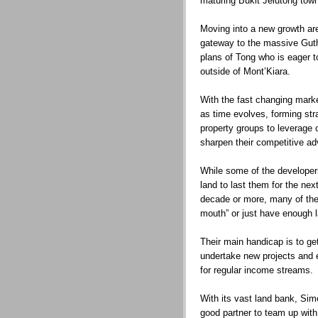
maturing Bukit Jelutong tow
Moving into a new growth are
gateway to the massive Guthri
plans of Tong who is eager 
outside of Mont’Kiara.
With the fast changing marke
as time evolves, forming stra
property groups to leverage 
sharpen their competitive a
While some of the developers
land to last them for the ne
decade or more, many of the
mouth” or just have enough la
Their main handicap is to get
undertake new projects and e
for regular income streams.
With its vast land bank, Sim
good partner to team up with