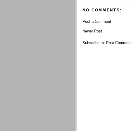
NO COMMENTS:
Post a Comment
Newer Post
Subscribe to:
Post Comment