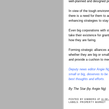
well-planned and designed pro
In view of the tough environm
there is a need for them to
enhancing strategies to sta
Even big corporations with 
take their existence for gran
how they are faring.
Forming strategic alliances
whether they are big or small
and provide a cushion to me
Deputy news editor Angie Ng
small or big, deserves to be
best thoughts and efforts.
By The Star (by Angie Ng)
POSTED BY
KIMBERG
AT
11:08
LABELS:
PROPERTY MARKET