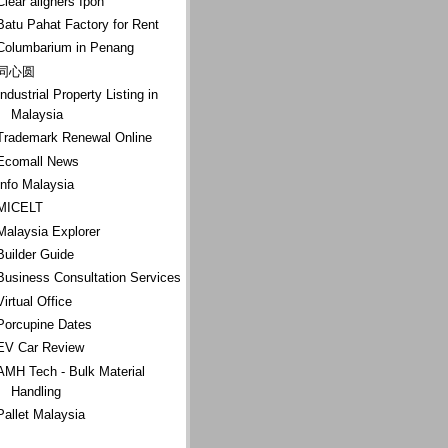
Clear aligners Ipoh
Batu Pahat Factory for Rent
Columbarium in Penang
同心圆
Industrial Property Listing in
Malaysia
Trademark Renewal Online
Ecomall News
Info Malaysia
MICELT
Malaysia Explorer
Builder Guide
Business Consultation Services
Virtual Office
Porcupine Dates
EV Car Review
AMH Tech - Bulk Material
Handling
Pallet Malaysia