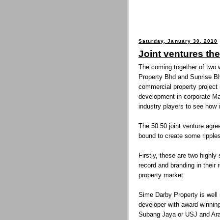
Saturday, January 30, 2010
Joint ventures th
The coming together of two 
Property Bhd and Sunrise Bhd
commercial property project 
development in corporate Ma
industry players to see how i
The 50:50 joint venture agr
bound to create some ripples
Firstly, these are two highly
record and branding in their 
property market.
Sime Darby Property is well
developer with award-winni
Subang Jaya or USJ and Ar