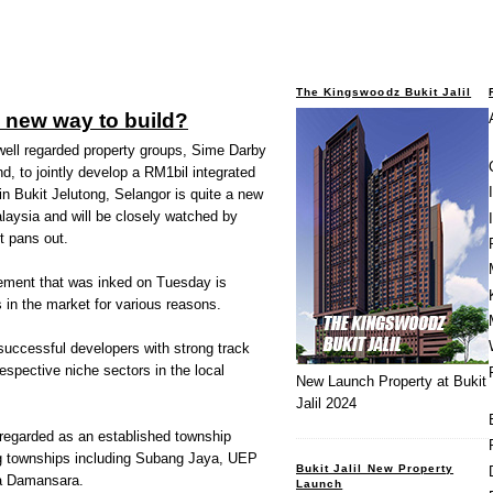
The Kingswoodz Bukit Jalil
e new way to build?
well regarded property groups, Sime Darby
, to jointly develop a RM1bil integrated
in Bukit Jelutong, Selangor is quite a new
laysia and will be closely watched by
t pans out.
eement that was inked on Tuesday is
 in the market for various reasons.
 successful developers with strong track
respective niche sectors in the local
New Launch Property at Bukit
Jalil 2024
 regarded as an established township
ng townships including Subang Jaya, UEP
Bukit Jalil New Property
a Damansara.
Launch