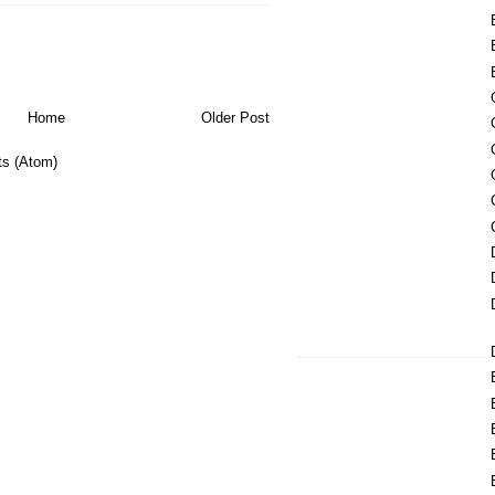
Home
Older Post
s (Atom)