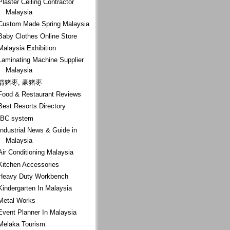
Plaster Ceiling Contractor
Malaysia
Custom Made Spring Malaysia
Baby Clothes Online Store
Malaysia Exhibition
Laminating Machine Supplier
Malaysia
箭猪枣, 豪猪枣
Food & Restaurant Reviews
Best Resorts Directory
IBC system
Industrial News & Guide in
Malaysia
Air Conditioning Malaysia
Kitchen Accessories
Heavy Duty Workbench
Kindergarten In Malaysia
Metal Works
Event Planner In Malaysia
Melaka Tourism