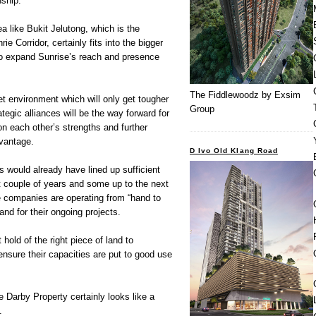
nship.
a like Bukit Jelutong, which is the
e Corridor, certainly fits into the bigger
to expand Sunrise’s reach and presence
The Fiddlewoodz by Exsim
t environment which will only get tougher
Group
tegic alliances will be the way forward for
on each other’s strengths and further
dvantage.
D Ivo Old Klang Road
 would already have lined up sufficient
xt couple of years and some up to the next
 companies are operating from “hand to
nd for their ongoing projects.
 hold of the right piece of land to
nsure their capacities are put to good use
e Darby Property certainly looks like a
.