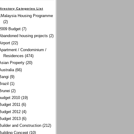
Directory Categories List
1Malaysia Housing Programme
(2)
2009 Budget
(7)
Abandoned housing projects
(2)
Airport
(22)
Apartment / Condominium /
Residences
(474)
Asian Property
(20)
Australia
(66)
Bangi
(9)
Brazil
(1)
Brunei
(2)
budget 2010
(19)
Budget 2011
(6)
Budget 2012
(4)
Budget 2013
(6)
Builder and Construction
(212)
Building Concept
(10)