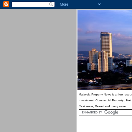
Malaysia Property News is a free resour
Investment, Commercial Property , Hot
Residence, Resort and many more.