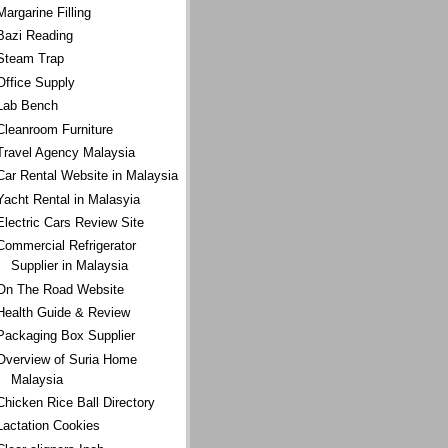
Margarine Filling
Bazi Reading
Steam Trap
Office Supply
Lab Bench
Cleanroom Furniture
Travel Agency Malaysia
Car Rental Website in Malaysia
Yacht Rental in Malasyia
Electric Cars Review Site
Commercial Refrigerator
Supplier in Malaysia
On The Road Website
Health Guide & Review
Packaging Box Supplier
Overview of Suria Home
Malaysia
Chicken Rice Ball Directory
Lactation Cookies