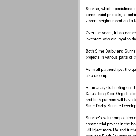
Sunrise, which specialises i
commercial projects, is beh
vibrant neighourhood and a f
Over the years, it has garne
investors who are loyal to t
Both Sime Darby and Sunrise
projects in various parts of t
As in all partnerships, the q
also crop up.
At an analysts briefing on 
Datuk Tong Kooi Ong disclos
and both partners will have 
Sime Darby Sunrise Develo
Sunrise’s value proposition o
commercial project in the he
will inject more life and fur