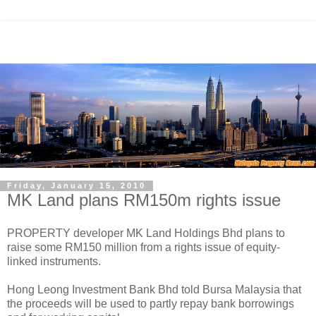
Friday, January 15, 2010
MK Land plans RM150m rights issue
PROPERTY developer MK Land Holdings Bhd plans to
raise some RM150 million from a rights issue of equity-
linked instruments.
Hong Leong Investment Bank Bhd told Bursa Malaysia that
the proceeds will be used to partly repay bank borrowings