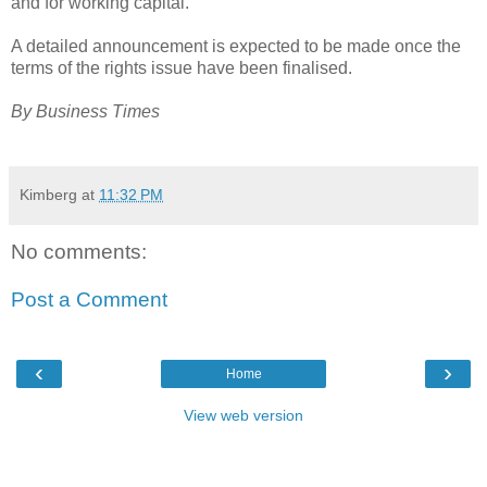
and for working capital.
A detailed announcement is expected to be made once the
terms of the rights issue have been finalised.
By Business Times
Kimberg
at
11:32 PM
No comments:
Post a Comment
‹
›
Home
View web version