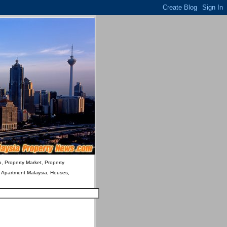
o, Property Market, Property
& Apartment Malaysia, Houses,