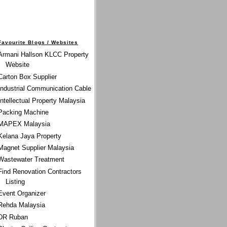
Favourite Blogs / Websites
Armani Hallson KLCC Property
Website
Carton Box Supplier
Industrial Communication Cable
Intellectual Property Malaysia
Packing Machine
MAPEX Malaysia
Kelana Jaya Property
Magnet Supplier Malaysia
Wastewater Treatment
Find Renovation Contractors
Listing
Event Organizer
Rehda Malaysia
DR Ruban