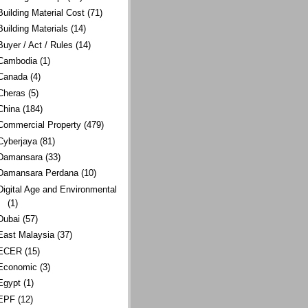
Building Material Cost
(71)
Building Materials
(14)
Buyer / Act / Rules
(14)
Cambodia
(1)
Canada
(4)
Cheras
(5)
China
(184)
Commercial Property
(479)
Cyberjaya
(81)
Damansara
(33)
Damansara Perdana
(10)
Digital Age and Environmental
(1)
Dubai
(57)
East Malaysia
(37)
ECER
(15)
Economic
(3)
Egypt
(1)
EPF
(12)