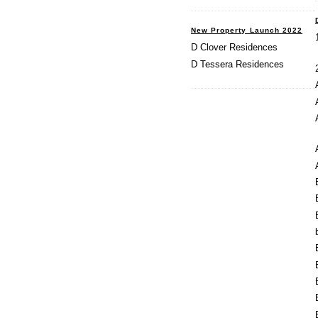
New Property Launch 2022
D Clover Residences
D Tessera Residences