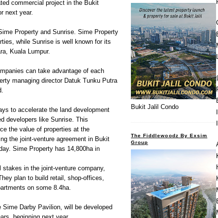
ated commercial project in the Bukit
r next year.
en Sime Property and Sunrise. Sime Property
rties, while Sunrise is well known for its
ara, Kuala Lumpur.
ompanies can take advantage of each
perty managing director Datuk Tunku Putra
d.
Bukit Jalil Condo
ays to accelerate the land development
ed developers like Sunrise. This
nce the value of properties at the
The Fiddlewoodz By Exsim
ing the joint-venture agreement in Bukit
Group
day. Sime Property has 14,800ha in
l stakes in the joint-venture company,
y plan to build retail, shop-offices,
apartments on some 8.4ha.
e Sime Darby Pavilion, will be developed
ars, beginning next year.