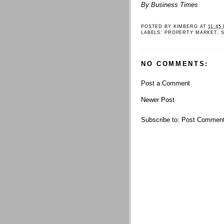
By Business Times
POSTED BY
KIMBERG
AT
11:45
LABELS:
PROPERTY MARKET
,
NO COMMENTS:
Post a Comment
Newer Post
Subscribe to:
Post Comment