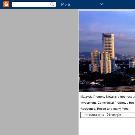
Malaysia Property News is a free resour
Investment, Commercial Property , Hot
Residence, Resort and many more.