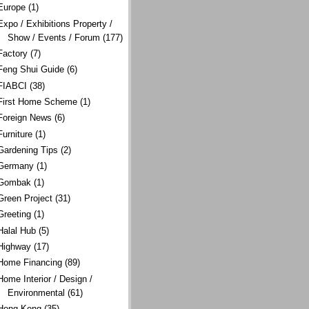
Europe
(1)
Expo / Exhibitions Property /
Show / Events / Forum
(177)
Factory
(7)
Feng Shui Guide
(6)
FIABCI
(38)
First Home Scheme
(1)
Foreign News
(6)
Furniture
(1)
Gardening Tips
(2)
Germany
(1)
Gombak
(1)
Green Project
(31)
Greeting
(1)
Halal Hub
(5)
Highway
(17)
Home Financing
(89)
Home Interior / Design /
Environmental
(61)
Hong Kong
(35)