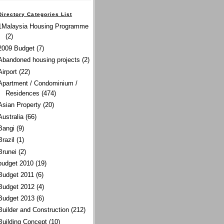
Directory Categories List
1Malaysia Housing Programme
(2)
2009 Budget
(7)
Abandoned housing projects
(2)
Airport
(22)
Apartment / Condominium /
Residences
(474)
Asian Property
(20)
Australia
(66)
Bangi
(9)
Brazil
(1)
Brunei
(2)
budget 2010
(19)
Budget 2011
(6)
Budget 2012
(4)
Budget 2013
(6)
Builder and Construction
(212)
Building Concept
(10)