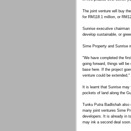
The joint venture will buy th
for RM118.1 million, or RM12
Sunrise executive chairman 
develop sustainable, or green
Sime Property and Sunrise m
"We have completed the first
going forward, things will be
base here. If the project goe
venture could be extended,"
It is learnt that Sunrise ma
pockets of land along the Gu
Tunku Putra Badlishah also sa
many joint ventures Sime Pro
developers. It is already in 
may ink a second deal soon