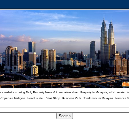
ce website sharing Daily Property News & information about Property in Malaysia, which related t
 Properties Malaysia, Real Estate, Retail Shop, Business Park, Condominium Malaysia, Terraces 