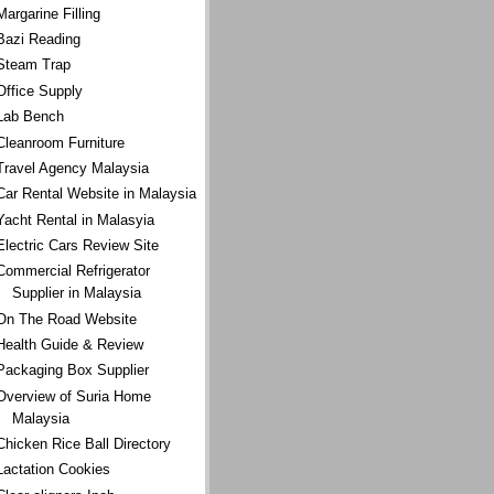
Margarine Filling
Bazi Reading
Steam Trap
Office Supply
Lab Bench
Cleanroom Furniture
Travel Agency Malaysia
Car Rental Website in Malaysia
Yacht Rental in Malasyia
Electric Cars Review Site
Commercial Refrigerator
Supplier in Malaysia
On The Road Website
Health Guide & Review
Packaging Box Supplier
Overview of Suria Home
Malaysia
Chicken Rice Ball Directory
Lactation Cookies