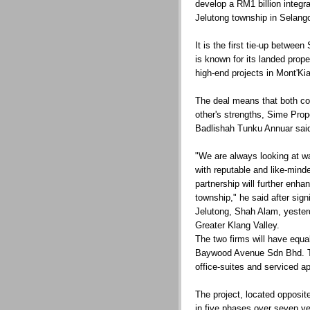
develop a RM1 billion integr
Jelutong township in Selango
It is the first tie-up betwe
is known for its landed prope
high-end projects in Mont'Ki
The deal means that both c
other's strengths, Sime Pro
Badlishah Tunku Annuar sai
"We are always looking at w
with reputable and like-mind
partnership will further enha
township," he said after sign
Jelutong, Shah Alam, yester
Greater Klang Valley.
The two firms will have equa
Baywood Avenue Sdn Bhd. The
office-suites and serviced 
The project, located opposit
in five phases over seven ye