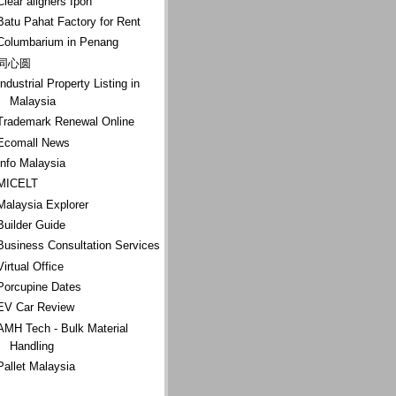
Clear aligners Ipoh
Batu Pahat Factory for Rent
Columbarium in Penang
同心圆
Industrial Property Listing in
Malaysia
Trademark Renewal Online
Ecomall News
Info Malaysia
MICELT
Malaysia Explorer
Builder Guide
Business Consultation Services
Virtual Office
Porcupine Dates
EV Car Review
AMH Tech - Bulk Material
Handling
Pallet Malaysia