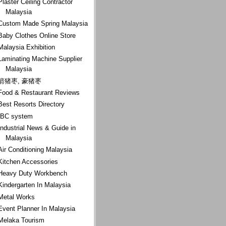
Plaster Ceiling Contractor
Malaysia
Custom Made Spring Malaysia
Baby Clothes Online Store
Malaysia Exhibition
Laminating Machine Supplier
Malaysia
箭猪枣, 豪猪枣
Food & Restaurant Reviews
Best Resorts Directory
IBC system
Industrial News & Guide in
Malaysia
Air Conditioning Malaysia
Kitchen Accessories
Heavy Duty Workbench
Kindergarten In Malaysia
Metal Works
Event Planner In Malaysia
Melaka Tourism