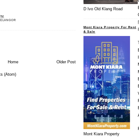
D Ivo Old Klang Road
 PM
SELANGOR
Mont Kiara Property For Rent
& Sale
Home
Older Post
s (Atom)
Mont Kiara Property