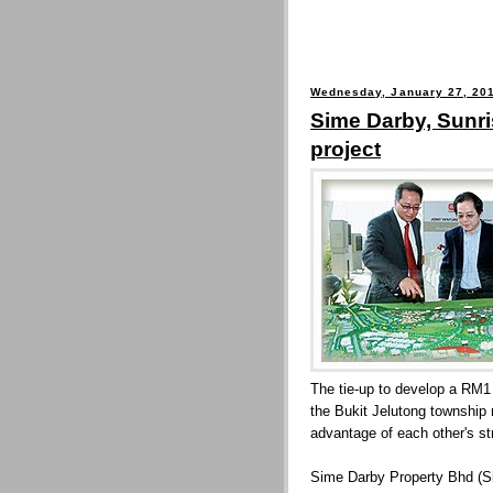
Wednesday, January 27, 20
Sime Darby, Sunr
project
The tie-up to develop a RM1 
the Bukit Jelutong township
advantage of each other's st
Sime Darby Property Bhd (Si