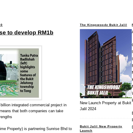
10
The Kingswoodz Bukit Jalil
ise to develop RM1b
New Launch Property at Bukit
billion integrated commercial project in
Jalil 2024
 means that both companies can take
rengths
Bukit Jalil New Property
me Property) is partnering Sunrise Bhd to
Launch