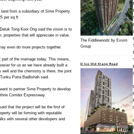
e land from a subsidiary of Sime Property
5 per sq ft.
Datuk Tong Kooi Ong said the vision is to
, properties that will appreciate in value.
The Fiddlewoodz by Exsim
Group
ay even do more projects together.
 part of the marriage today. This means,
D Ivo Old Klang Road
 easier for us as we have already built a
s well and the chemistry is there, the joint
 Tunku Putra Badlishah said.
y want to partner Sime Property to develop
thrie Corridor Expressway.
id that the project will be the first of
perty will be forming with reputable
talks with several other developers and
.