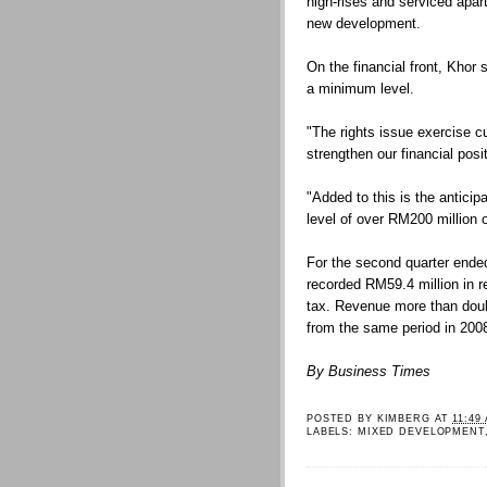
high-rises and serviced apa
new development.
On the financial front, Khor 
a minimum level.
"The rights issue exercise cur
strengthen our financial posit
"Added to this is the anticip
level of over RM200 million o
For the second quarter end
recorded RM59.4 million in r
tax. Revenue more than doubl
from the same period in 200
By Business Times
POSTED BY
KIMBERG
AT
11:49
LABELS:
MIXED DEVELOPMENT