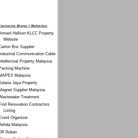
Favourite Blogs / Websites
Armani Hallson KLCC Property
Website
Carton Box Supplier
Industrial Communication Cable
Intellectual Property Malaysia
Packing Machine
MAPEX Malaysia
Kelana Jaya Property
Magnet Supplier Malaysia
Wastewater Treatment
Find Renovation Contractors
Listing
Event Organizer
Rehda Malaysia
DR Ruban