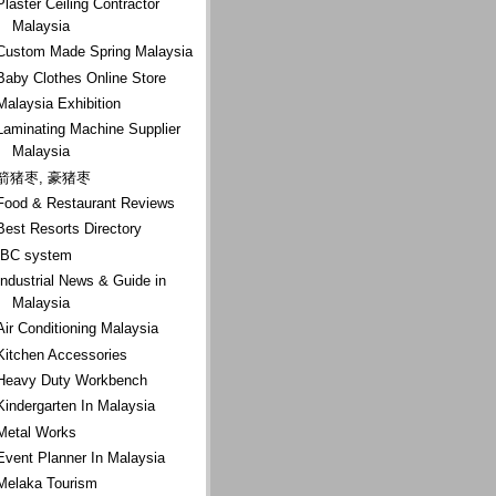
Plaster Ceiling Contractor
Malaysia
Custom Made Spring Malaysia
Baby Clothes Online Store
Malaysia Exhibition
Laminating Machine Supplier
Malaysia
箭猪枣, 豪猪枣
Food & Restaurant Reviews
Best Resorts Directory
IBC system
Industrial News & Guide in
Malaysia
Air Conditioning Malaysia
Kitchen Accessories
Heavy Duty Workbench
Kindergarten In Malaysia
Metal Works
Event Planner In Malaysia
Melaka Tourism