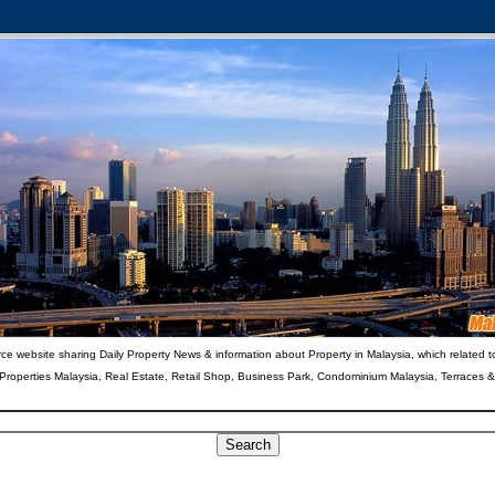
ce website sharing Daily Property News & information about Property in Malaysia, which related t
 Properties Malaysia, Real Estate, Retail Shop, Business Park, Condominium Malaysia, Terraces 