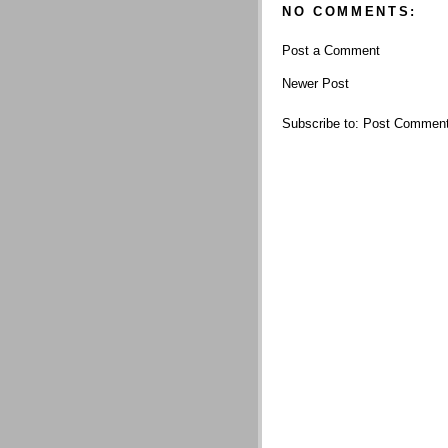
NO COMMENTS:
Post a Comment
Newer Post
Subscribe to:
Post Comment