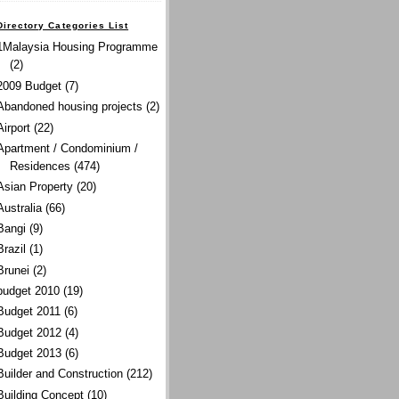
Directory Categories List
1Malaysia Housing Programme
(2)
2009 Budget
(7)
Abandoned housing projects
(2)
Airport
(22)
Apartment / Condominium /
Residences
(474)
Asian Property
(20)
Australia
(66)
Bangi
(9)
Brazil
(1)
Brunei
(2)
budget 2010
(19)
Budget 2011
(6)
Budget 2012
(4)
Budget 2013
(6)
Builder and Construction
(212)
Building Concept
(10)