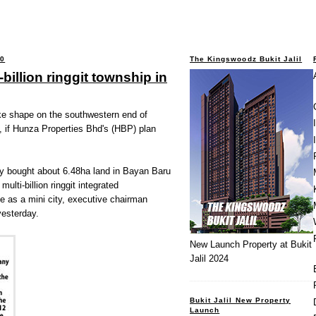
10
The Kingswoodz Bukit Jalil
billion ringgit township in
ake shape on the southwestern end of
, if Hunza Properties Bhd's (HBP) plan
ly bought about 6.48ha land in Bayan Baru
multi-billion ringgit integrated
e as a mini city, executive chairman
esterday.
New Launch Property at Bukit
Jalil 2024
Bukit Jalil New Property
Launch