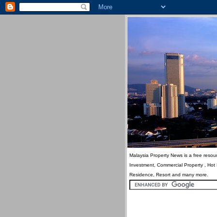
Malaysia Property News is a free resour
Investment, Commercial Property , Hot
Residence, Resort and many more.