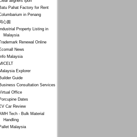
Clear aligners Ipoh
Batu Pahat Factory for Rent
Columbarium in Penang
同心圆
Industrial Property Listing in
Malaysia
Trademark Renewal Online
Ecomall News
Info Malaysia
MICELT
Malaysia Explorer
Builder Guide
Business Consultation Services
Virtual Office
Porcupine Dates
EV Car Review
AMH Tech - Bulk Material
Handling
Pallet Malaysia