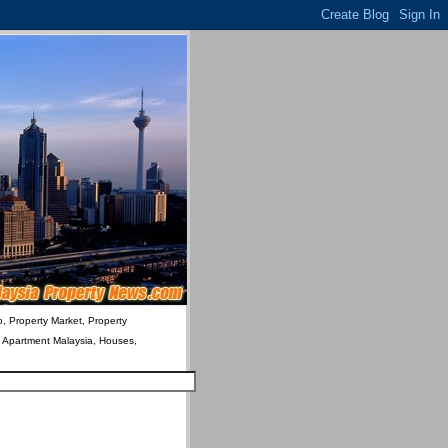
o, Property Market, Property
& Apartment Malaysia, Houses,