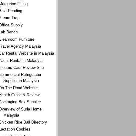
Margarine Filling
Bazi Reading
Steam Trap
Office Supply
Lab Bench
Cleanroom Furniture
Travel Agency Malaysia
Car Rental Website in Malaysia
Yacht Rental in Malasyia
Electric Cars Review Site
Commercial Refrigerator
Supplier in Malaysia
On The Road Website
Health Guide & Review
Packaging Box Supplier
Overview of Suria Home
Malaysia
Chicken Rice Ball Directory
Lactation Cookies