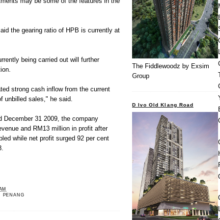
rtments may be some of the features in the
said the gearing ratio of HPB is currently at
rently being carried out will further
The Fiddlewoodz by Exsim
ion.
Group
ated strong cash inflow from the current
f unbilled sales," he said.
D Ivo Old Klang Road
ed December 31 2009, the company
evenue and RM13 million in profit after
ed while net profit surged 92 per cent
8.
 AM
,
PENANG