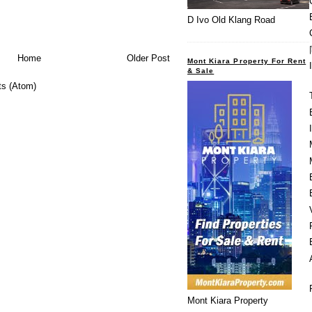
D Ivo Old Klang Road
Home
Older Post
Mont Kiara Property For Rent
& Sale
s (Atom)
Mont Kiara Property