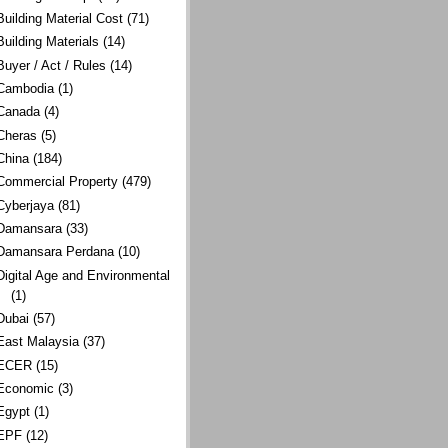
Building Material Cost
(71)
Building Materials
(14)
Buyer / Act / Rules
(14)
Cambodia
(1)
Canada
(4)
Cheras
(5)
China
(184)
Commercial Property
(479)
Cyberjaya
(81)
Damansara
(33)
Damansara Perdana
(10)
Digital Age and Environmental
(1)
Dubai
(57)
East Malaysia
(37)
ECER
(15)
Economic
(3)
Egypt
(1)
EPF
(12)