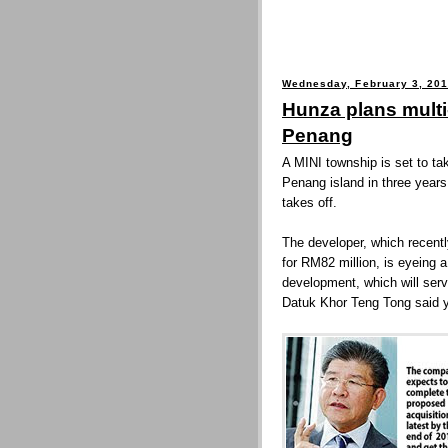
Wednesday, February 3, 20
Hunza plans multi-
Penang
A MINI township is set to t
Penang island in three years
takes off.
The developer, which recent
for RM82 million, is eyeing a 
development, which will serv
Datuk Khor Teng Tong said y