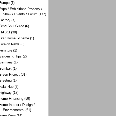
Europe
(1)
Expo / Exhibitions Property /
Show / Events / Forum
(177)
Factory
(7)
Feng Shui Guide
(6)
FIABCI
(38)
First Home Scheme
(1)
Foreign News
(6)
Furniture
(1)
Gardening Tips
(2)
Germany
(1)
Gombak
(1)
Green Project
(31)
Greeting
(1)
Halal Hub
(5)
Highway
(17)
Home Financing
(89)
Home Interior / Design /
Environmental
(61)
Hong Kong
(35)