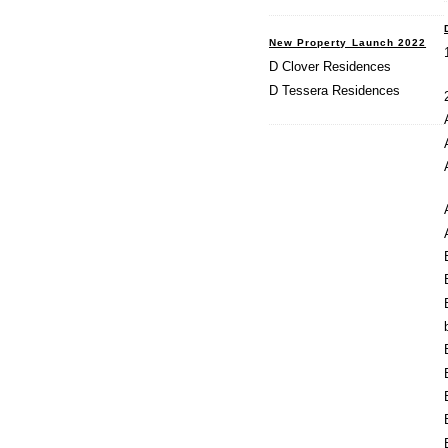
New Property Launch 2022
D Clover Residences
D Tessera Residences