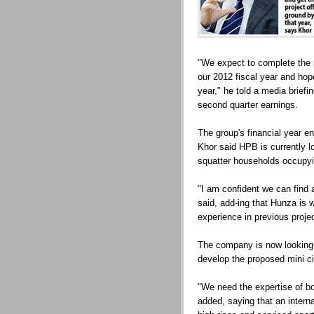
"We expect to complete the p
our 2012 fiscal year and hope
year," he told a media brie
second quarter earnings.
The group's financial year e
Khor said HPB is currently l
squatter households occupyi
"I am confident we can find a
said, add-ing that Hunza is 
experience in previous proje
The company is now looking f
develop the proposed mini ci
"We need the expertise of bo
added, saying that an interna