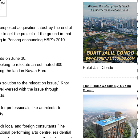
roposed acquisition latest by the end of
 to get the project off the ground in that
fing in Penang announcing HBP's 2010
nds on June 30.
ooking to relocate an estimated 800
Bukit Jalil Condo
ng the land in Bayan Baru.
 solution to the relocation issue," Khor
The Fiddlewoodz By Exsim
well-versed with the issue through
Group
cts.
or professionals like architects to
ty.
th local and foreign consultants," he
tional performing arts centre, residential