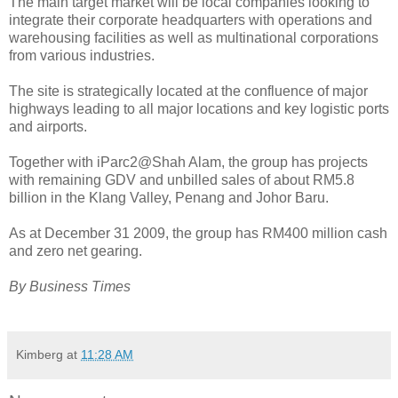
The main target market will be local companies looking to
integrate their corporate headquarters with operations and
warehousing facilities as well as multinational corporations
from various industries.
The site is strategically located at the confluence of major
highways leading to all major locations and key logistic ports
and airports.
Together with iParc2@Shah Alam, the group has projects
with remaining GDV and unbilled sales of about RM5.8
billion in the Klang Valley, Penang and Johor Baru.
As at December 31 2009, the group has RM400 million cash
and zero net gearing.
By Business Times
Kimberg
at
11:28 AM