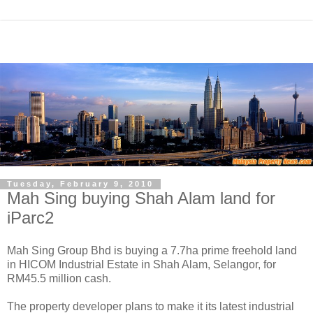
Tuesday, February 9, 2010
Mah Sing buying Shah Alam land for
iParc2
Mah Sing Group Bhd is buying a 7.7ha prime freehold land
in HICOM Industrial Estate in Shah Alam, Selangor, for
RM45.5 million cash.
The property developer plans to make it its latest industrial