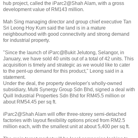
hub project, called the iParc2@Shah Alam, with a gross
development value of RM143 million.
Mah Sing managing director and group chief executive Tan
Sri Leong Hoy Kum said the land is in a mature
neighbourhood with good connectivity and strong demand
for industrial property.
"Since the launch of iParc@Bukit Jelutong, Selangor, in
January, we have sold 40 units out of a total of 42 units. This
acquisition is timely and strategic as we would like to cater
to the pent-up demand for this product," Leong said in a
statement.
Under the deal, the property developer's wholly-owned
subsidiary, Multi Synergy Group Sdn Bhd, signed a deal with
Quill Industrial Properties Sdn Bhd for RM45.5 million or
about RM54.45 per sq ft.
iParc2@Shah Alam will offer three-storey semi-detached
factories with layout flexibility options priced from RM2.5
million each, with the smallest unit at about 5,400 per sq ft.