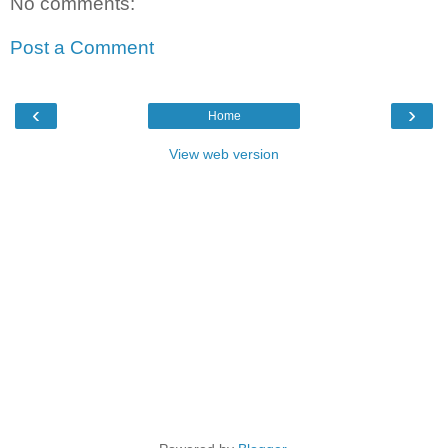
No comments:
Post a Comment
‹
›
Home
View web version