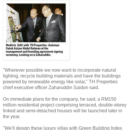
"Wherever possible we now want to incorporate natural
lighting, recycle building materials and have the buildings
powered by renewable energy like solar," TH Properties
chief executive officer Zaharuddin Saidon said.
On immediate plans for the company, he said, a RM150
million residential project comprising terraced, double-storey
linked and semi-detached houses will be launched later in
the year.
"We'll design these luxury villas with Green Building Index