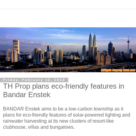
Friday, February 12, 2010
TH Prop plans eco-friendly features in
Bandar Enstek
BANDAR Enstek aims to be a low-carbon township as it
plans for eco-friendly features of solar-powered lighting and
rainwater harvesting at its new clusters of resort-like
clubhouse, villas and bungalows.