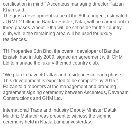
certification in mind," Ascenteus managing director Faizan
Khan said.
The gross development value of the 80ha project, estimated
at RM1.2 billion in Bandar Enstek, Nilai, will be carried out in
three phases. About 10ha will be set aside for the country
club, while the remaining area will be used for luxury
residences.
TH Properties Sdn Bhd, the overall developer of Bandar
Enstek, had in July 2009, signed an agreement with GHM
Ltd to manage the luxury-themed country club.
"We plan to have 40 villas and residences in each phase.
This development is expected to be complete by 2015,"
Faizan told reporters at the management and branding
agreement signing ceremony between Ascenteus, Davanam
Constructions and GHM Ltd.
International Trade and Industry Deputy Minister Datuk
Mukhriz Mahathir was present to witness the signing
ceremony held in Kuala Lumpur yesterday.