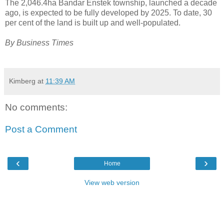
The 2,046.4ha Bandar Enstek township, launched a decade
ago, is expected to be fully developed by 2025. To date, 30
per cent of the land is built up and well-populated.
By Business Times
Kimberg
at
11:39 AM
No comments:
Post a Comment
‹
›
Home
View web version