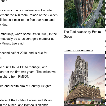
 each.
nce, which is a combination of a hotel
lement the 480-room Palace of the Golden
 be built next to the five-star hotel and
bridge.
The Fiddlewoodz by Exsim
membership, worth some RM800,000, in the
Group
tomatically be a resident gold member at
e Mines, Lee said.
D Ivo Old Klang Road
e second half of 2010, and is due for
s.
heir units to GHPB to manage, with
ent for the first two years. The indicative
a night is from RM800.
sure and health arm of Country Heights
Palace of the Golden Horses and Mines
hin the Mines, and Borneo Highlands