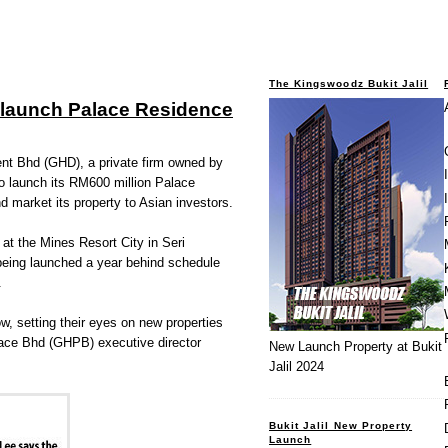
The Kingswoodz Bukit Jalil
 launch Palace Residence
 Bhd (GHD), a private firm owned by
o launch its RM600 million Palace
d market its property to Asian investors.
at the Mines Resort City in Seri
being launched a year behind schedule
.
w, setting their eyes on new properties
ace Bhd (GHPB) executive director
New Launch Property at Bukit
Jalil 2024
Bukit Jalil New Property
Launch