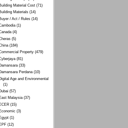
Building Material Cost
(71)
Building Materials
(14)
Buyer / Act / Rules
(14)
Cambodia
(1)
Canada
(4)
Cheras
(5)
China
(184)
Commercial Property
(479)
Cyberjaya
(81)
Damansara
(33)
Damansara Perdana
(10)
Digital Age and Environmental
(1)
Dubai
(57)
East Malaysia
(37)
ECER
(15)
Economic
(3)
Egypt
(1)
EPF
(12)