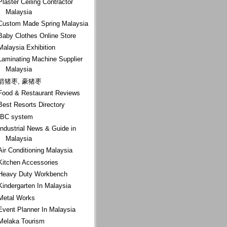
Plaster Ceiling Contractor
Malaysia
Custom Made Spring Malaysia
Baby Clothes Online Store
Malaysia Exhibition
Laminating Machine Supplier
Malaysia
箭猪枣, 豪猪枣
Food & Restaurant Reviews
Best Resorts Directory
IBC system
Industrial News & Guide in
Malaysia
Air Conditioning Malaysia
Kitchen Accessories
Heavy Duty Workbench
Kindergarten In Malaysia
Metal Works
Event Planner In Malaysia
Melaka Tourism