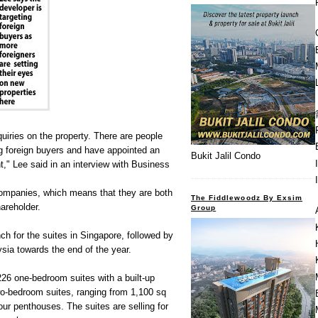
iries on the property. There are people
g foreign buyers and have appointed an
Bukit Jalil Condo
nt," Lee said in an interview with Business
mpanies, which means that they are both
The Fiddlewoodz By Exsim
areholder.
Group
ch for the suites in Singapore, followed by
ia towards the end of the year.
226 one-bedroom suites with a built-up
wo-bedroom suites, ranging from 1,100 sq
four penthouses. The suites are selling for