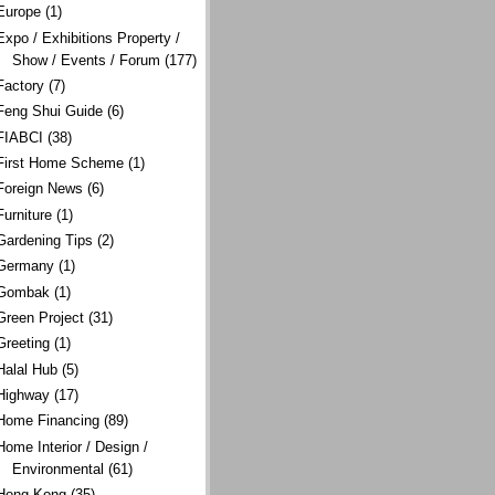
Europe
(1)
Expo / Exhibitions Property /
Show / Events / Forum
(177)
Factory
(7)
Feng Shui Guide
(6)
FIABCI
(38)
First Home Scheme
(1)
Foreign News
(6)
Furniture
(1)
Gardening Tips
(2)
Germany
(1)
Gombak
(1)
Green Project
(31)
Greeting
(1)
Halal Hub
(5)
Highway
(17)
Home Financing
(89)
Home Interior / Design /
Environmental
(61)
Hong Kong
(35)