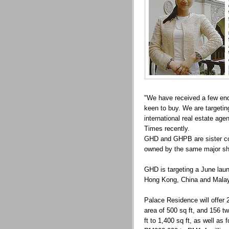
"We have received a few enqu
keen to buy. We are targetin
international real estate age
Times recently.
GHD and GHPB are sister co
owned by the same major sh
GHD is targeting a June laun
Hong Kong, China and Malays
Palace Residence will offer 
area of 500 sq ft, and 156 t
ft to 1,400 sq ft, as well as 