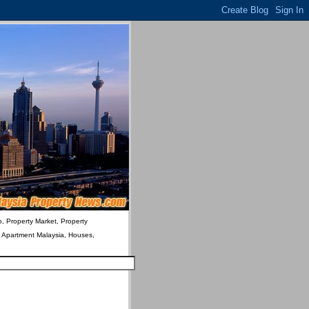
o, Property Market, Property
& Apartment Malaysia, Houses,