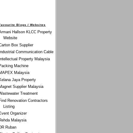
Favourite Blogs / Websites
Armani Hallson KLCC Property
Website
Carton Box Supplier
Industrial Communication Cable
Intellectual Property Malaysia
Packing Machine
MAPEX Malaysia
Kelana Jaya Property
Magnet Supplier Malaysia
Wastewater Treatment
Find Renovation Contractors
Listing
Event Organizer
Rehda Malaysia
DR Ruban