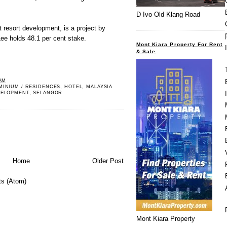
D Ivo Old Klang Road
t resort development, is a project by
ee holds 48.1 per cent stake.
Mont Kiara Property For Rent
& Sale
 AM
MINIUM / RESIDENCES
,
HOTEL
,
MALAYSIA
VELOPMENT
,
SELANGOR
Home
Older Post
s (Atom)
Mont Kiara Property