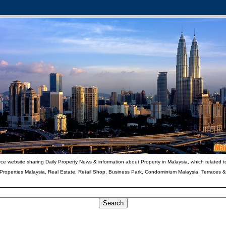
ce website sharing Daily Property News & information about Property in Malaysia, which related t
 Properties Malaysia, Real Estate, Retail Shop, Business Park, Condominium Malaysia, Terraces 