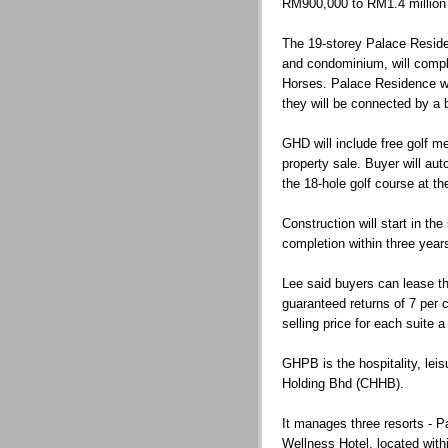
RM900,000 to RM1.4 million
The 19-storey Palace Reside
and condominium, will comp
Horses. Palace Residence will
they will be connected by a 
GHD will include free golf 
property sale. Buyer will au
the 18-hole golf course at th
Construction will start in th
completion within three year
Lee said buyers can lease t
guaranteed returns of 7 per c
selling price for each suite 
GHPB is the hospitality, lei
Holding Bhd (CHHB).
It manages three resorts - 
Wellness Hotel, located wit