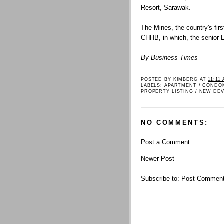
Resort, Sarawak.
The Mines, the country's firs
CHHB, in which, the senior L
By Business Times
POSTED BY
KIMBERG
AT
11:11
LABELS:
APARTMENT / CONDO
PROPERTY LISTING / NEW DE
NO COMMENTS:
Post a Comment
Newer Post
Subscribe to:
Post Comment