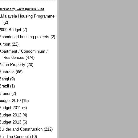
Directory Categories List
1Malaysia Housing Programme
(2)
2009 Budget
(7)
Abandoned housing projects
(2)
Airport
(22)
Apartment / Condominium /
Residences
(474)
Asian Property
(20)
Australia
(66)
Bangi
(9)
Brazil
(1)
Brunei
(2)
budget 2010
(19)
Budget 2011
(6)
Budget 2012
(4)
Budget 2013
(6)
Builder and Construction
(212)
Building Concept
(10)