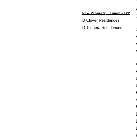
New Property Launch 2022
D Clover Residences
D Tessera Residences