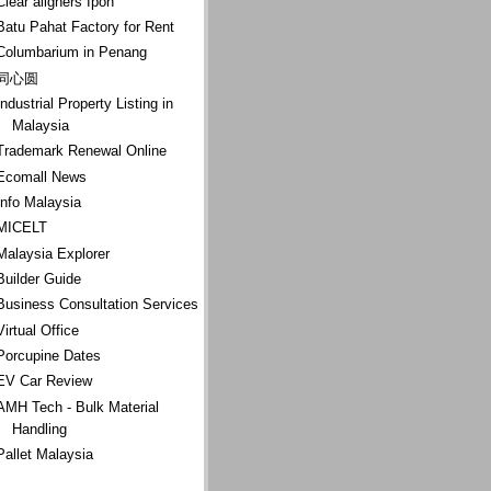
Clear aligners Ipoh
Batu Pahat Factory for Rent
Columbarium in Penang
同心圆
Industrial Property Listing in
Malaysia
Trademark Renewal Online
Ecomall News
Info Malaysia
MICELT
Malaysia Explorer
Builder Guide
Business Consultation Services
Virtual Office
Porcupine Dates
EV Car Review
AMH Tech - Bulk Material
Handling
Pallet Malaysia