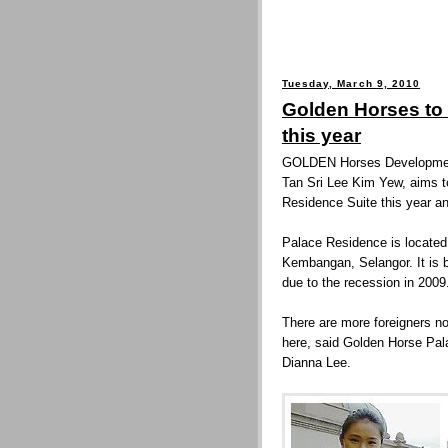
Tuesday, March 9, 2010
Golden Horses to
this year
GOLDEN Horses Development
Tan Sri Lee Kim Yew, aims t
Residence Suite this year an
Palace Residence is located 
Kembangan, Selangor. It is 
due to the recession in 2009
There are more foreigners no
here, said Golden Horse Pal
Dianna Lee.