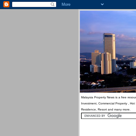
Malaysia Property News is a free resour
Investment, Commercial Property , Hot
Residence, Resort and many more.