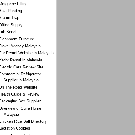
Margarine Filling
Bazi Reading
Steam Trap
Office Supply
Lab Bench
Cleanroom Furniture
Travel Agency Malaysia
Car Rental Website in Malaysia
Yacht Rental in Malasyia
Electric Cars Review Site
Commercial Refrigerator
Supplier in Malaysia
On The Road Website
Health Guide & Review
Packaging Box Supplier
Overview of Suria Home
Malaysia
Chicken Rice Ball Directory
Lactation Cookies