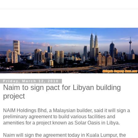
Friday, March 12, 2010
Naim to sign pact for Libyan building
project
NAIM Holdings Bhd, a Malaysian builder, said it will sign a
preliminary agreement to build various facilities and
amenities for a project known as Solar Oasis in Libya.
Naim will sign the agreement today in Kuala Lumpur, the