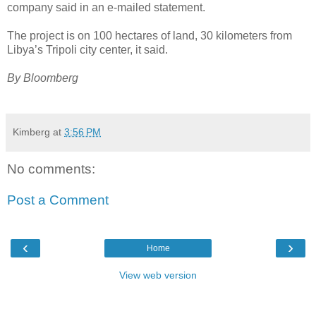
company said in an e-mailed statement.
The project is on 100 hectares of land, 30 kilometers from
Libya’s Tripoli city center, it said.
By Bloomberg
Kimberg
at
3:56 PM
No comments:
Post a Comment
‹
›
Home
View web version