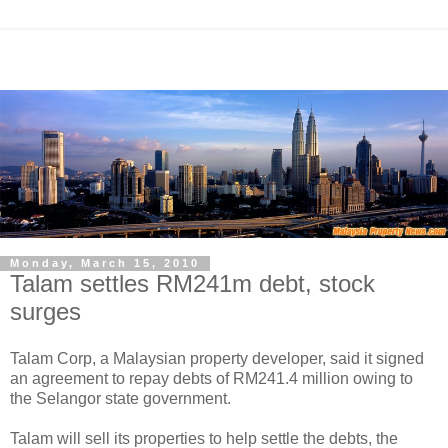
Monday, March 15, 2010
Talam settles RM241m debt, stock
surges
Talam Corp, a Malaysian property developer, said it signed
an agreement to repay debts of RM241.4 million owing to
the Selangor state government.
Talam will sell its properties to help settle the debts, the