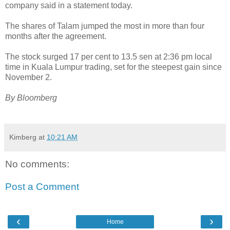
company said in a statement today.
The shares of Talam jumped the most in more than four
months after the agreement.
The stock surged 17 per cent to 13.5 sen at 2:36 pm local
time in Kuala Lumpur trading, set for the steepest gain since
November 2.
By Bloomberg
Kimberg
at
10:21 AM
No comments:
Post a Comment
‹
›
Home