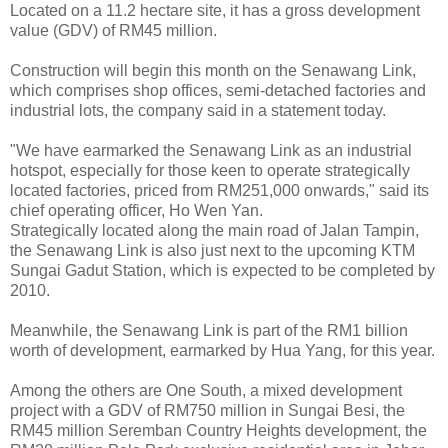
Located on a 11.2 hectare site, it has a gross development
value (GDV) of RM45 million.
Construction will begin this month on the Senawang Link,
which comprises shop offices, semi-detached factories and
industrial lots, the company said in a statement today.
"We have earmarked the Senawang Link as an industrial
hotspot, especially for those keen to operate strategically
located factories, priced from RM251,000 onwards," said its
chief operating officer, Ho Wen Yan.
Strategically located along the main road of Jalan Tampin,
the Senawang Link is also just next to the upcoming KTM
Sungai Gadut Station, which is expected to be completed by
2010.
Meanwhile, the Senawang Link is part of the RM1 billion
worth of development, earmarked by Hua Yang, for this year.
Among the others are One South, a mixed development
project with a GDV of RM750 million in Sungai Besi, the
RM45 million Seremban Country Heights development, the