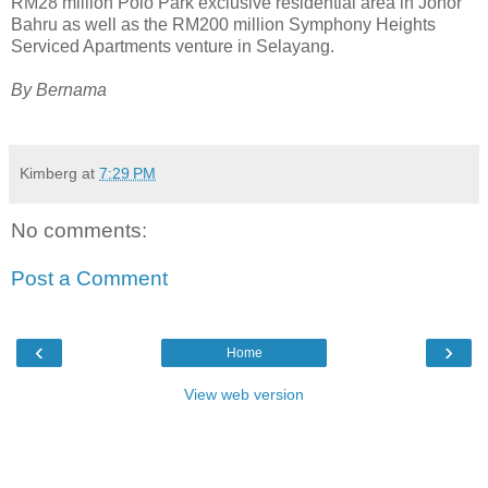
RM28 million Polo Park exclusive residential area in Johor
Bahru as well as the RM200 million Symphony Heights
Serviced Apartments venture in Selayang.
By Bernama
Kimberg
at
7:29 PM
No comments:
Post a Comment
‹
›
Home
View web version