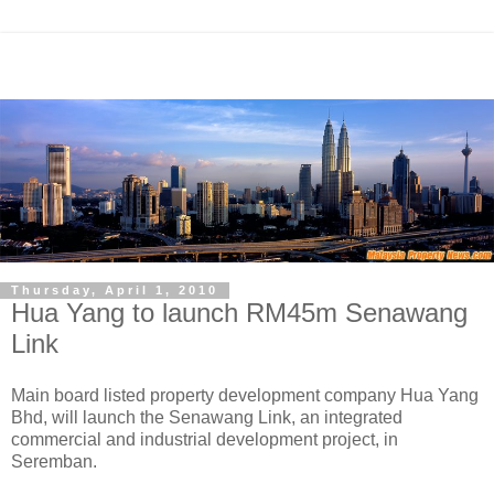
Thursday, April 1, 2010
Hua Yang to launch RM45m Senawang
Link
Main board listed property development company Hua Yang
Bhd, will launch the Senawang Link, an integrated
commercial and industrial development project, in
Seremban.