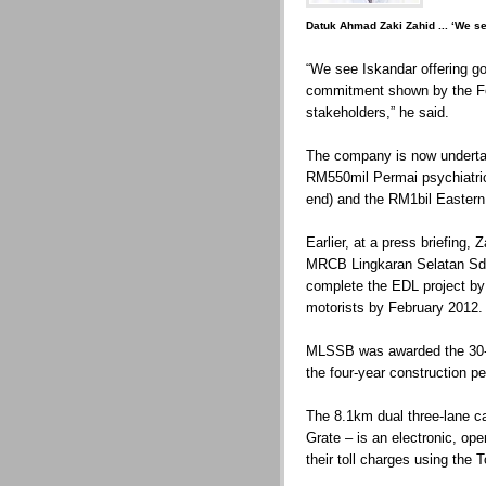
Datuk Ahmad Zaki Zahid ... ‘We se
“We see Iskandar offering go
commitment shown by the F
stakeholders,” he said.
The company is now undertak
RM550mil Permai psychiatric 
end) and the RM1bil Eastern
Earlier, at a press briefing
MRCB Lingkaran Selatan Sd
complete the EDL project by
motorists by February 2012.
MLSSB was awarded the 30-y
the four-year construction pe
The 8.1km dual three-lane c
Grate – is an electronic, op
their toll charges using the 