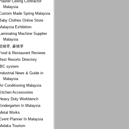
Plaster Ceiling Contractor
Malaysia
Custom Made Spring Malaysia
Baby Clothes Online Store
Malaysia Exhibition
Laminating Machine Supplier
Malaysia
箭猪枣, 豪猪枣
Food & Restaurant Reviews
Best Resorts Directory
IBC system
Industrial News & Guide in
Malaysia
Air Conditioning Malaysia
Kitchen Accessories
Heavy Duty Workbench
Kindergarten In Malaysia
Metal Works
Event Planner In Malaysia
Melaka Tourism