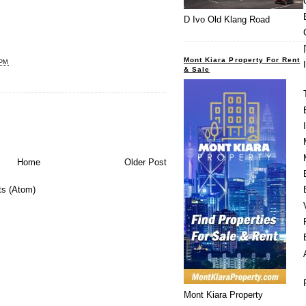
D Ivo Old Klang Road
Mont Kiara Property For Rent
 PM
& Sale
Home
Older Post
s (Atom)
Mont Kiara Property