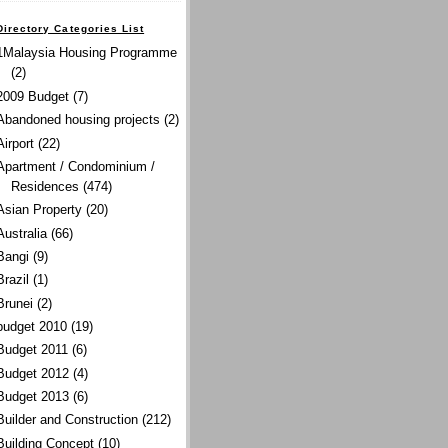
Directory Categories List
1Malaysia Housing Programme
(2)
2009 Budget
(7)
Abandoned housing projects
(2)
Airport
(22)
Apartment / Condominium /
Residences
(474)
Asian Property
(20)
Australia
(66)
Bangi
(9)
Brazil
(1)
Brunei
(2)
budget 2010
(19)
Budget 2011
(6)
Budget 2012
(4)
Budget 2013
(6)
Builder and Construction
(212)
Building Concept
(10)