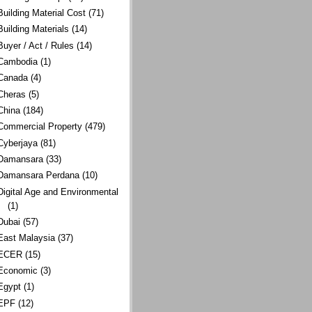
Building Material Cost
(71)
Building Materials
(14)
Buyer / Act / Rules
(14)
Cambodia
(1)
Canada
(4)
Cheras
(5)
China
(184)
Commercial Property
(479)
Cyberjaya
(81)
Damansara
(33)
Damansara Perdana
(10)
Digital Age and Environmental
(1)
Dubai
(57)
East Malaysia
(37)
ECER
(15)
Economic
(3)
Egypt
(1)
EPF
(12)