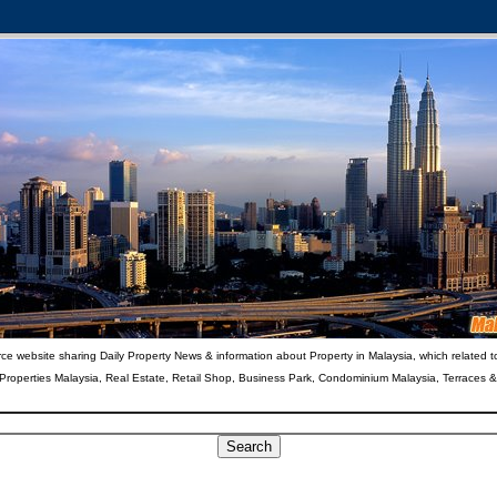
ce website sharing Daily Property News & information about Property in Malaysia, which related t
 Properties Malaysia, Real Estate, Retail Shop, Business Park, Condominium Malaysia, Terraces 