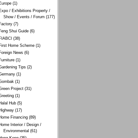
Europe
(1)
Expo / Exhibitions Property /
Show / Events / Forum
(177)
Factory
(7)
Feng Shui Guide
(6)
FIABCI
(38)
First Home Scheme
(1)
Foreign News
(6)
Furniture
(1)
Gardening Tips
(2)
Germany
(1)
Gombak
(1)
Green Project
(31)
Greeting
(1)
Halal Hub
(5)
Highway
(17)
Home Financing
(89)
Home Interior / Design /
Environmental
(61)
Hong Kong
(35)