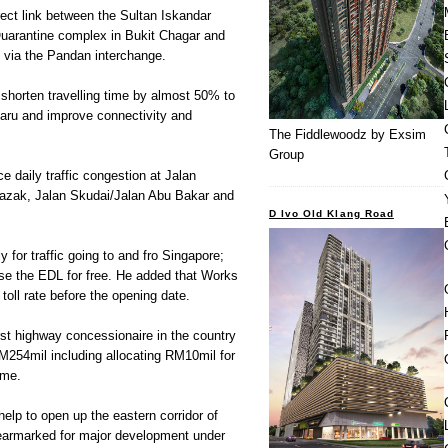
ect link between the Sultan Iskandar
uarantine complex in Bukit Chagar and
via the Pandan interchange.
 shorten travelling time by almost 50% to
Baru and improve connectivity and
The Fiddlewoodz by Exsim
Group
e daily traffic congestion at Jalan
azak, Jalan Skudai/Jalan Abu Bakar and
D Ivo Old Klang Road
y for traffic going to and fro Singapore;
use the EDL for free. He added that Works
toll rate before the opening date.
st highway concessionaire in the country
RM254mil including allocating RM10mil for
mme.
elp to open up the eastern corridor of
earmarked for major development under