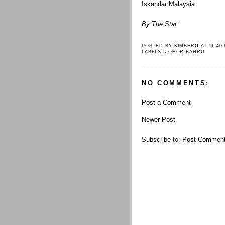
Iskandar Malaysia.
By The Star
POSTED BY
KIMBERG
AT
11:40
LABELS:
JOHOR BAHRU
NO COMMENTS:
Post a Comment
Newer Post
Subscribe to:
Post Comment