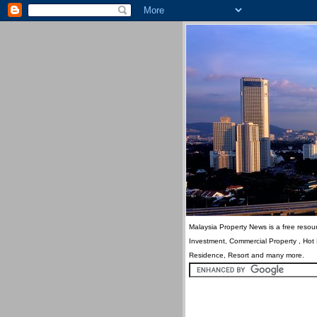
Malaysia Property News is a free resour
Investment, Commercial Property , Hot
Residence, Resort and many more.