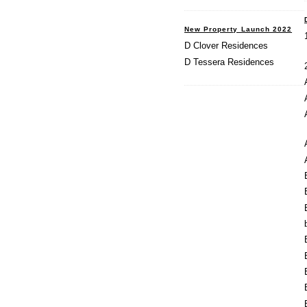
New Property Launch 2022
D Clover Residences
D Tessera Residences