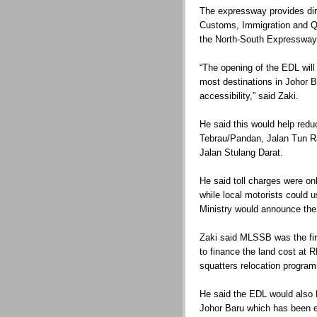
The expressway provides dir
Customs, Immigration and Q
the North-South Expressway 
“The opening of the EDL will
most destinations in Johor 
accessibility,” said Zaki.
He said this would help reduc
Tebrau/Pandan, Jalan Tun R
Jalan Stulang Darat.
He said toll charges were onl
while local motorists could 
Ministry would announce the 
Zaki said MLSSB was the fir
to finance the land cost at 
squatters relocation progra
He said the EDL would also h
Johor Baru which has been 