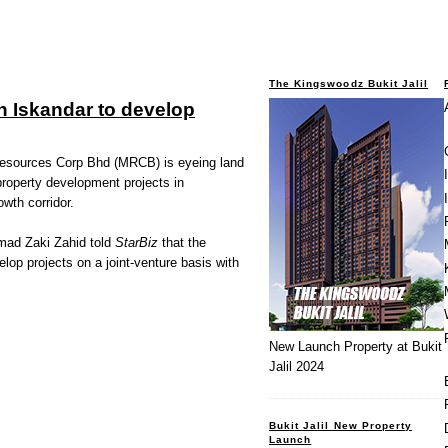
The Kingswoodz Bukit Jalil
 Iskandar to develop
ources Corp Bhd (MRCB) is eyeing land
 property development projects in
wth corridor.
mad Zaki Zahid told
StarBiz
that the
op projects on a joint-venture basis with
New Launch Property at Bukit
Jalil 2024
Bukit Jalil New Property
Launch