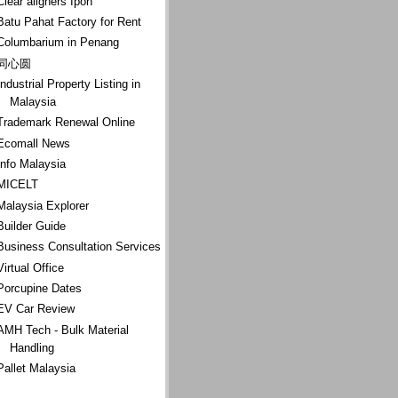
Clear aligners Ipoh
Batu Pahat Factory for Rent
Columbarium in Penang
同心圆
Industrial Property Listing in
Malaysia
Trademark Renewal Online
Ecomall News
Info Malaysia
MICELT
Malaysia Explorer
Builder Guide
Business Consultation Services
Virtual Office
Porcupine Dates
EV Car Review
AMH Tech - Bulk Material
Handling
Pallet Malaysia