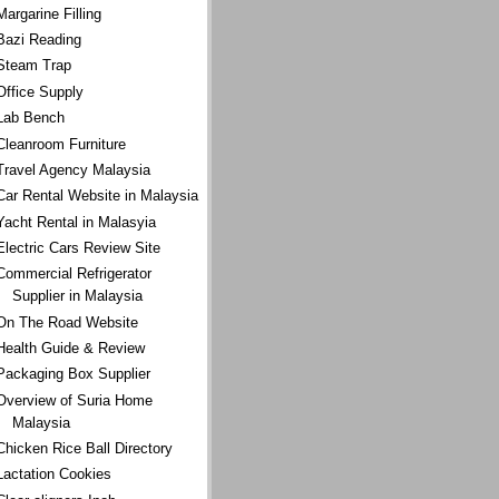
Margarine Filling
Bazi Reading
Steam Trap
Office Supply
Lab Bench
Cleanroom Furniture
Travel Agency Malaysia
Car Rental Website in Malaysia
Yacht Rental in Malasyia
Electric Cars Review Site
Commercial Refrigerator
Supplier in Malaysia
On The Road Website
Health Guide & Review
Packaging Box Supplier
Overview of Suria Home
Malaysia
Chicken Rice Ball Directory
Lactation Cookies