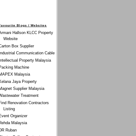
Favourite Blogs / Websites
Armani Hallson KLCC Property
Website
Carton Box Supplier
Industrial Communication Cable
Intellectual Property Malaysia
Packing Machine
MAPEX Malaysia
Kelana Jaya Property
Magnet Supplier Malaysia
Wastewater Treatment
Find Renovation Contractors
Listing
Event Organizer
Rehda Malaysia
DR Ruban