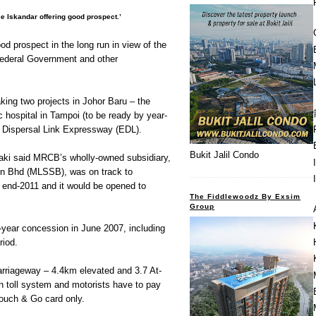
e Iskandar offering good prospect.’
od prospect in the long run in view of the
ederal Government and other
ing two projects in Johor Baru – the
hospital in Tampoi (to be ready by year-
 Dispersal Link Expressway (EDL).
Bukit Jalil Condo
, Zaki said MRCB’s wholly-owned subsidiary,
n Bhd (MLSSB), was on track to
 end-2011 and it would be opened to
The Fiddlewoodz By Exsim
Group
ear concession in June 2007, including
riod.
arriageway – 4.4km elevated and 3.7 At-
en toll system and motorists have to pay
Touch & Go card only.