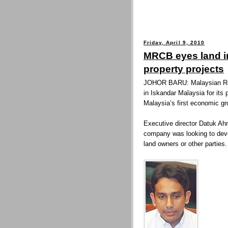
Friday, April 9, 2010
MRCB eyes land in
property projects
JOHOR BARU: Malaysian Res
in Iskandar Malaysia for its
Malaysia’s first economic gro
Executive director Datuk Ah
company was looking to devel
land owners or other parties.