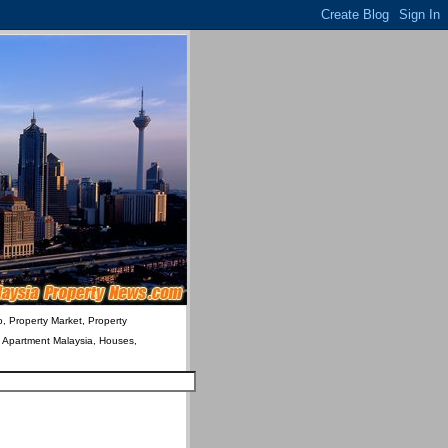
o, Property Market, Property
& Apartment Malaysia, Houses,