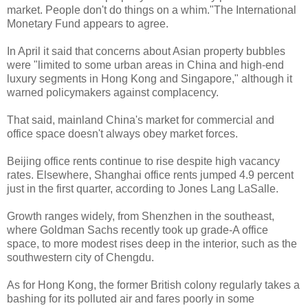
market. People don't do things on a whim."The International
Monetary Fund appears to agree.
In April it said that concerns about Asian property bubbles
were "limited to some urban areas in China and high-end
luxury segments in Hong Kong and Singapore," although it
warned policymakers against complacency.
That said, mainland China's market for commercial and
office space doesn't always obey market forces.
Beijing office rents continue to rise despite high vacancy
rates. Elsewhere, Shanghai office rents jumped 4.9 percent
just in the first quarter, according to Jones Lang LaSalle.
Growth ranges widely, from Shenzhen in the southeast,
where Goldman Sachs recently took up grade-A office
space, to more modest rises deep in the interior, such as the
southwestern city of Chengdu.
As for Hong Kong, the former British colony regularly takes a
bashing for its polluted air and fares poorly in some