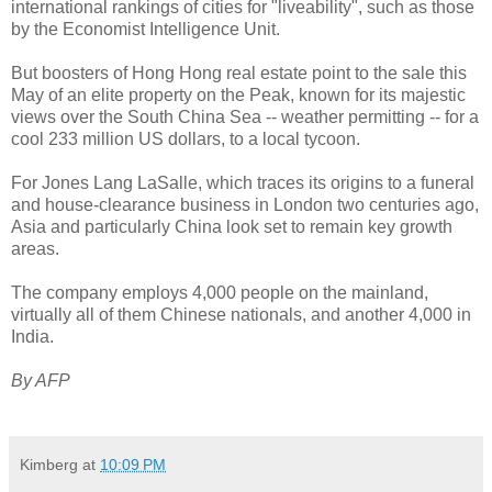
international rankings of cities for "liveability", such as those
by the Economist Intelligence Unit.
But boosters of Hong Hong real estate point to the sale this
May of an elite property on the Peak, known for its majestic
views over the South China Sea -- weather permitting -- for a
cool 233 million US dollars, to a local tycoon.
For Jones Lang LaSalle, which traces its origins to a funeral
and house-clearance business in London two centuries ago,
Asia and particularly China look set to remain key growth
areas.
The company employs 4,000 people on the mainland,
virtually all of them Chinese nationals, and another 4,000 in
India.
By AFP
Kimberg
at
10:09 PM