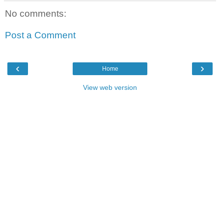
No comments:
Post a Comment
‹
›
Home
View web version