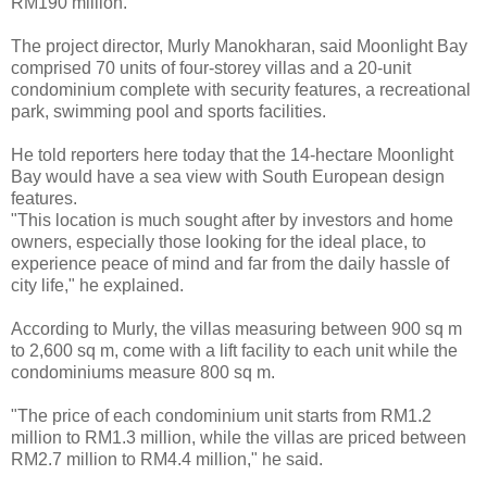
RM190 million.
The project director, Murly Manokharan, said Moonlight Bay
comprised 70 units of four-storey villas and a 20-unit
condominium complete with security features, a recreational
park, swimming pool and sports facilities.
He told reporters here today that the 14-hectare Moonlight
Bay would have a sea view with South European design
features.
"This location is much sought after by investors and home
owners, especially those looking for the ideal place, to
experience peace of mind and far from the daily hassle of
city life," he explained.
According to Murly, the villas measuring between 900 sq m
to 2,600 sq m, come with a lift facility to each unit while the
condominiums measure 800 sq m.
"The price of each condominium unit starts from RM1.2
million to RM1.3 million, while the villas are priced between
RM2.7 million to RM4.4 million," he said.