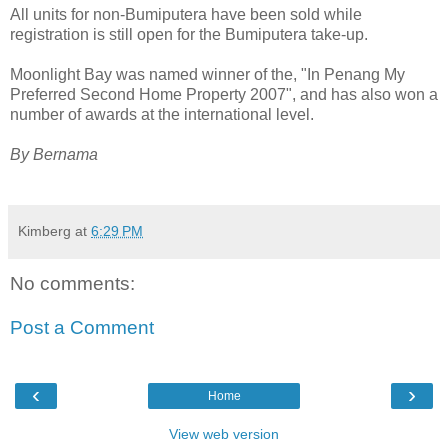
All units for non-Bumiputera have been sold while
registration is still open for the Bumiputera take-up.
Moonlight Bay was named winner of the, "In Penang My
Preferred Second Home Property 2007", and has also won a
number of awards at the international level.
By Bernama
Kimberg
at
6:29 PM
No comments:
Post a Comment
‹
›
Home
View web version