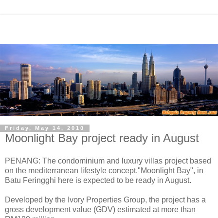
Friday, May 14, 2010
Moonlight Bay project ready in August
PENANG: The condominium and luxury villas project based
on the mediterranean lifestyle concept,"Moonlight Bay", in
Batu Feringghi here is expected to be ready in August.
Developed by the Ivory Properties Group, the project has a
gross development value (GDV) estimated at more than