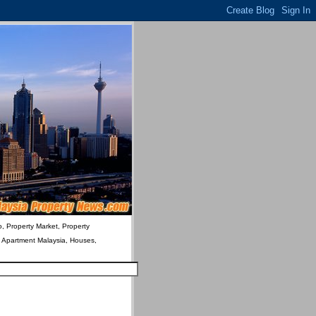
o, Property Market, Property
& Apartment Malaysia, Houses,