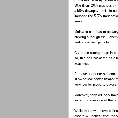
China has recently raised d
30% (from 20% previously),
a 50% downpayment. To curb s
imposed the 5.5% transaction 
years.
Malaysia also has to be wary
brewing although the Gover
real properties gains tax.
Given the strong surge in pr
so, this has not acted as a b
activities.
As developers are still cont
allowing low downpayment of
very low for property buyers.
Moreover, they will only have
vacant possession of the pro
While those who have built up
assets will benefit from the 