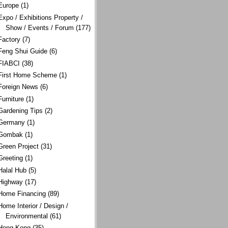
Europe
(1)
Expo / Exhibitions Property /
Show / Events / Forum
(177)
Factory
(7)
Feng Shui Guide
(6)
FIABCI
(38)
First Home Scheme
(1)
Foreign News
(6)
Furniture
(1)
Gardening Tips
(2)
Germany
(1)
Gombak
(1)
Green Project
(31)
Greeting
(1)
Halal Hub
(5)
Highway
(17)
Home Financing
(89)
Home Interior / Design /
Environmental
(61)
Hong Kong
(35)