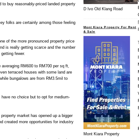
rd to buy reasonably-priced landed property
D Ivo Old Klang Road
y folks are certainly among those feeling
Mont Kiara Property For Rent
& Sale
ne of the more pronounced property price
and is really getting scarce and the number
 getting fewer.
 averaging RM600 to RM700 per sq ft,
ven terraced houses with some land are
while bungalows are from RM3.5mil to
 have no choice but to opt for medium-
al property market has opened up a bigger
 created more opportunities for industry
Mont Kiara Property