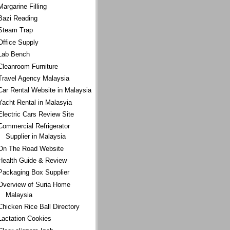
Margarine Filling
Bazi Reading
Steam Trap
Office Supply
Lab Bench
Cleanroom Furniture
Travel Agency Malaysia
Car Rental Website in Malaysia
Yacht Rental in Malasyia
Electric Cars Review Site
Commercial Refrigerator
Supplier in Malaysia
On The Road Website
Health Guide & Review
Packaging Box Supplier
Overview of Suria Home
Malaysia
Chicken Rice Ball Directory
Lactation Cookies