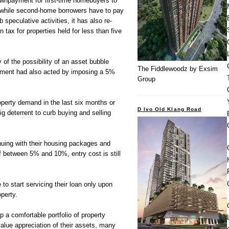
ownpayment for first-time homebuyers to
 while second-home borrowers have to pay
peculative activities, it has also re-
tax for properties held for less than five
 of the possibility of an asset bubble
The Fiddlewoodz by Exsim
nment had also acted by imposing a 5%
Group
operty demand in the last six months or
D Ivo Old Klang Road
ig deterrent to curb buying and selling
inuing with their housing packages and
 between 5% and 10%, entry cost is still
 to start servicing their loan only upon
perty.
 a comfortable portfolio of property
value appreciation of their assets, many