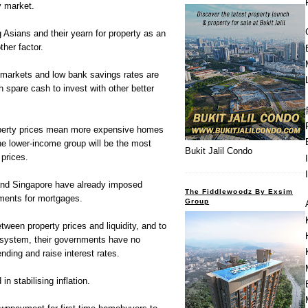
ty market.
Asians and their yearn for property as an
ther factor.
 markets and low bank savings rates are
h spare cash to invest with other better
operty prices mean more expensive homes
The lower-income group will be the most
Bukit Jalil Condo
 prices.
and Singapore have already imposed
The Fiddlewoodz By Exsim
ments for mortgages.
Group
etween property prices and liquidity, and to
e system, their governments have no
ending and raise interest rates.
n stabilising inflation.