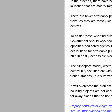
In the process, there have
launches that are mostly tar
There are fewer affordably-p
travel as they are mostly loc
centres.
To assist those who find pr
Government should work towa
appoint a dedicated agency t
actual need for affordable p
built in easily-accessible pla
The Singapore model, where a
community facilities are with
transit stations, is a sure wi
It will overcome the problem
housing projects are not occ
far-away places that do not h
Deputy news editor Angie Ng 
secure, well planned and ma