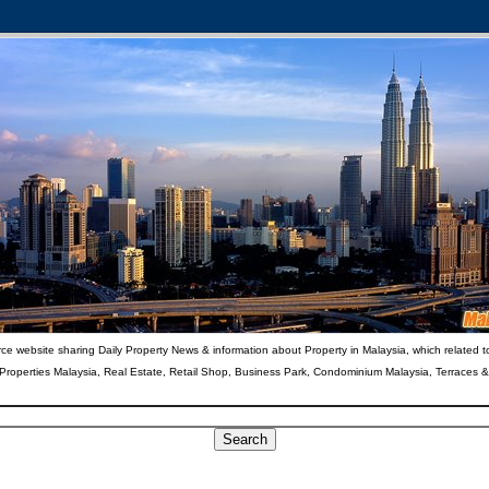
ce website sharing Daily Property News & information about Property in Malaysia, which related t
 Properties Malaysia, Real Estate, Retail Shop, Business Park, Condominium Malaysia, Terraces 