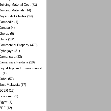
Building Material Cost
(71)
Building Materials
(14)
Buyer / Act / Rules
(14)
Cambodia
(1)
Canada
(4)
Cheras
(5)
China
(184)
Commercial Property
(479)
Cyberjaya
(81)
Damansara
(33)
Damansara Perdana
(10)
Digital Age and Environmental
(1)
Dubai
(57)
East Malaysia
(37)
ECER
(15)
Economic
(3)
Egypt
(1)
EPF
(12)