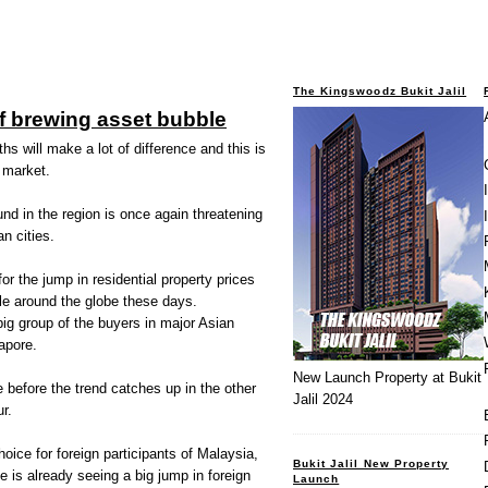
The Kingswoodz Bukit Jalil
f brewing asset bubble
 will make a lot of difference and this is
 market.
d in the region is once again threatening
n cities.
r the jump in residential property prices
le around the globe these days.
ig group of the buyers in major Asian
apore.
New Launch Property at Bukit
me before the trend catches up in the other
Jalil 2024
r.
oice for foreign participants of Malaysia,
Bukit Jalil New Property
s already seeing a big jump in foreign
Launch