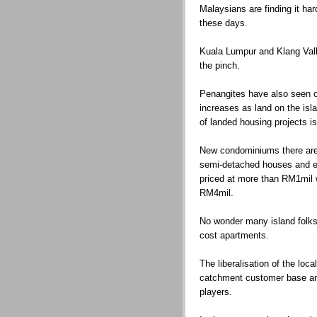
Malaysians are finding it ha
these days.
Kuala Lumpur and Klang Valle
the pinch.
Penangites have also seen o
increases as land on the isl
of landed housing projects is
New condominiums there are
semi-detached houses and e
priced at more than RM1mil 
RM4mil.
No wonder many island folks
cost apartments.
The liberalisation of the loc
catchment customer base and
players.