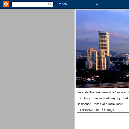
Malaysia Property News is a free resour
Investment, Commercial Property , Hot
Residence, Resort and many more.