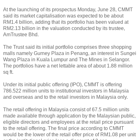
At the launching of its prospectus Monday, June 28, CMMT
said its market capitalisation was expected to be about
RM1.4 billion, adding that its portfolio has been valued at
RM2.13 billion in the valuation conducted by its trustee,
AmTrustee Bhd.
The Trust said its initial portfolio comprises three shopping
malls namely Gurney Plaza in Penang, an interest in Sungei
Wang Plaza in Kuala Lumpur and The Mines in Selangor.
The portfolios have a net lettable area of about 1.88 million
sq ft.
Under its initial public offering (IPO), CMMT is offering
786.522 million units to institutional investors in Malaysia
and overseas and to the retail investors in Malaysia only.
The retail offering in Malaysia consist of 67.5 million units
made available through application by the Malaysian public,
eligible directors and employees at the retail price pursuant
to the retail offering. The final price according to CMMT
would be the lower of the retail offer price of RM1.08 per unit