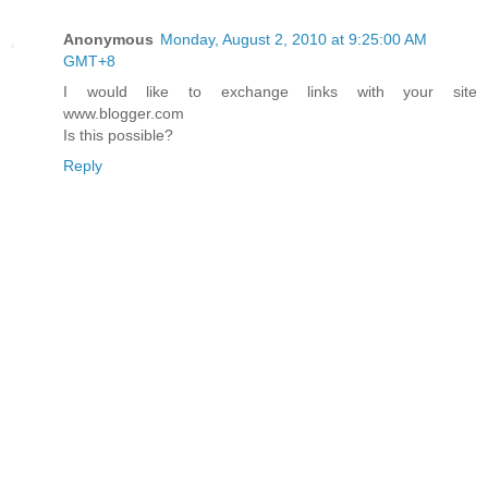
Anonymous
Monday, August 2, 2010 at 9:25:00 AM
GMT+8
I would like to exchange links with your site
www.blogger.com
Is this possible?
Reply