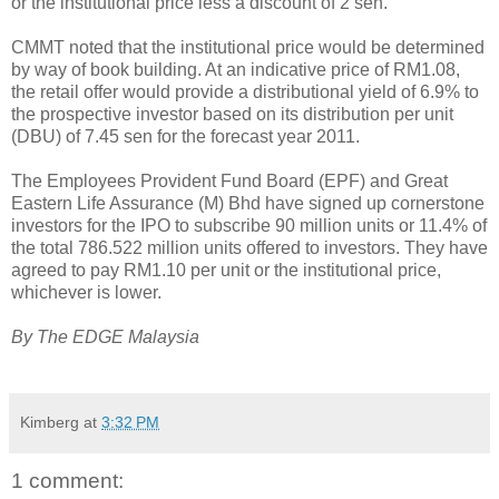
or the institutional price less a discount of 2 sen.
CMMT noted that the institutional price would be determined
by way of book building. At an indicative price of RM1.08,
the retail offer would provide a distributional yield of 6.9% to
the prospective investor based on its distribution per unit
(DBU) of 7.45 sen for the forecast year 2011.
The Employees Provident Fund Board (EPF) and Great
Eastern Life Assurance (M) Bhd have signed up cornerstone
investors for the IPO to subscribe 90 million units or 11.4% of
the total 786.522 million units offered to investors. They have
agreed to pay RM1.10 per unit or the institutional price,
whichever is lower.
By The EDGE Malaysia
Kimberg
at
3:32 PM
1 comment: