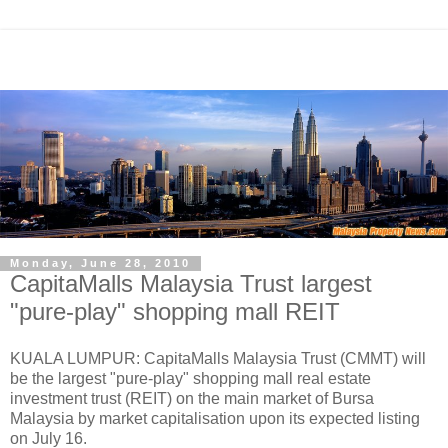
Monday, June 28, 2010
CapitaMalls Malaysia Trust largest
"pure-play" shopping mall REIT
KUALA LUMPUR: CapitaMalls Malaysia Trust (CMMT) will
be the largest "pure-play" shopping mall real estate
investment trust (REIT) on the main market of Bursa
Malaysia by market capitalisation upon its expected listing
on July 16.