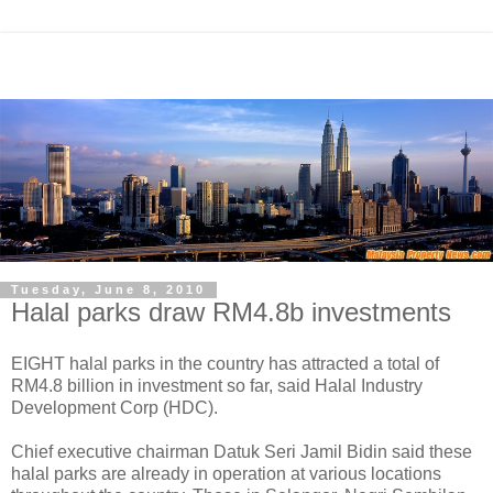
Tuesday, June 8, 2010
Halal parks draw RM4.8b investments
EIGHT halal parks in the country has attracted a total of
RM4.8 billion in investment so far, said Halal Industry
Development Corp (HDC).
Chief executive chairman Datuk Seri Jamil Bidin said these
halal parks are already in operation at various locations