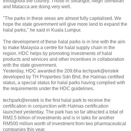
throughout the country. Those in Selangor, Negri Sembilan
and Malacca are doing very well.
"The parks in these areas are almost fully capitalised. We
hope the state government will give more land to expand the
halal parks," he said in Kuala Lumpur.
The development of these halal parks is in line with the aim
to make Malaysia a centre for halal supply chain in the
region. HDC helps by promoting investments of halal
products and services and other incentives in collaboration
with the state government.
Yesterday, HDC awarded the 209.6ha techpark@enstek
developed by TH Properties Sdn Bhd, the Halmas certified
status, a special status for halal parks having complied with
the requirements under the HDC guidelines.
techpark@enstek is the first halal park to receive the
certification in conjunction with Halmas certification
launched yesterday. The park has so far attracted a total of
RM2.5 billion of investments and is in talks for another
RM500 million worth of investment from two pharmaceutical
companies this year.