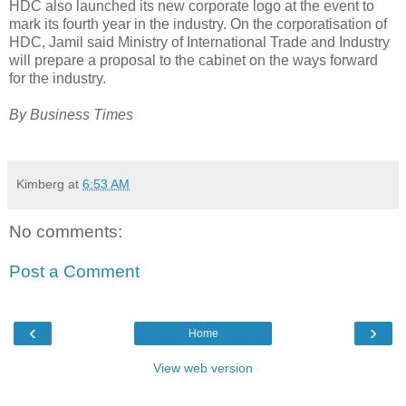
HDC also launched its new corporate logo at the event to
mark its fourth year in the industry. On the corporatisation of
HDC, Jamil said Ministry of International Trade and Industry
will prepare a proposal to the cabinet on the ways forward
for the industry.
By Business Times
Kimberg
at
6:53 AM
No comments:
Post a Comment
‹
›
Home
View web version