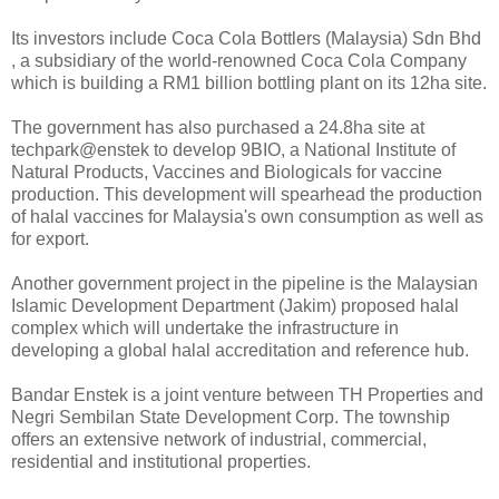
Its investors include Coca Cola Bottlers (Malaysia) Sdn Bhd
, a subsidiary of the world-renowned Coca Cola Company
which is building a RM1 billion bottling plant on its 12ha site.
The government has also purchased a 24.8ha site at
techpark@enstek to develop 9BIO, a National Institute of
Natural Products, Vaccines and Biologicals for vaccine
production. This development will spearhead the production
of halal vaccines for Malaysia's own consumption as well as
for export.
Another government project in the pipeline is the Malaysian
Islamic Development Department (Jakim) proposed halal
complex which will undertake the infrastructure in
developing a global halal accreditation and reference hub.
Bandar Enstek is a joint venture between TH Properties and
Negri Sembilan State Development Corp. The township
offers an extensive network of industrial, commercial,
residential and institutional properties.