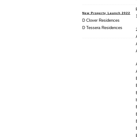
New Property Launch 2022
D Clover Residences
D Tessera Residences