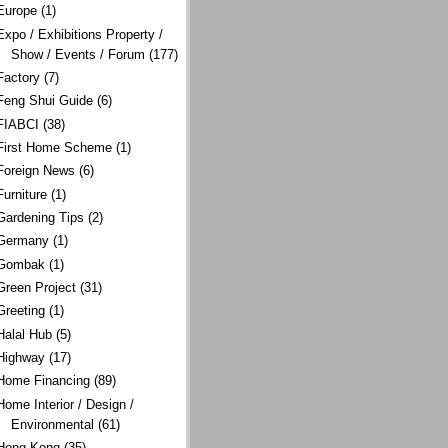
Europe
(1)
Expo / Exhibitions Property /
Show / Events / Forum
(177)
Factory
(7)
Feng Shui Guide
(6)
FIABCI
(38)
First Home Scheme
(1)
Foreign News
(6)
Furniture
(1)
Gardening Tips
(2)
Germany
(1)
Gombak
(1)
Green Project
(31)
Greeting
(1)
Halal Hub
(5)
Highway
(17)
Home Financing
(89)
Home Interior / Design /
Environmental
(61)
Hong Kong
(35)