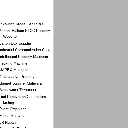
Favourite Blogs / Websites
Armani Hallson KLCC Property
Website
Carton Box Supplier
Industrial Communication Cable
Intellectual Property Malaysia
Packing Machine
MAPEX Malaysia
Kelana Jaya Property
Magnet Supplier Malaysia
Wastewater Treatment
Find Renovation Contractors
Listing
Event Organizer
Rehda Malaysia
DR Ruban