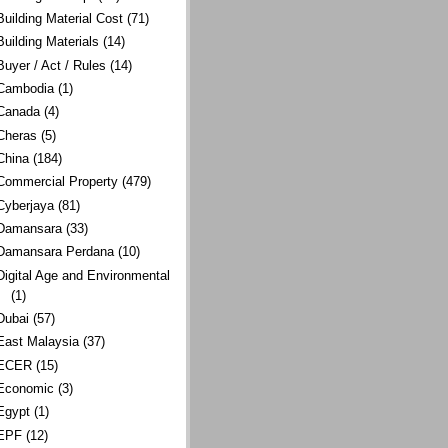
Building Material Cost
(71)
Building Materials
(14)
Buyer / Act / Rules
(14)
Cambodia
(1)
Canada
(4)
Cheras
(5)
China
(184)
Commercial Property
(479)
Cyberjaya
(81)
Damansara
(33)
Damansara Perdana
(10)
Digital Age and Environmental
(1)
Dubai
(57)
East Malaysia
(37)
ECER
(15)
Economic
(3)
Egypt
(1)
EPF
(12)