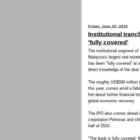
Friday, June 25, 2010
Institutional tra
'fully covered'
The institutional segment of t
Malaysia's largest real esta
has been "fully covered" at 
direct knowledge of the deal 
The roughly US$500 million 
this year, comes amid a falt
fret about further financial 
global economic recovery.
The IPO also comes ahead of 
corporation Petronas and sh
half of 2010.
"The book is fully covered. 