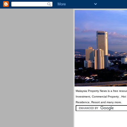
Malaysia Property News is a free resour
Investment, Commercial Property , Hot
Residence, Resort and many more.