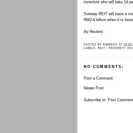
investors who will take 14 pe
Sunway REIT will have a mark
RM2.6 billion when it is liste
By Reuters
POSTED BY
KIMBERG
AT
10:09
LABELS:
REIT / PROPERTY IN
NO COMMENTS:
Post a Comment
Newer Post
Subscribe to:
Post Comment