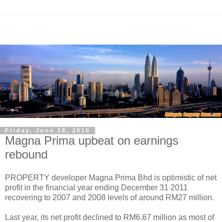
Friday, June 18, 2010
Magna Prima upbeat on earnings
rebound
PROPERTY developer Magna Prima Bhd is optimistic of net
profit in the financial year ending December 31 2011
recovering to 2007 and 2008 levels of around RM27 million.
Last year, its net profit declined to RM6.67 million as most of