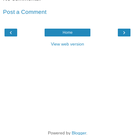
Post a Comment
‹
›
Home
View web version
Powered by
Blogger
.