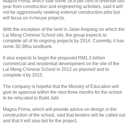
Magna Prima, which saw some 16.8 per cent of revenue last
year from construction and engineering activities, said it will
not be aggressively seeking external construction jobs but
will focus on in-house projects.
With the exception of the land in Jalan Ampang on which the
Lai Meng Chinese School sits, the group expects to
complete all of its ongoing projects by 2014. Currently, it has
some 30.38ha landbank.
It also expects to begin the proposed RM1.3 billion
commercial and residential development on the site of the
Lai Meng Chinese School in 2012 as planned and to
complete it by 2015.
The company is hopeful that the Ministry of Education will
give its approval within the next three months for the school
to be relocated to Bukit Jalil.
Magna Prima, which will provide advice on design in the
construction of the school, said that tenders will be called out
and that it will also bid for the project.