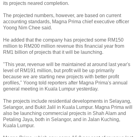
its projects neared completion.
The projected numbers, however, are based on current
accounting standards, Magna Prima chief executive officer
Yoong Nim Chee said.
He added that the company has projected some RM150
million to RM200 million revenue this financial year from
RM1 billion of projects that it will be launching.
"This year, revenue will be maintained at around last year's
level of RM191 million, but profit will be up primarily
because we are starting new projects with better profit
profiles," Yoong told reporters after Magna Prima's annual
general meeting in Kuala Lumpur yesterday.
The projects include residential developments in Selayang,
Selangor, and Bukit Jalil in Kuala Lumpur. Magna Prima will
also be launching commercial projects in Shah Alam and
Petaling Jaya, both in Selangor, and in Jalan Kuching,
Kuala Lumpur.