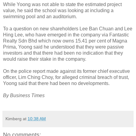
While Yoong was not able to state the estimated project
value, he said the school was looking at including a
swimming pool and an auditorium.
To a question on new shareholders Lee Ban Chuan and Lee
Hing Lee, who have emerged in the company via Fantastic
Realty Sdn Bhd which now owns 15.41 per cent of Magna
Prima, Yoong said he understood that they were passive
investors and that there had been no indication that they
would raise their stake in the company.
On the police report made against its former chief executive
officer, Lim Ching Choy, for alleged criminal breach of trust,
Yoong said that there had been no developments.
By Business Times
Kimberg
at
10:38 AM
No comments: