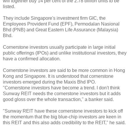
will together buy 14 per cent of the 2.78 billion units to be
listed.
They include Singapore's investment firm GIC, the
Employees Provident Fund (EPF), Permodalan Nasional
Bhd (PNB) and Great Eastern Life Assurance (Malaysia)
Bhd.
Cornerstone investors usually participate in large initial
public offerings (IPOs) and unlike institutional investors, they
have a confirmed allocation.
Cornerstone investors are said to be more common in Hong
Kong and Singapore. It is understood that cornerstone
investors emerged during the Maxis Bhd IPO.
"Cornerstone investors have become a trend. I don't think
Sunway REIT needs the cornerstone investors but it adds
good gloss over the whole transaction," a banker said.
"Sunway REIT have these cornerstone investors to kick off
the momentum that the big blue-chip investors are keen in
this REIT and this also adds credibility to the REIT," he said.