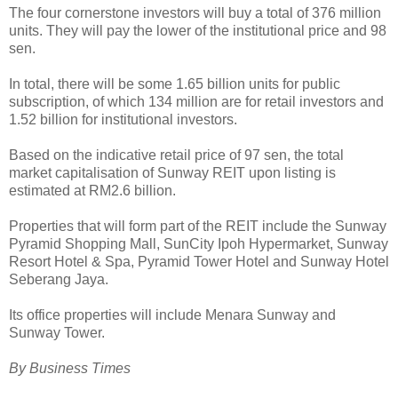
The four cornerstone investors will buy a total of 376 million
units. They will pay the lower of the institutional price and 98
sen.
In total, there will be some 1.65 billion units for public
subscription, of which 134 million are for retail investors and
1.52 billion for institutional investors.
Based on the indicative retail price of 97 sen, the total
market capitalisation of Sunway REIT upon listing is
estimated at RM2.6 billion.
Properties that will form part of the REIT include the Sunway
Pyramid Shopping Mall, SunCity Ipoh Hypermarket, Sunway
Resort Hotel & Spa, Pyramid Tower Hotel and Sunway Hotel
Seberang Jaya.
Its office properties will include Menara Sunway and
Sunway Tower.
By Business Times