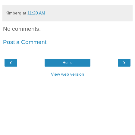
Kimberg
at
11:20 AM
No comments:
Post a Comment
‹
›
Home
View web version