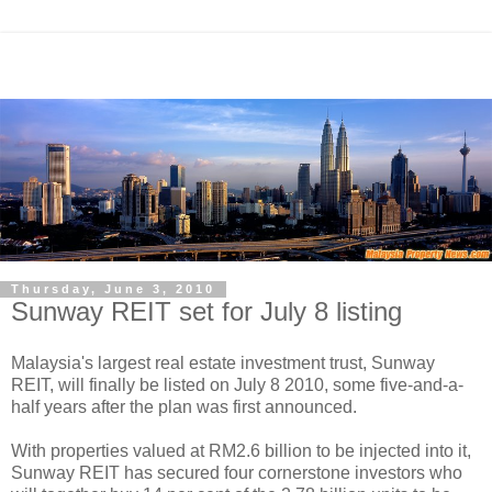
Thursday, June 3, 2010
Sunway REIT set for July 8 listing
Malaysia's largest real estate investment trust, Sunway
REIT, will finally be listed on July 8 2010, some five-and-a-
half years after the plan was first announced.
With properties valued at RM2.6 billion to be injected into it,
Sunway REIT has secured four cornerstone investors who