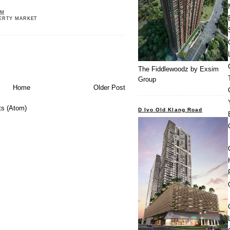
PM
ERTY MARKET
The Fiddlewoodz by Exsim
Group
Home
Older Post
s (Atom)
D Ivo Old Klang Road