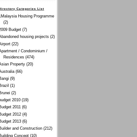
Directory Categories List
1Malaysia Housing Programme
(2)
2009 Budget
(7)
Abandoned housing projects
(2)
Airport
(22)
Apartment / Condominium /
Residences
(474)
Asian Property
(20)
Australia
(66)
Bangi
(9)
Brazil
(1)
Brunei
(2)
budget 2010
(19)
Budget 2011
(6)
Budget 2012
(4)
Budget 2013
(6)
Builder and Construction
(212)
Building Concept
(10)