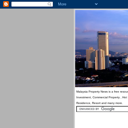
Malaysia Property News is a free resour
Investment, Commercial Property , Hot
Residence, Resort and many more.