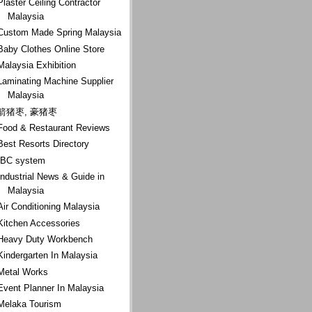
Plaster Ceiling Contractor
Malaysia
Custom Made Spring Malaysia
Baby Clothes Online Store
Malaysia Exhibition
Laminating Machine Supplier
Malaysia
箭猪枣, 豪猪枣
Food & Restaurant Reviews
Best Resorts Directory
IBC system
Industrial News & Guide in
Malaysia
Air Conditioning Malaysia
Kitchen Accessories
Heavy Duty Workbench
Kindergarten In Malaysia
Metal Works
Event Planner In Malaysia
Melaka Tourism