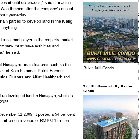
o wait until six phases," said managing
 Wan Ibrahim after the company's annual
mpur yesterday.
tain parties to develop land in the Klang
e anything.
 national player in the property market
company must have activities and
," he said.
f Nusajaya's main features such as the
Bukit Jalil Condo
es of Kota Iskandar, Puteri Harbour,
stics Clusters and Alfiat Healthpark and
The Fiddlewoodz By Exsim
Group
 undeveloped land in Nusajaya, which is
 2025.
 December 31 2009, it posted a 54 per cent
6 million on revenue of RM403.1 million.