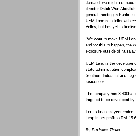
demand, we might not need t
director Datuk Wan Abdullah
general meeting in Kuala Lu
UEM Land is in talks with cer
Valley, but has yet to finalis
"We want to make UEM Land a
and for this to happen, the 
exposure outside of Nusajaya
UEM Land is the developer o
state administration complex
Southern Industrial and Logi
residences.
The company has 3,400ha of
targeted to be developed by
For its financial year ended
jump in net profit to RM115.
By Business Times