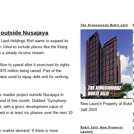
The Kingswoodz Bukit Jalil
 outside Nusajaya
nd Holdings Bhd wants to expand its
Johor to include places like the Klang
e a steady income stream.
n to spend after it exercised its rights
70 million being raised. Part of the
were used to repay debt and for working
s maiden project outside Nusajaya in
e end of this month. Dubbed "Symphony
New Launch Property at Bukit
t, with a gross development value of
Jalil 2024
ped in at least six phases over the next 10
Bukit Jalil New Property
o market demand. If there is more
Launch