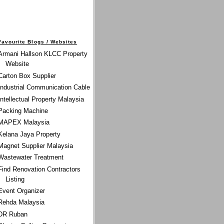
Favourite Blogs / Websites
Armani Hallson KLCC Property
Website
Carton Box Supplier
Industrial Communication Cable
Intellectual Property Malaysia
Packing Machine
MAPEX Malaysia
Kelana Jaya Property
Magnet Supplier Malaysia
Wastewater Treatment
Find Renovation Contractors
Listing
Event Organizer
Rehda Malaysia
DR Ruban