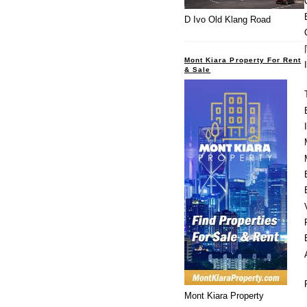
D Ivo Old Klang Road
Mont Kiara Property For Rent
& Sale
Mont Kiara Property