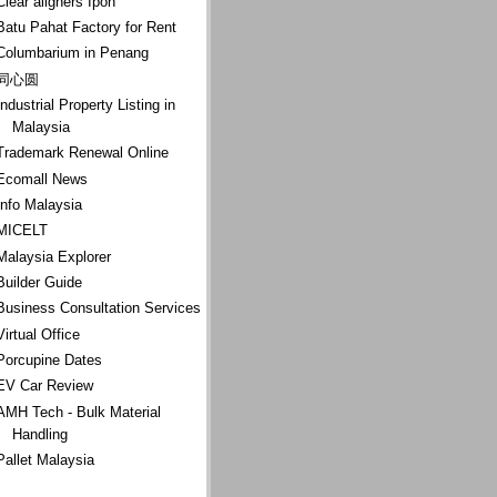
Clear aligners Ipoh
Batu Pahat Factory for Rent
Columbarium in Penang
同心圆
Industrial Property Listing in
Malaysia
Trademark Renewal Online
Ecomall News
Info Malaysia
MICELT
Malaysia Explorer
Builder Guide
Business Consultation Services
Virtual Office
Porcupine Dates
EV Car Review
AMH Tech - Bulk Material
Handling
Pallet Malaysia