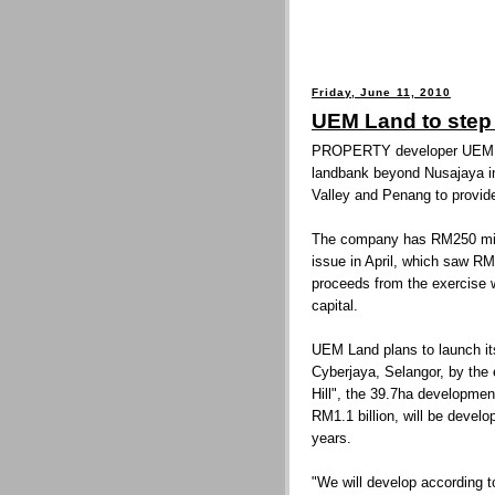
Friday, June 11, 2010
UEM Land to step
PROPERTY developer UEM La
landbank beyond Nusajaya in 
Valley and Penang to provid
The company has RM250 millio
issue in April, which saw RM9
proceeds from the exercise 
capital.
UEM Land plans to launch it
Cyberjaya, Selangor, by th
Hill", the 39.7ha developmen
RM1.1 billion, will be develo
years.
"We will develop according t