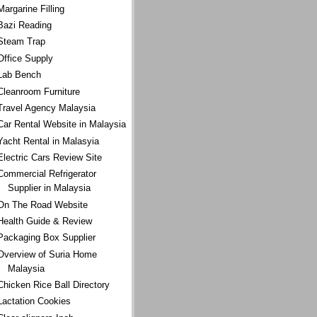
Margarine Filling
Bazi Reading
Steam Trap
Office Supply
Lab Bench
Cleanroom Furniture
Travel Agency Malaysia
Car Rental Website in Malaysia
Yacht Rental in Malasyia
Electric Cars Review Site
Commercial Refrigerator
Supplier in Malaysia
On The Road Website
Health Guide & Review
Packaging Box Supplier
Overview of Suria Home
Malaysia
Chicken Rice Ball Directory
Lactation Cookies