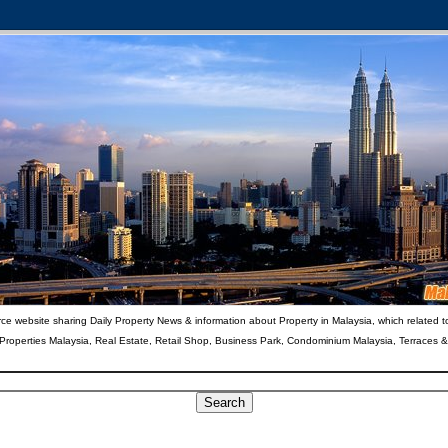
ce website sharing Daily Property News & information about Property in Malaysia, which related t
 Properties Malaysia, Real Estate, Retail Shop, Business Park, Condominium Malaysia, Terraces 