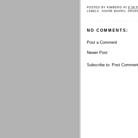
POSTED BY
KIMBERG
AT
8:58 
LABELS:
JOHOR BAHRU
,
PROP
NO COMMENTS:
Post a Comment
Newer Post
Subscribe to:
Post Comment