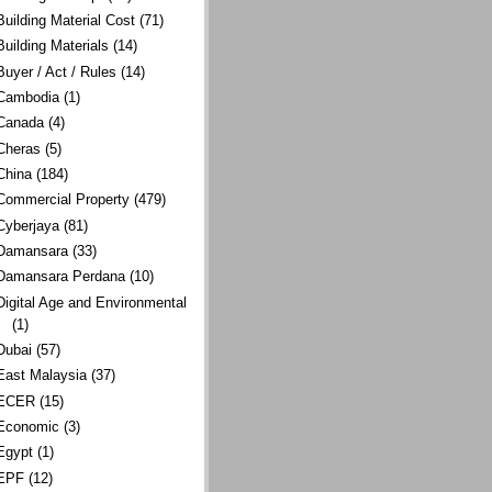
Building Material Cost
(71)
Building Materials
(14)
Buyer / Act / Rules
(14)
Cambodia
(1)
Canada
(4)
Cheras
(5)
China
(184)
Commercial Property
(479)
Cyberjaya
(81)
Damansara
(33)
Damansara Perdana
(10)
Digital Age and Environmental
(1)
Dubai
(57)
East Malaysia
(37)
ECER
(15)
Economic
(3)
Egypt
(1)
EPF
(12)