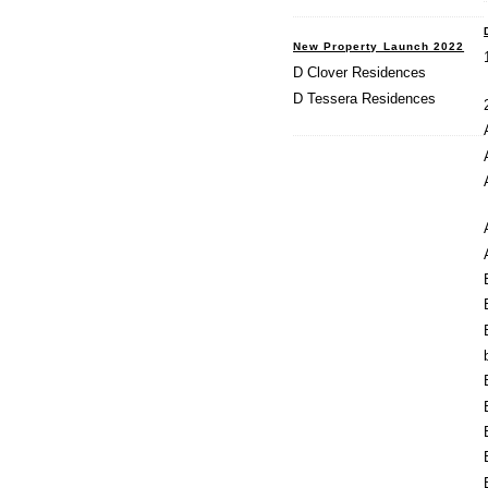
New Property Launch 2022
D Clover Residences
D Tessera Residences