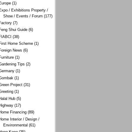
Europe
(1)
Expo / Exhibitions Property /
Show / Events / Forum
(177)
Factory
(7)
Feng Shui Guide
(6)
FIABCI
(38)
First Home Scheme
(1)
Foreign News
(6)
Furniture
(1)
Gardening Tips
(2)
Germany
(1)
Gombak
(1)
Green Project
(31)
Greeting
(1)
Halal Hub
(5)
Highway
(17)
Home Financing
(89)
Home Interior / Design /
Environmental
(61)
Hong Kong
(35)