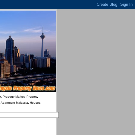
o, Property Market, Property
& Apartment Malaysia, Houses,