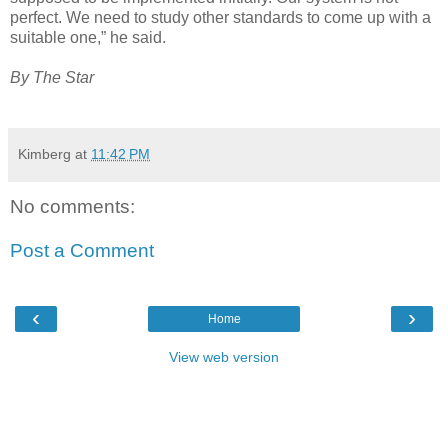
perfect. We need to study other standards to come up with a
suitable one,” he said.
By The Star
Kimberg
at
11:42 PM
No comments:
Post a Comment
‹
›
Home
View web version