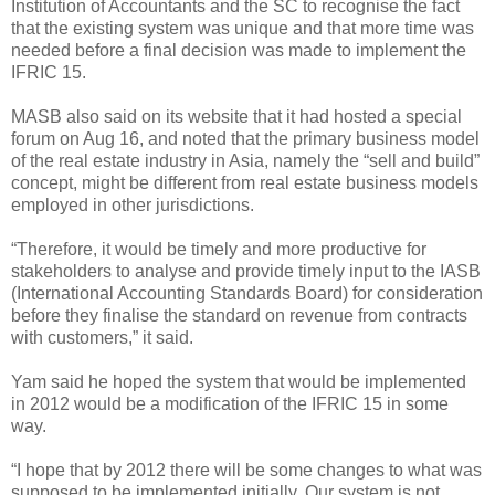
Institution of Accountants and the SC to recognise the fact
that the existing system was unique and that more time was
needed before a final decision was made to implement the
IFRIC 15.
MASB also said on its website that it had hosted a special
forum on Aug 16, and noted that the primary business model
of the real estate industry in Asia, namely the “sell and build”
concept, might be different from real estate business models
employed in other jurisdictions.
“Therefore, it would be timely and more productive for
stakeholders to analyse and provide timely input to the IASB
(International Accounting Standards Board) for consideration
before they finalise the standard on revenue from contracts
with customers,” it said.
Yam said he hoped the system that would be implemented
in 2012 would be a modification of the IFRIC 15 in some
way.
“I hope that by 2012 there will be some changes to what was
supposed to be implemented initially. Our system is not