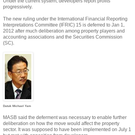
Under the current system, developers report profits
progressively.
The new ruling under the International Financial Reporting
Interpretations Committee (IFRIC) 15 is deferred to Jan 1,
2012 after much deliberation among property players and
accounting associations and the Securities Commission
(SC).
Datuk Michael Yam
MASB said the deferment was necessary to enable further
deliberation on how the move would affect the property
sector. It was supposed to have been implemented on July 1