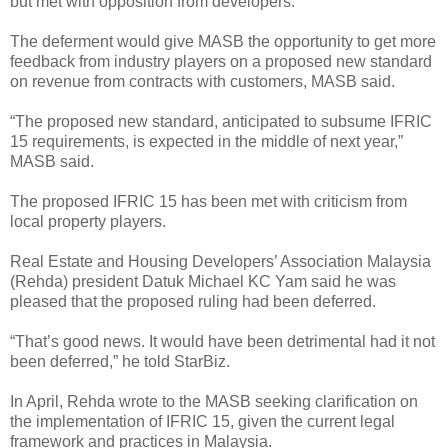
but met with opposition from developers.
The deferment would give MASB the opportunity to get more
feedback from industry players on a proposed new standard
on revenue from contracts with customers, MASB said.
“The proposed new standard, anticipated to subsume IFRIC
15 requirements, is expected in the middle of next year,”
MASB said.
The proposed IFRIC 15 has been met with criticism from
local property players.
Real Estate and Housing Developers’ Association Malaysia
(Rehda) president Datuk Michael KC Yam said he was
pleased that the proposed ruling had been deferred.
“That’s good news. It would have been detrimental had it not
been deferred,” he told StarBiz.
In April, Rehda wrote to the MASB seeking clarification on
the implementation of IFRIC 15, given the current legal
framework and practices in Malaysia.