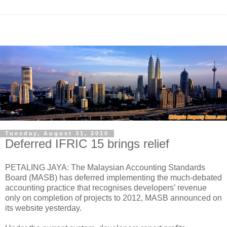
Tuesday, August 31, 2010
Deferred IFRIC 15 brings relief
PETALING JAYA: The Malaysian Accounting Standards
Board (MASB) has deferred implementing the much-debated
accounting practice that recognises developers’ revenue
only on completion of projects to 2012, MASB announced on
its website yesterday.