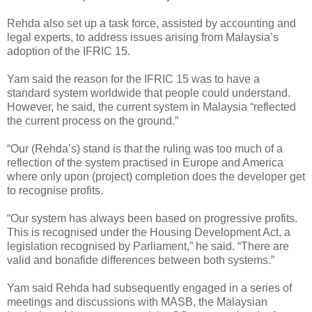
Rehda also set up a task force, assisted by accounting and
legal experts, to address issues arising from Malaysia’s
adoption of the IFRIC 15.
Yam said the reason for the IFRIC 15 was to have a
standard system worldwide that people could understand.
However, he said, the current system in Malaysia “reflected
the current process on the ground.”
“Our (Rehda’s) stand is that the ruling was too much of a
reflection of the system practised in Europe and America
where only upon (project) completion does the developer get
to recognise profits.
“Our system has always been based on progressive profits.
This is recognised under the Housing Development Act, a
legislation recognised by Parliament,” he said. “There are
valid and bonafide differences between both systems.”
Yam said Rehda had subsequently engaged in a series of
meetings and discussions with MASB, the Malaysian